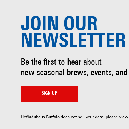
JOIN OUR
NEWSLETTER
Be the first to hear about
new seasonal brews, events, and
SIGN UP
Hofbräuhaus Buffalo does not sell your data; please view