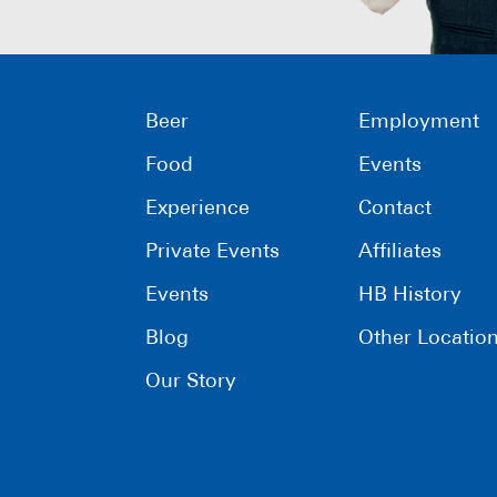
Beer
Employment
Food
Events
Experience
Contact
Private Events
Affiliates
Events
HB History
Blog
Other Locatio
Our Story