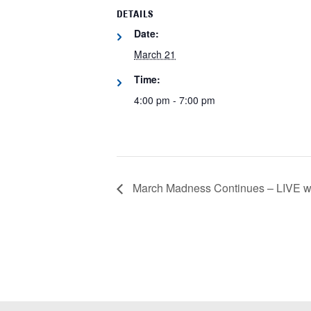
DETAILS
Date:
March 21
Time:
4:00 pm - 7:00 pm
March Madness Continues – LIVE wit