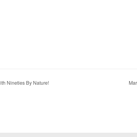
h Nineties By Nature!
Mar