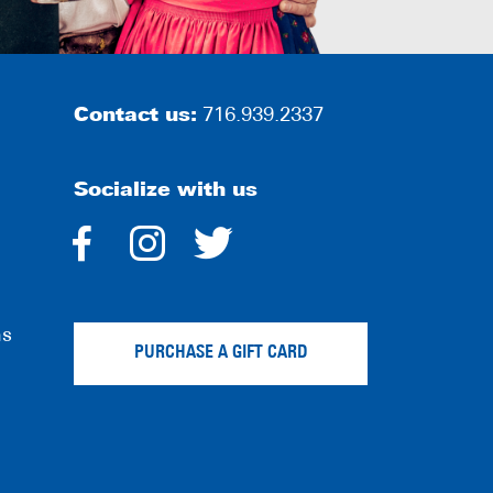
Contact us:
716.939.2337
Socialize with us
dashicons-
dashicons-
dashicons-
facebook-
instagram
twitter
ns
alt
PURCHASE A GIFT CARD