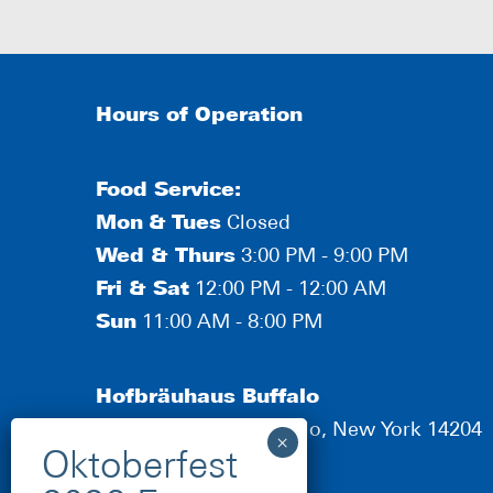
Hours of Operation
Food Service:
Mon
&
Tues
Closed
Wed & Thurs
3:00 PM - 9:00 PM
Fri & Sat
12:00 PM - 12:00 AM
Sun
11:00 AM - 8:00 PM
Hofbräuhaus Buffalo
190 Scott Street, Buffalo, New York 14204