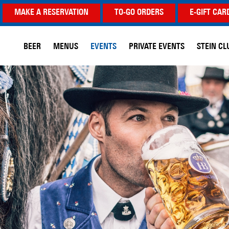
MAKE A RESERVATION
TO-GO ORDERS
E-GIFT CAR
BEER
MENUS
EVENTS
PRIVATE EVENTS
STEIN CL