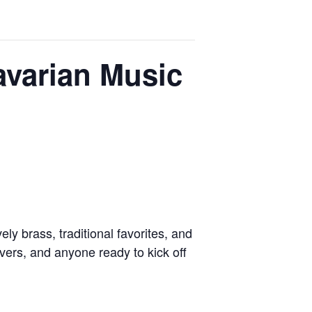
varian Music
y brass, traditional favorites, and
overs, and anyone ready to kick off