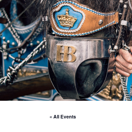
« All Events