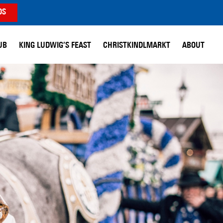
DS
UB
KING LUDWIG’S FEAST
CHRISTKINDLMARKT
ABOUT