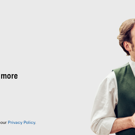
 more
 our
Privacy Policy
.