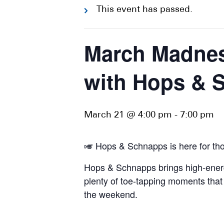
This event has passed.
March Madnes
with Hops & 
March 21 @ 4:00 pm
-
7:00 pm
🎺 Hops & Schnapps is here for tho
Hops & Schnapps brings high-energy 
plenty of toe-tapping moments that 
the weekend.