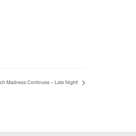
ch Madness Continues – Late Night!