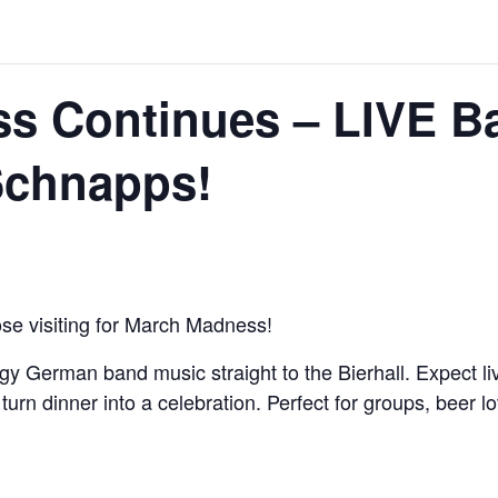
s Continues – LIVE Ba
Schnapps!
se visiting for March Madness!
German band music straight to the Bierhall. Expect livel
turn dinner into a celebration. Perfect for groups, beer l