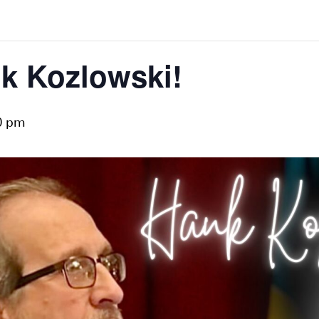
k Kozlowski!
0 pm