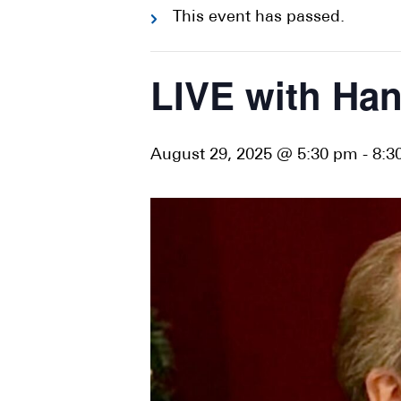
This event has passed.
LIVE with Han
August 29, 2025 @ 5:30 pm
-
8:3