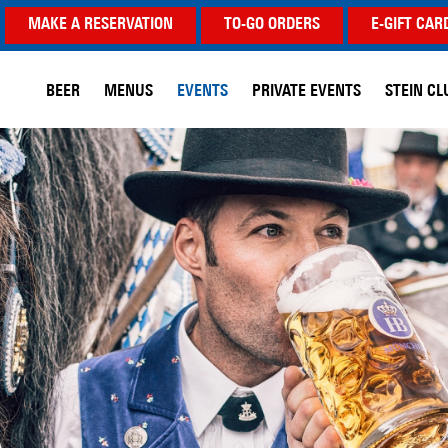
MAKE A RESERVATION
TO-GO ORDERS
E-GIFT CAR
BEER
MENUS
EVENTS
PRIVATE EVENTS
STEIN CL