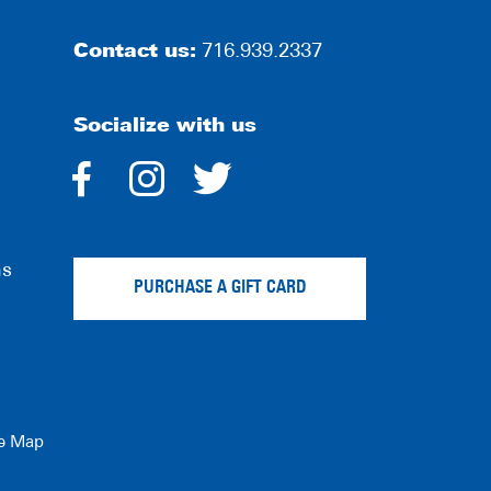
Contact us:
716.939.2337
Socialize with us
dashicons-
dashicons-
dashicons-
facebook-
instagram
twitter
ns
alt
PURCHASE A GIFT CARD
te Map