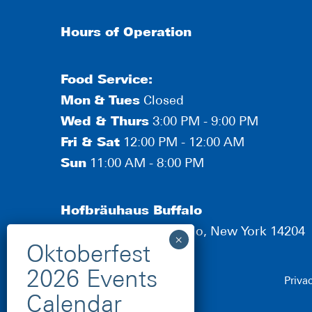
Hours of Operation
Food Service:
Mon
&
Tues
Closed
Wed & Thurs
3:00 PM - 9:00 PM
Fri & Sat
12:00 PM - 12:00 AM
Sun
11:00 AM - 8:00 PM
Hofbräuhaus Buffalo
190 Scott Street, Buffalo, New York 14204
Priva