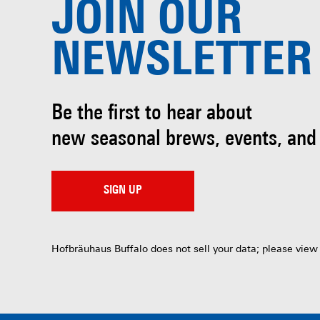
JOIN OUR
NEWSLETTER
Be the first to hear about
new seasonal brews, events, and
SIGN UP
Hofbräuhaus Buffalo does not sell your data; please view