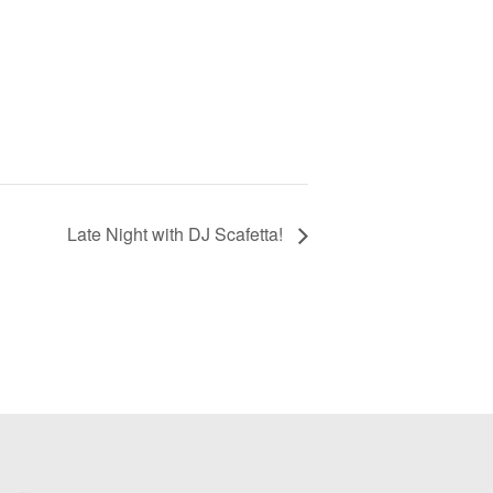
Late Night with DJ Scafetta!