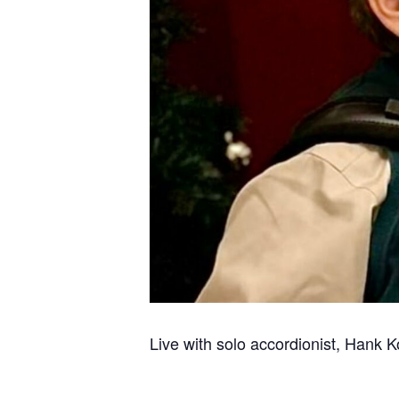
Live with solo accordionist, Hank K