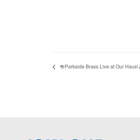
🍻Parkside Brass Live at Our Haus!