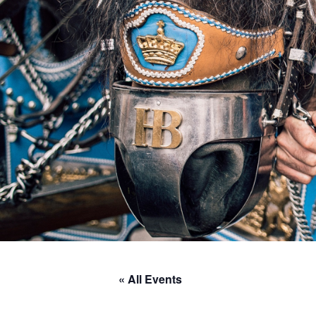
« All Events