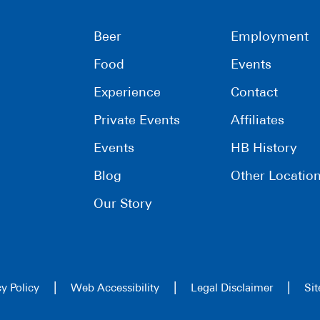
Beer
Employment
Food
Events
Experience
Contact
Private Events
Affiliates
Events
HB History
Blog
Other Locatio
Our Story
|
|
|
cy Policy
Web Accessibility
Legal Disclaimer
Si