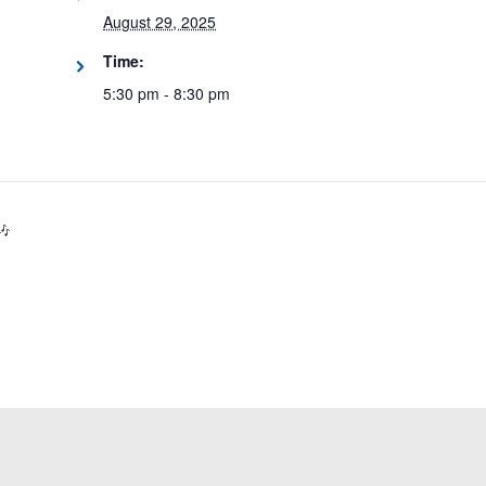
August 29, 2025
Time:
5:30 pm - 8:30 pm
🎶