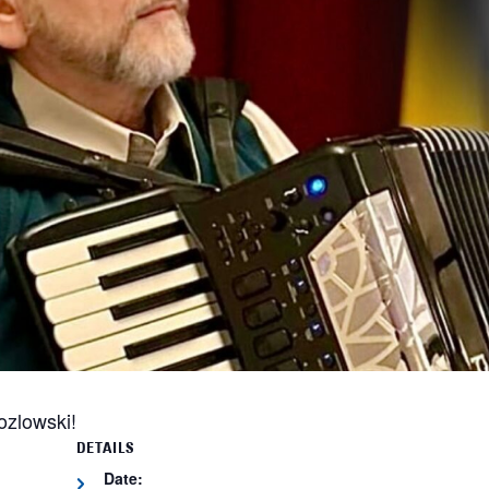
ozlowski!
DETAILS
Date: