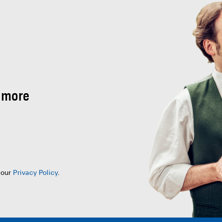
 more
 our
Privacy Policy
.