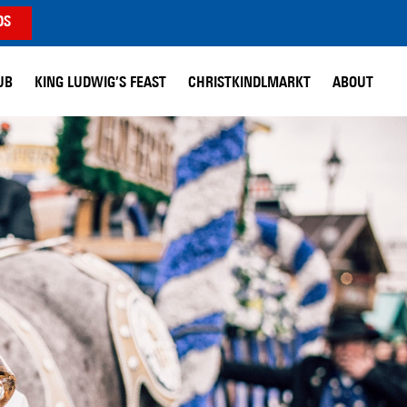
DS
UB
KING LUDWIG’S FEAST
CHRISTKINDLMARKT
ABOUT