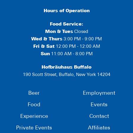
Hours of Operation
Food Service:
Mon
&
Tues
Closed
Wed & Thurs
3:00 PM - 9:00 PM
Fri & Sat
12:00 PM - 12:00 AM
Sun
11:00 AM - 8:00 PM
Hofbräuhaus Buffalo
190 Scott Street, Buffalo, New York 14204
Beer
Employment
Food
Events
Experience
Contact
Private Events
Affiliates