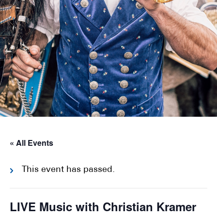
« All Events
This event has passed.
LIVE Music with Christian Kramer