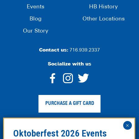
Events
HB History
Blog
Other Locations
Our Story
Contact us:
716.939.2337
Socialize with us
dashicons-
dashicons-
dashico
facebook-
instagram
twitter
PURCHASE A GIFT CARD
alt
Privacy Policy
|
Web Accessibility
|
Legal Disclaimer
|
Site
Map