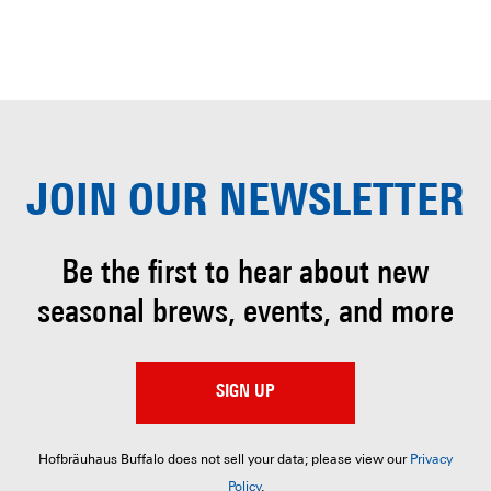
JOIN OUR
NEWSLETTER
Be the first to hear about
new
seasonal brews, events, and more
SIGN UP
Hofbräuhaus Buffalo does not sell your data; please view our
Privacy
Policy
.