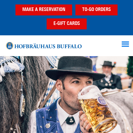
Skip
Skip
MAKE A RESERVATION
TO-GO ORDERS
to
to
main
footer
E-GIFT CARDS
content