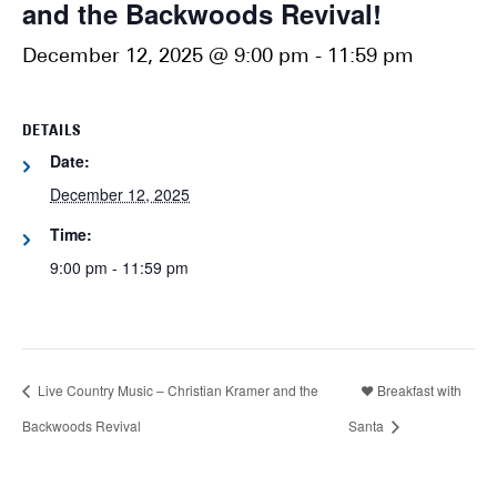
and the Backwoods Revival!
December 12, 2025 @ 9:00 pm
-
11:59 pm
DETAILS
Date:
December 12, 2025
Time:
9:00 pm - 11:59 pm
Live Country Music – Christian Kramer and the
❤️ Breakfast with
Backwoods Revival
Santa