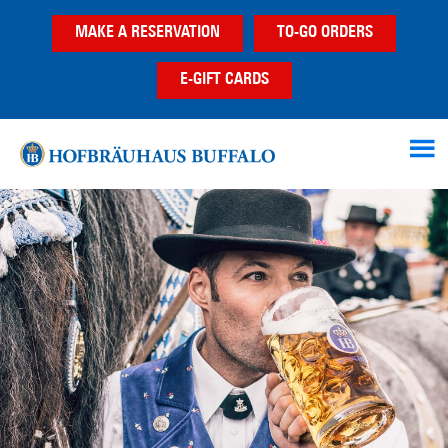
Skip
Skip
MAKE A RESERVATION
TO-GO ORDERS
to
to
main
footer
E-GIFT CARDS
content