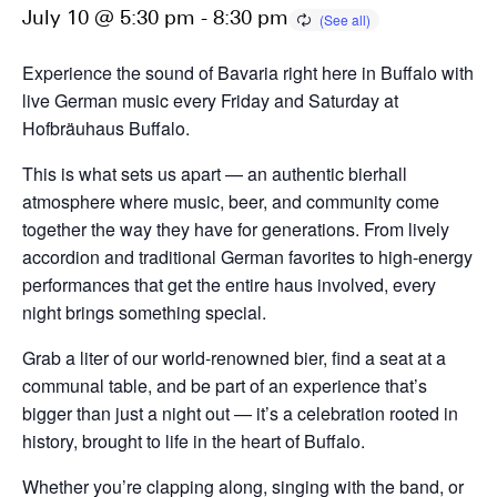
July 10 @ 5:30 pm
-
8:30 pm
Experience the sound of Bavaria right here in Buffalo with
live German music every Friday and Saturday at
Hofbräuhaus Buffalo.
This is what sets us apart — an authentic bierhall
atmosphere where music, beer, and community come
together the way they have for generations. From lively
accordion and traditional German favorites to high-energy
performances that get the entire haus involved, every
night brings something special.
Grab a liter of our world-renowned bier, find a seat at a
communal table, and be part of an experience that’s
bigger than just a night out — it’s a celebration rooted in
history, brought to life in the heart of Buffalo.
Whether you’re clapping along, singing with the band, or