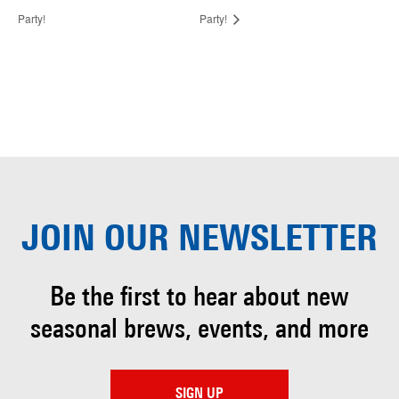
Party!
Party!
JOIN OUR
NEWSLETTER
Be the first to hear about
new
seasonal brews, events, and more
SIGN UP