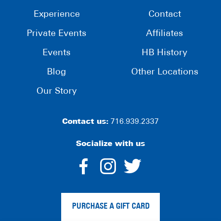
Experience
Contact
Private Events
Affiliates
Events
HB History
Blog
Other Locations
Our Story
Contact us:
716.939.2337
Socialize with us
dashicons-
dashicons-
dashico
facebook-
instagram
twitter
PURCHASE A GIFT CARD
alt