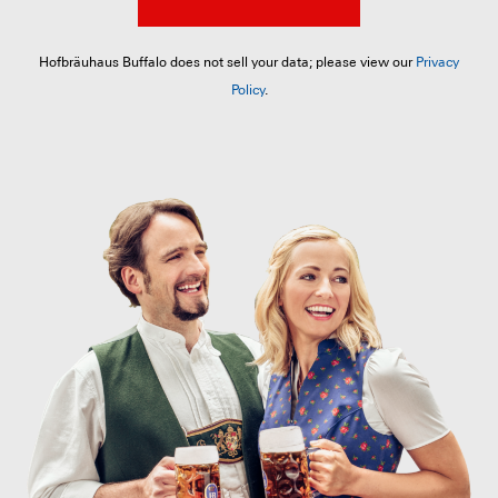
Hofbräuhaus Buffalo does not sell your data; please view our
Privacy
Policy
.