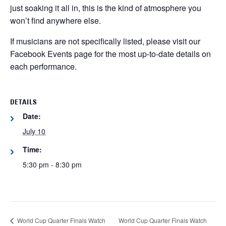
just soaking it all in, this is the kind of atmosphere you
won’t find anywhere else.
If musicians are not specifically listed, please visit our
Facebook Events page for the most up-to-date details on
each performance.
DETAILS
Date:
July 10
Time:
5:30 pm - 8:30 pm
World Cup Quarter Finals Watch
World Cup Quarter Finals Watch