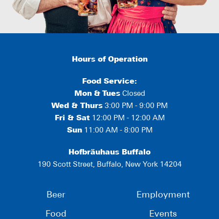
Hours of Operation
Food Service:
Mon
&
Tues
Closed
Wed & Thurs
3:00 PM - 9:00 PM
Fri & Sat
12:00 PM - 12:00 AM
Sun
11:00 AM - 8:00 PM
Hofbräuhaus Buffalo
190 Scott Street, Buffalo, New York 14204
Beer
Employment
Food
Events