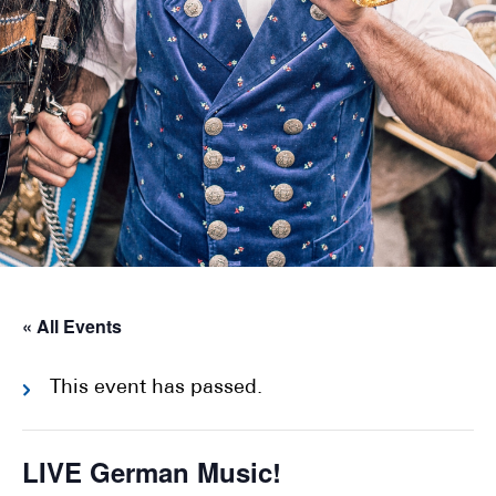
« All Events
This event has passed.
LIVE German Music!