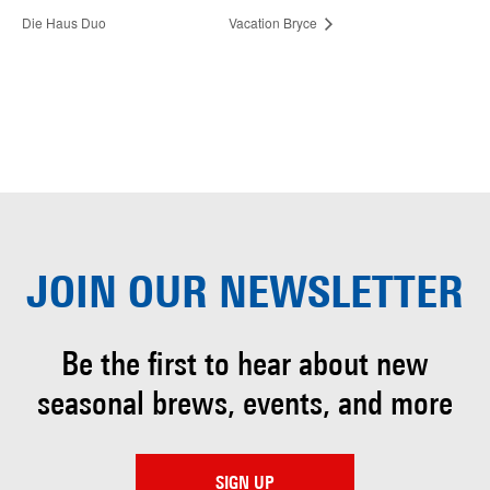
Die Haus Duo
Vacation Bryce
JOIN OUR
NEWSLETTER
Be the first to hear about
new
seasonal brews, events, and more
SIGN UP