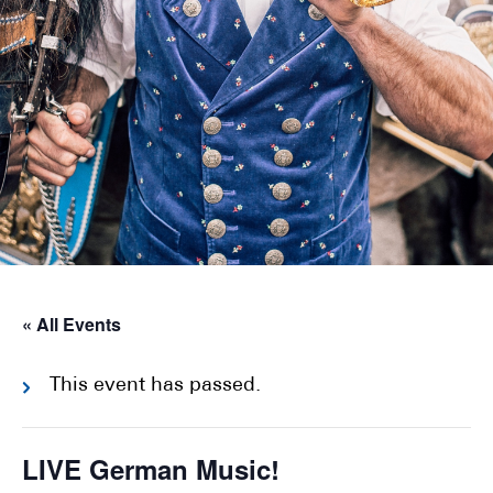
« All Events
This event has passed.
LIVE German Music!