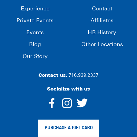
Experience
Contact
Private Events
Affiliates
Events
HB History
Blog
Other Locations
Our Story
Contact us:
716.939.2337
Socialize with us
dashicons-
dashicons-
dashico
facebook-
instagram
twitter
PURCHASE A GIFT CARD
alt