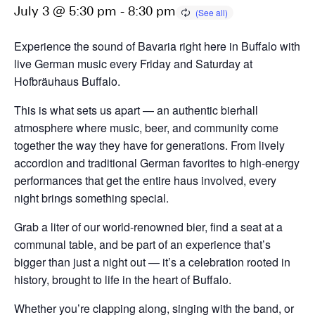
July 3 @ 5:30 pm
-
8:30 pm
Experience the sound of Bavaria right here in Buffalo with
live German music every Friday and Saturday at
Hofbräuhaus Buffalo.
This is what sets us apart — an authentic bierhall
atmosphere where music, beer, and community come
together the way they have for generations. From lively
accordion and traditional German favorites to high-energy
performances that get the entire haus involved, every
night brings something special.
Grab a liter of our world-renowned bier, find a seat at a
communal table, and be part of an experience that’s
bigger than just a night out — it’s a celebration rooted in
history, brought to life in the heart of Buffalo.
Whether you’re clapping along, singing with the band, or