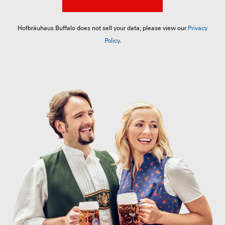
Hofbräuhaus Buffalo does not sell your data; please view our
Privacy
Policy
.