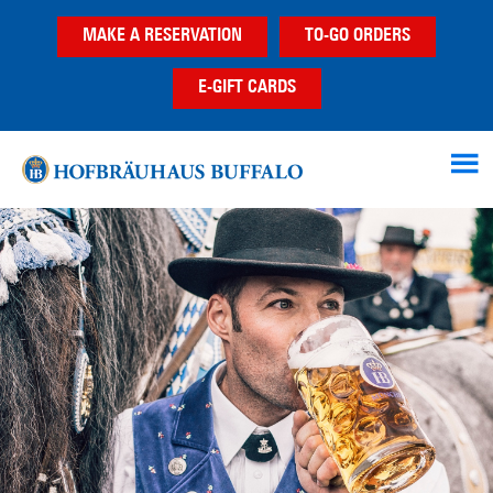
Skip
Skip
MAKE A RESERVATION
TO-GO ORDERS
to
to
main
footer
E-GIFT CARDS
content