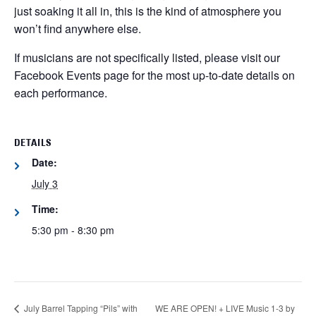
just soaking it all in, this is the kind of atmosphere you
won’t find anywhere else.
If musicians are not specifically listed, please visit our
Facebook Events page for the most up-to-date details on
each performance.
DETAILS
Date:
July 3
Time:
5:30 pm - 8:30 pm
July Barrel Tapping “Pils” with
WE ARE OPEN! + LIVE Music 1-3 by