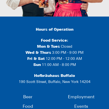
Hours of Operation
Food Service:
Mon
&
Tues
Closed
Wed & Thurs
3:00 PM - 9:00 PM
Fri & Sat
12:00 PM - 12:00 AM
Sun
11:00 AM - 8:00 PM
Hofbräuhaus Buffalo
190 Scott Street, Buffalo, New York 14204
Beer
Employment
Food
Events