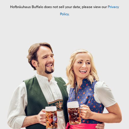
Hofbräuhaus Buffalo does not sell your data; please view our
Privacy
Policy
.