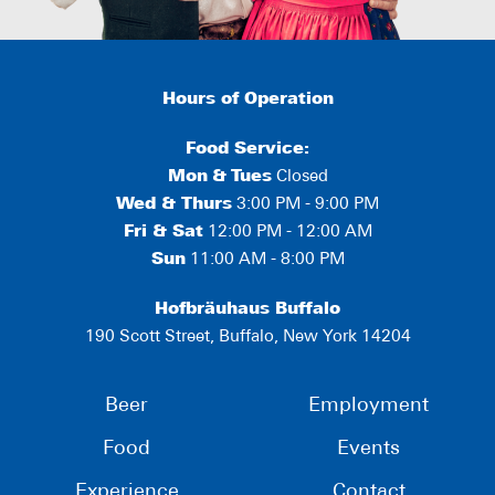
Hours of Operation
Food Service:
Mon
&
Tues
Closed
Wed & Thurs
3:00 PM - 9:00 PM
Fri & Sat
12:00 PM - 12:00 AM
Sun
11:00 AM - 8:00 PM
Hofbräuhaus Buffalo
190 Scott Street, Buffalo, New York 14204
Beer
Employment
Food
Events
Experience
Contact