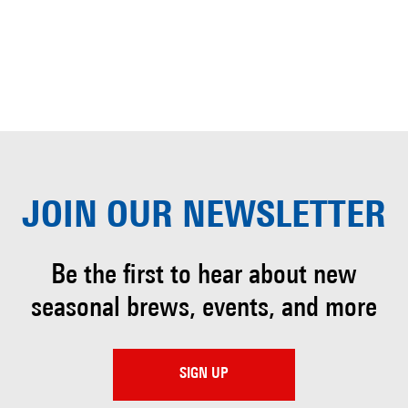
JOIN OUR
NEWSLETTER
Be the first to hear about
new
seasonal brews, events, and more
SIGN UP