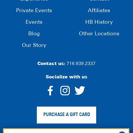
Private Events
Affiliates
Events
HB History
Blog
Other Locations
Our Story
Contact us:
716.939.2337
Socialize with us
dashicons-
dashicons-
dashico
facebook-
instagram
twitter
PURCHASE A GIFT CARD
alt