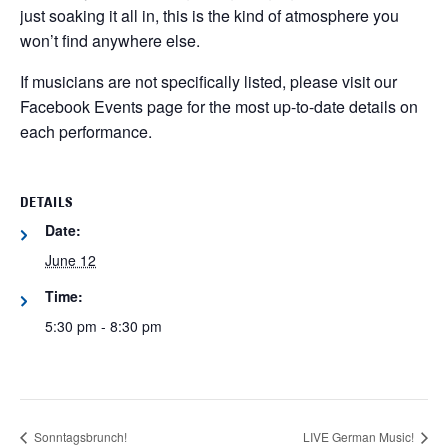
just soaking it all in, this is the kind of atmosphere you
won’t find anywhere else.
If musicians are not specifically listed, please visit our
Facebook Events page for the most up-to-date details on
each performance.
DETAILS
Date:
June 12
Time:
5:30 pm - 8:30 pm
Sonntagsbrunch!
LIVE German Music!