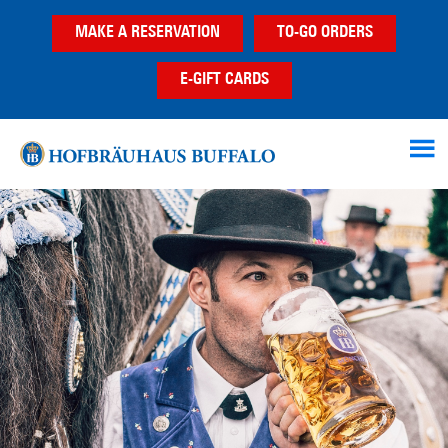
Skip
Skip
MAKE A RESERVATION
TO-GO ORDERS
to
to
main
footer
E-GIFT CARDS
content