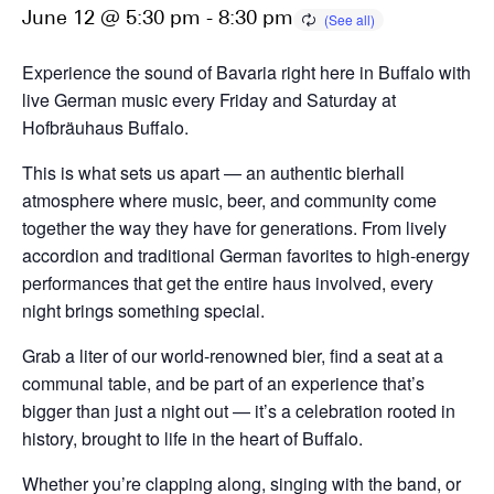
June 12 @ 5:30 pm
-
8:30 pm
Experience the sound of Bavaria right here in Buffalo with
live German music every Friday and Saturday at
Hofbräuhaus Buffalo.
This is what sets us apart — an authentic bierhall
atmosphere where music, beer, and community come
together the way they have for generations. From lively
accordion and traditional German favorites to high-energy
performances that get the entire haus involved, every
night brings something special.
Grab a liter of our world-renowned bier, find a seat at a
communal table, and be part of an experience that’s
bigger than just a night out — it’s a celebration rooted in
history, brought to life in the heart of Buffalo.
Whether you’re clapping along, singing with the band, or