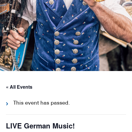
« All Events
This event has passed.
LIVE German Music!