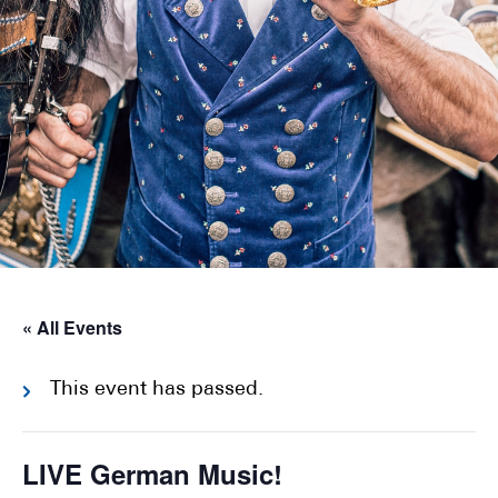
« All Events
This event has passed.
LIVE German Music!