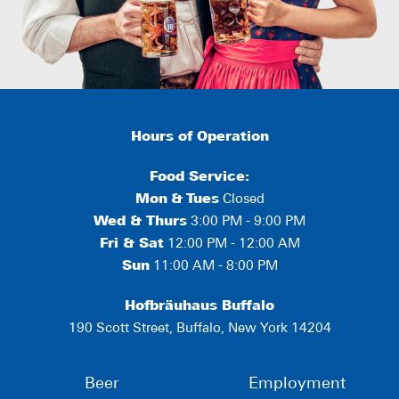
Hours of Operation
Food Service:
Mon
&
Tues
Closed
Wed & Thurs
3:00 PM - 9:00 PM
Fri & Sat
12:00 PM - 12:00 AM
Sun
11:00 AM - 8:00 PM
Hofbräuhaus Buffalo
190 Scott Street, Buffalo, New York 14204
Beer
Employment