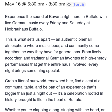
May 16 @ 5:30 pm
-
8:30 pm
Experience the sound of Bavaria right here in Buffalo with
live German music every Friday and Saturday at
Hofbräuhaus Buffalo.
This is what sets us apart — an authentic bierhall
atmosphere where music, beer, and community come
together the way they have for generations. From lively
accordion and traditional German favorites to high-energy
performances that get the entire haus involved, every
night brings something special.
Grab a liter of our world-renowned bier, find a seat at a
communal table, and be part of an experience that’s
bigger than just a night out — it’s a celebration rooted in
history, brought to life in the heart of Buffalo.
Whether you’re clapping along, singing with the band, or