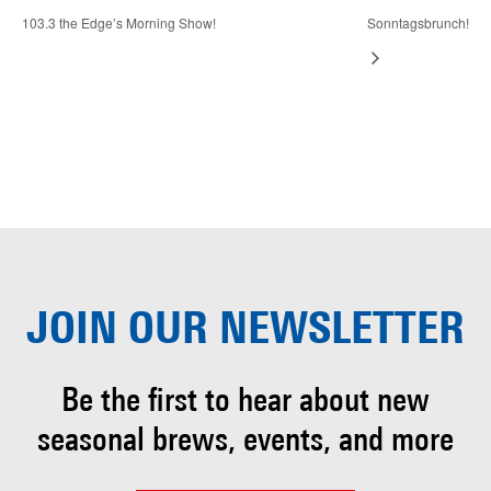
103.3 the Edge’s Morning Show!
Sonntagsbrunch!
JOIN OUR
NEWSLETTER
Be the first to hear about
new
seasonal brews, events, and more