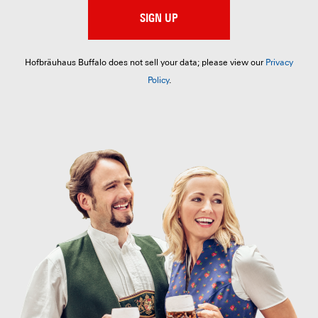
SIGN UP
Hofbräuhaus Buffalo does not sell your data; please view our
Privacy
Policy
.