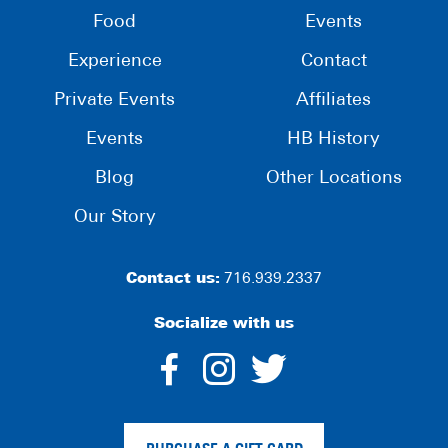
Food
Events
Experience
Contact
Private Events
Affiliates
Events
HB History
Blog
Other Locations
Our Story
Contact us:
716.939.2337
Socialize with us
dashicons-
dashicons-
dashico
facebook-
instagram
twitter