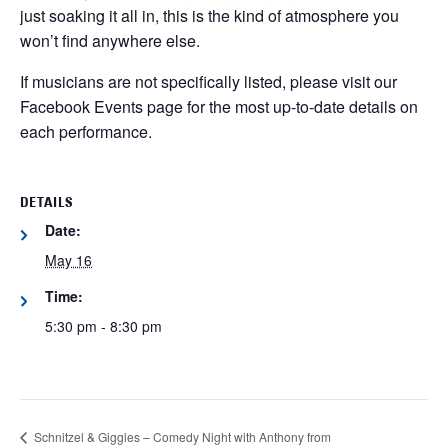
just soaking it all in, this is the kind of atmosphere you
won’t find anywhere else.
If musicians are not specifically listed, please visit our
Facebook Events page for the most up-to-date details on
each performance.
DETAILS
Date:
May 16
Time:
5:30 pm - 8:30 pm
Schnitzel & Giggles – Comedy Night with Anthony from