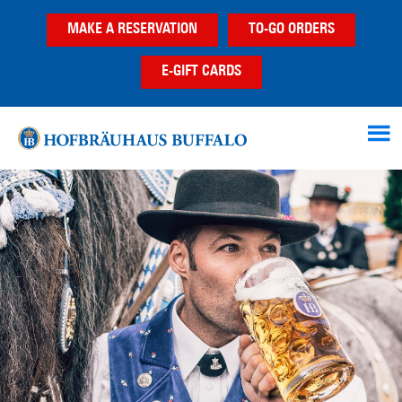
Skip
Skip
MAKE A RESERVATION
TO-GO ORDERS
to
to
main
footer
E-GIFT CARDS
content