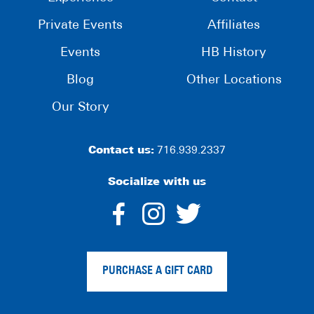
Private Events
Affiliates
Events
HB History
Blog
Other Locations
Our Story
Contact us:
716.939.2337
Socialize with us
dashicons-
dashicons-
dashico
facebook-
instagram
twitter
PURCHASE A GIFT CARD
alt