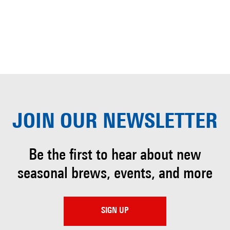
JOIN OUR
NEWSLETTER
Be the first to hear about
new
seasonal brews, events, and more
SIGN UP