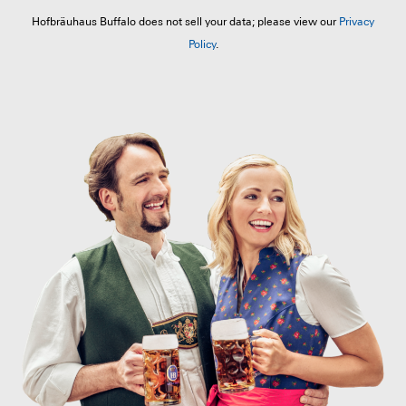
Hofbräuhaus Buffalo does not sell your data; please view our
Privacy
Policy
.