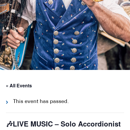
« All Events
This event has passed.
🎶LIVE MUSIC – Solo Accordionist