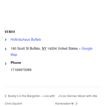
VENUE
Hofbräuhaus Buffalo
190 Scott St
Buffalo
,
NY
14204
United States
+ Google
Map
Phone
17169973389
Buddy’s in the Biergarten – Live with
🎶Live German Music with Alte
Chris Squire!!
Kameraden!🍻