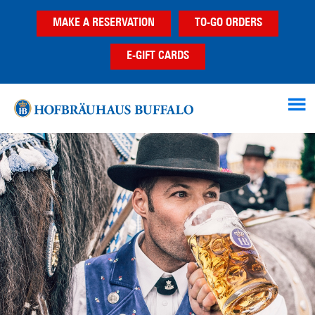
Skip
Skip
MAKE A RESERVATION
TO-GO ORDERS
to
to
main
footer
E-GIFT CARDS
content