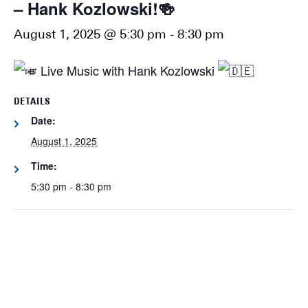
– Hank Kozlowski!🍻
August 1, 2025 @ 5:30 pm
-
8:30 pm
Live Music with Hank Kozlowski
DETAILS
Date:
August 1, 2025
Time:
5:30 pm - 8:30 pm