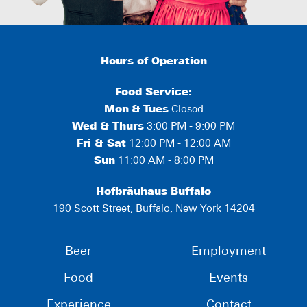
Hours of Operation
Food Service:
Mon
&
Tues
Closed
Wed & Thurs
3:00 PM - 9:00 PM
Fri & Sat
12:00 PM - 12:00 AM
Sun
11:00 AM - 8:00 PM
Hofbräuhaus Buffalo
190 Scott Street, Buffalo, New York 14204
Beer
Employment
Food
Events
Experience
Contact