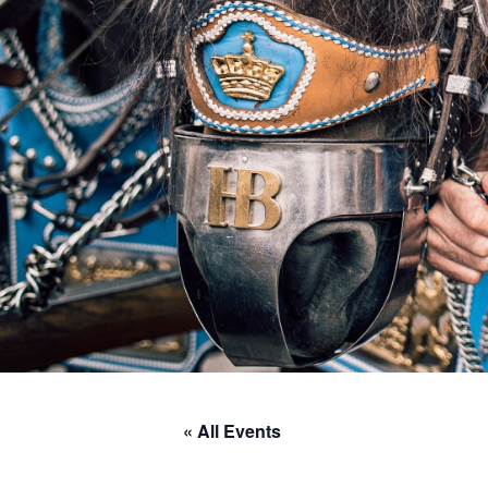
« All Events