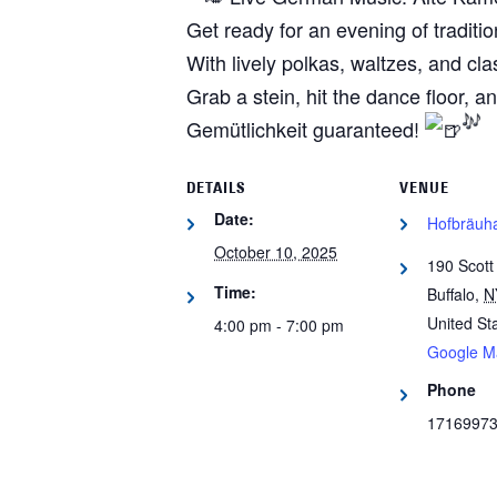
Get ready for an evening of tradit
With lively polkas, waltzes, and cla
Grab a stein, hit the dance floor,
Gemütlichkeit guaranteed!
DETAILS
VENUE
Date:
Hofbräuha
October 10, 2025
190 Scott
Time:
Buffalo
,
N
United St
4:00 pm - 7:00 pm
Google M
Phone
1716997