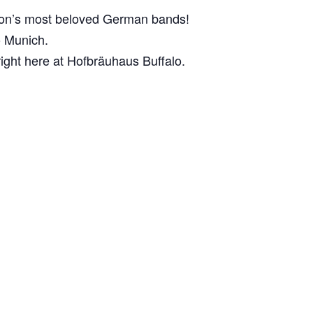
egion’s most beloved German bands!
to Munich.
right here at Hofbräuhaus Buffalo.