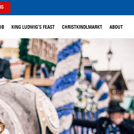
DS
UB
KING LUDWIG’S FEAST
CHRISTKINDLMARKT
ABOUT