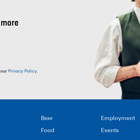
 more
 our
Privacy Policy
.
Beer
Employment
Food
Events