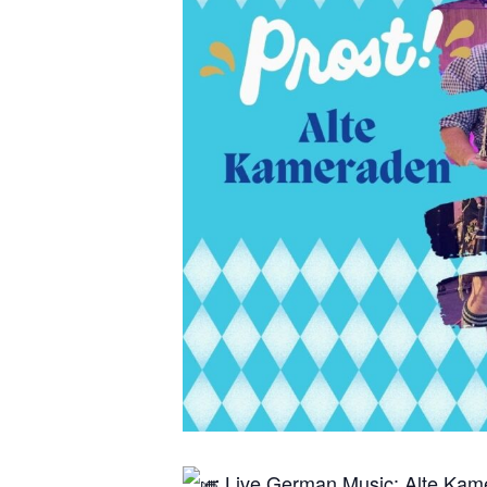
Live German Music: Alte Ka