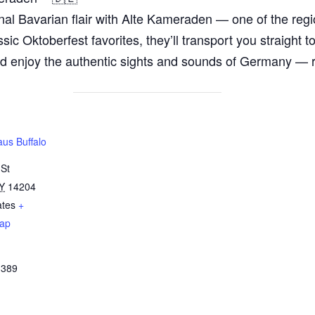
ional Bavarian flair with Alte Kameraden — one of the r
ssic Oktoberfest favorites, they’ll transport you straight 
 and enjoy the authentic sights and sounds of Germany — 
us Buffalo
 St
Y
14204
ates
+
ap
3389