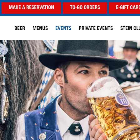
MAKE A RESERVATION
TO-GO ORDERS
E-GIFT CAR
BEER
MENUS
EVENTS
PRIVATE EVENTS
STEIN CL