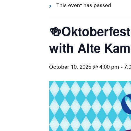
This event has passed.
🍻Oktoberfes
with Alte Kam
October 10, 2025 @ 4:00 pm
-
7: