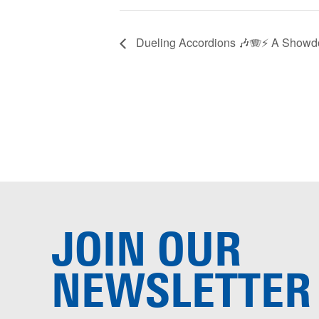
Dueling Accordions 🎶🪗⚡️ A Showd
JOIN OUR
NEWSLETTER