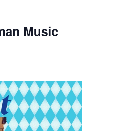
rman Music