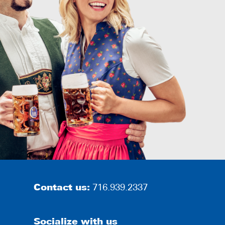
Contact us:
716.939.2337
Socialize with us