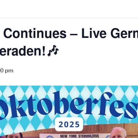
t Continues – Live Ge
eraden!🎶
00 pm