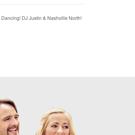
 Dancing! DJ Justin & Nashville North!