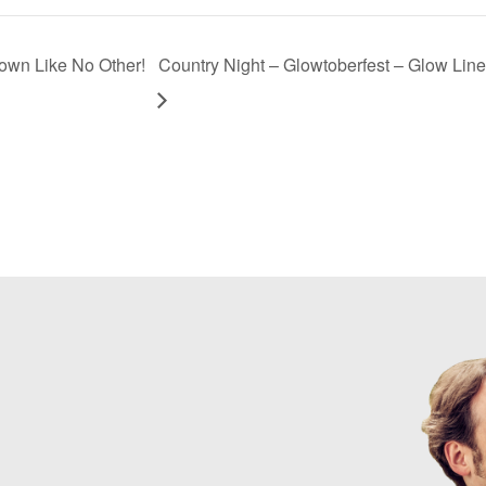
own Like No Other!
Country Night – Glowtoberfest – Glow Line