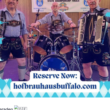
meraden