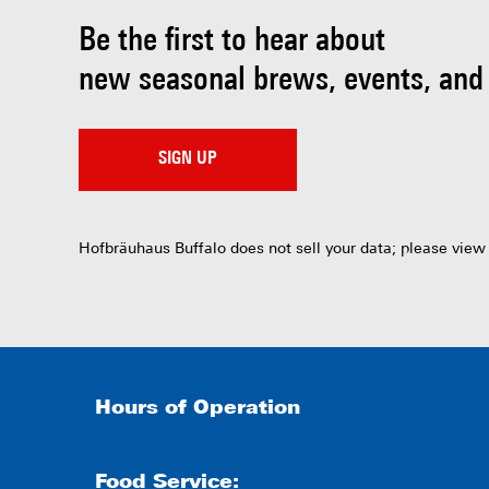
Be the first to hear about
new seasonal brews, events, and
SIGN UP
Hofbräuhaus Buffalo does not sell your data; please view
Hours of Operation
Food Service: