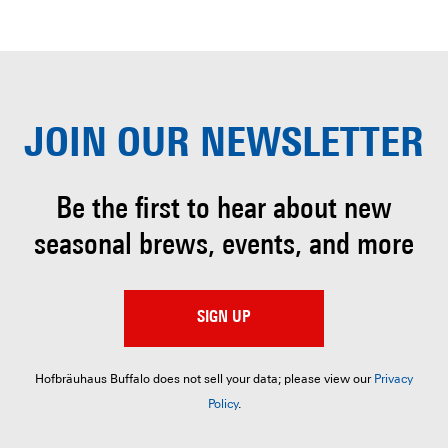
JOIN OUR
NEWSLETTER
Be the first to hear about
new
seasonal brews, events, and more
SIGN UP
Hofbräuhaus Buffalo does not sell your data; please view our
Privacy
Policy
.