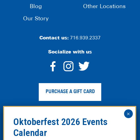
Blog
Other Locations
Our Story
Contact us:
716.939.2337
Socialize with us
dashicons-
dashicons-
dashico
facebook-
instagram
twitter
PURCHASE A GIFT CARD
alt
Privacy Policy
|
Web Accessibility
|
Legal Disclaimer
|
Site
Map