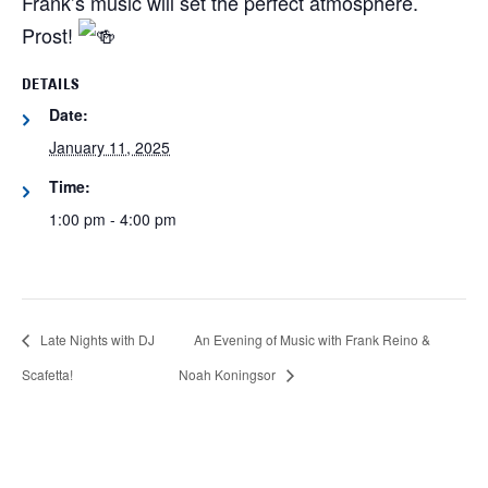
Frank’s music will set the perfect atmosphere.
Prost!
DETAILS
Date:
January 11, 2025
Time:
1:00 pm - 4:00 pm
Late Nights with DJ
An Evening of Music with Frank Reino &
Scafetta!
Noah Koningsor