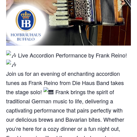
Live Accordion Performance by Frank Reino!
Join us for an evening of enchanting accordion
tunes as Frank Reino from Die Haus Band takes
the stage solo!
Frank brings the spirit of
traditional German music to life, delivering a
captivating performance that pairs perfectly with
our delicious brews and Bavarian bites. Whether
you’re here for a cozy dinner or a fun night out,