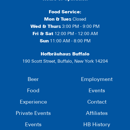
Food Service:
Mon
&
Tues
Closed
Wed & Thurs
3:00 PM - 9:00 PM
Fri & Sat
12:00 PM - 12:00 AM
Sun
11:00 AM - 8:00 PM
Hofbräuhaus Buffalo
190 Scott Street, Buffalo, New York 14204
Beer
Employment
Food
Events
Experience
Contact
Private Events
Affiliates
Events
HB History