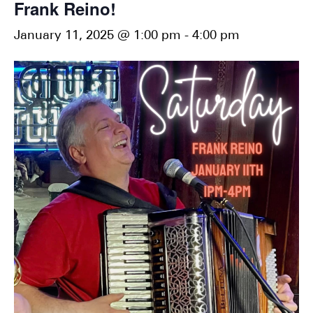
Frank Reino!
January 11, 2025 @ 1:00 pm
-
4:00 pm