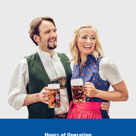
Hours of Operation