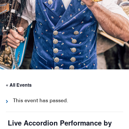
« All Events
This event has passed.
Live Accordion Performance by