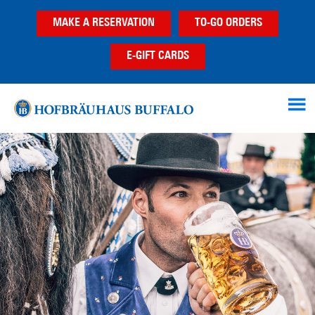
Skip
Skip
MAKE A RESERVATION
TO-GO ORDERS
to
to
main
footer
E-GIFT CARDS
content