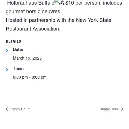
Hofbräuhaus Buffalo
$10 per person, includes
gourmet hors d’oeuvres
Hosted in partnership with the New York State
Restaurant Association.
DETAILS
Date:
March 19, 2025
Time:
6:00 pm - 8:00 pm
Happy Hour!
Happy Hour!