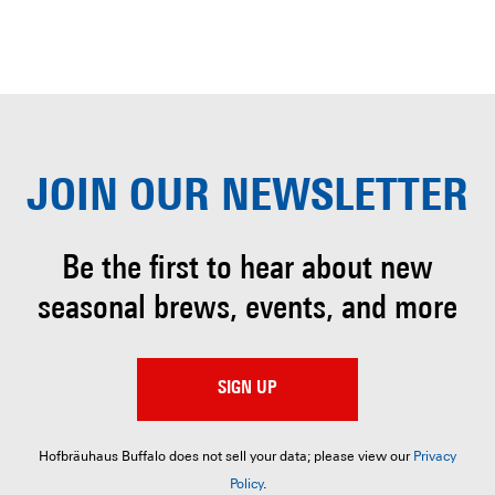
JOIN OUR
NEWSLETTER
Be the first to hear about
new
seasonal brews, events, and more
SIGN UP
Hofbräuhaus Buffalo does not sell your data; please view our
Privacy
Policy
.