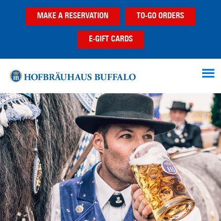
Skip
Skip
MAKE A RESERVATION
TO-GO ORDERS
to
to
main
footer
E-GIFT CARDS
content