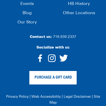
Events
HB History
Blog
Other Locations
Our Story
Contact us:
716.939.2337
Socialize with us
dashicons-
dashicons-
dashico
facebook-
instagram
twitter
PURCHASE A GIFT CARD
alt
Privacy Policy
|
Web Accessibility
|
Legal Disclaimer
|
Site
Map