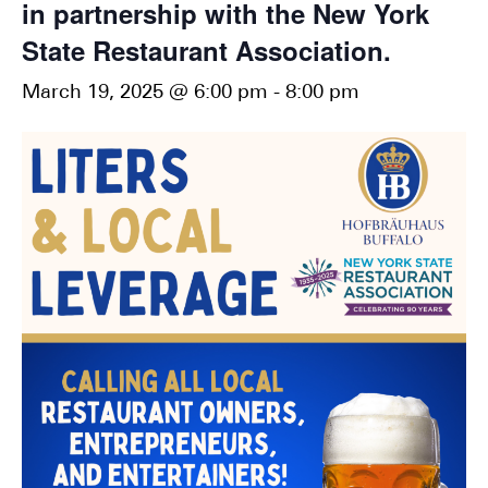
in partnership with the New York
State Restaurant Association.
March 19, 2025 @ 6:00 pm
-
8:00 pm