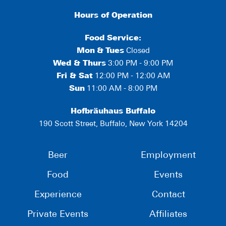
Hours of Operation
Food Service:
Mon
&
Tues
Closed
Wed & Thurs
3:00 PM - 9:00 PM
Fri & Sat
12:00 PM - 12:00 AM
Sun
11:00 AM - 8:00 PM
Hofbräuhaus Buffalo
190 Scott Street, Buffalo, New York 14204
Beer
Employment
Food
Events
Experience
Contact
Private Events
Affiliates