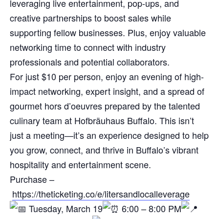
leveraging live entertainment, pop-ups, and
creative partnerships to boost sales while
supporting fellow businesses. Plus, enjoy valuable
networking time to connect with industry
professionals and potential collaborators.
For just $10 per person, enjoy an evening of high-
impact networking, expert insight, and a spread of
gourmet hors d’oeuvres prepared by the talented
culinary team at Hofbräuhaus Buffalo. This isn’t
just a meeting—it’s an experience designed to help
you grow, connect, and thrive in Buffalo’s vibrant
hospitality and entertainment scene.
Purchase –
https://theticketing.co/e/litersandlocalleverage
Tuesday, March 19
6:00 – 8:00 PM