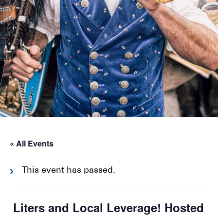
« All Events
This event has passed.
Liters and Local Leverage! Hosted