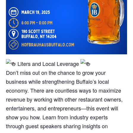
Liters and Local Leverage
Don’t miss out on the chance to grow your
business while strengthening Buffalo’s local
economy. There are countless ways to maximize
revenue by working with other restaurant owners,
entertainers, and entrepreneurs—this event will
show you how. Learn from industry experts
through guest speakers sharing insights on