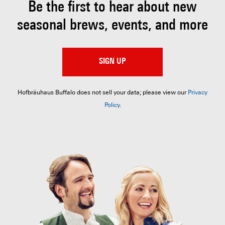
Be the first to hear about
new
seasonal brews, events, and more
SIGN UP
Hofbräuhaus Buffalo does not sell your data; please view our
Privacy
Policy
.