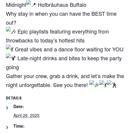
Midnight
Hofbräuhaus Buffalo
Why stay in when you can have the BEST time
out?
Epic playlists featuring everything from
throwbacks to today’s hottest hits
Great vibes and a dance floor waiting for YOU
Late-night drinks and bites to keep the party
going
Gather your crew, grab a drink, and let’s make the
night unforgettable. See you there!
DETAILS
Date:
April 26, 2025
Time: