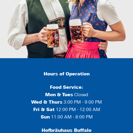
Hours of Operation
Food Service:
Mon
&
Tues
Closed
Wed & Thurs
3:00 PM - 9:00 PM
Fri & Sat
12:00 PM - 12:00 AM
Sun
11:00 AM - 8:00 PM
Hofbräuhaus Buffalo