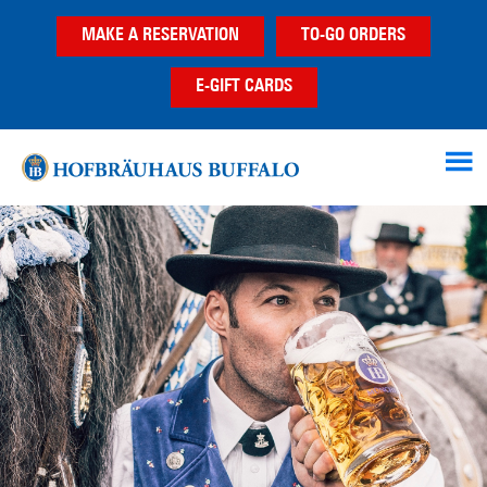
Skip
Skip
MAKE A RESERVATION
TO-GO ORDERS
to
to
main
footer
E-GIFT CARDS
content