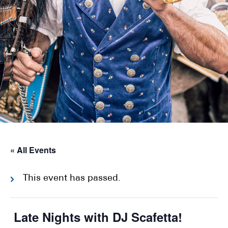
« All Events
This event has passed.
Late Nights with DJ Scafetta!