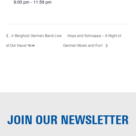
9:00 pm - 11:59 pm
🎶 Bergholz German Band Live
Hops and Schnapps – A Night of
at Our Haus! 🍻🎺
German Music and Fun!
JOIN OUR
NEWSLETTER