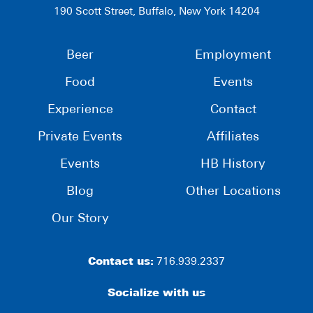
190 Scott Street, Buffalo, New York 14204
Beer
Employment
Food
Events
Experience
Contact
Private Events
Affiliates
Events
HB History
Blog
Other Locations
Our Story
Contact us:
716.939.2337
Socialize with us