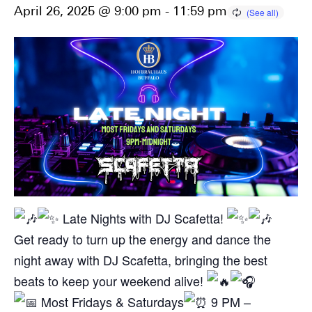
April 26, 2025 @ 9:00 pm
-
11:59 pm
Late Nights with DJ Scafetta!
Get ready to turn up the energy and dance the
night away with DJ Scafetta, bringing the best
beats to keep your weekend alive!
Most Fridays & Saturdays
9 PM –