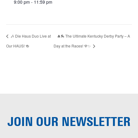
9:00 pm - 11:59 pm
🎶 Die Haus Duo Live at
🎩🏇 The Ultimate Kentucky Derby Party – A
Our HAUS! 🍻
Day at the Races! 🌹✨
JOIN OUR
NEWSLETTER