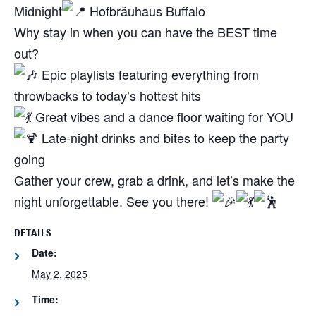
Midnight
Hofbräuhaus Buffalo
Why stay in when you can have the BEST time
out?
Epic playlists featuring everything from
throwbacks to today’s hottest hits
Great vibes and a dance floor waiting for YOU
Late-night drinks and bites to keep the party
going
Gather your crew, grab a drink, and let’s make the
night unforgettable. See you there!
DETAILS
Date:
May 2, 2025
Time: