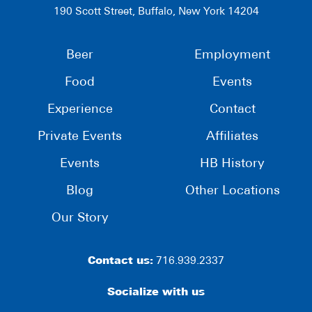
190 Scott Street, Buffalo, New York 14204
Beer
Employment
Food
Events
Experience
Contact
Private Events
Affiliates
Events
HB History
Blog
Other Locations
Our Story
Contact us:
716.939.2337
Socialize with us