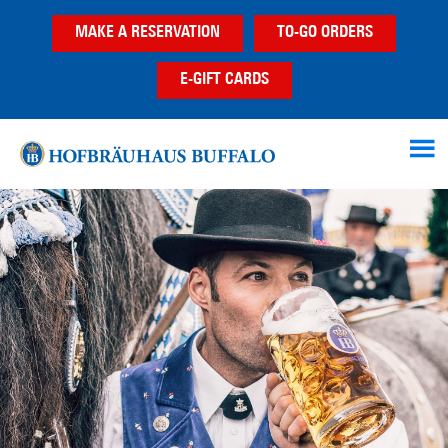
Skip
Skip
MAKE A RESERVATION
TO-GO ORDERS
to
to
main
footer
E-GIFT CARDS
content