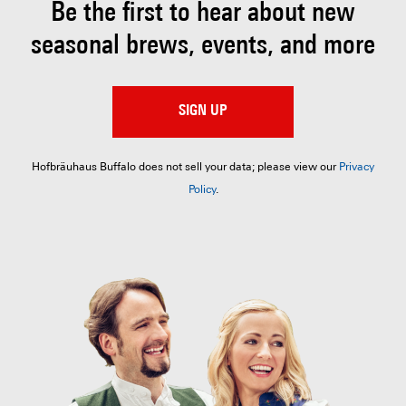
Be the first to hear about
new
seasonal brews, events, and more
SIGN UP
Hofbräuhaus Buffalo does not sell your data; please view our
Privacy
Policy
.