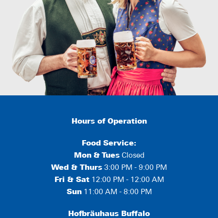
Hours of Operation
Food Service:
Mon
&
Tues
Closed
Wed & Thurs
3:00 PM - 9:00 PM
Fri & Sat
12:00 PM - 12:00 AM
Sun
11:00 AM - 8:00 PM
Hofbräuhaus Buffalo