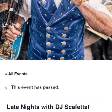
« All Events
This event has passed.
Late Nights with DJ Scafetta!