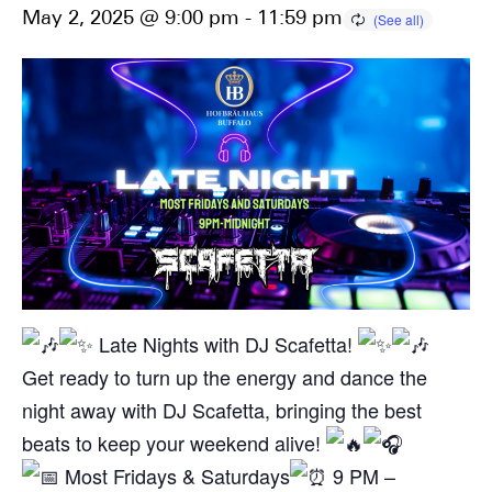
May 2, 2025 @ 9:00 pm
-
11:59 pm
Late Nights with DJ Scafetta!
Get ready to turn up the energy and dance the
night away with DJ Scafetta, bringing the best
beats to keep your weekend alive!
Most Fridays & Saturdays
9 PM –