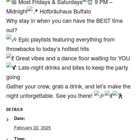
Most Fridays & Saturdays
9 PM –
Midnight
Hofbräuhaus Buffalo
Why stay in when you can have the BEST time
out?
Epic playlists featuring everything from
throwbacks to today’s hottest hits
Great vibes and a dance floor waiting for YOU
Late-night drinks and bites to keep the party
going
Gather your crew, grab a drink, and let’s make the
night unforgettable. See you there!
DETAILS
Date:
February 22, 2025
Time: