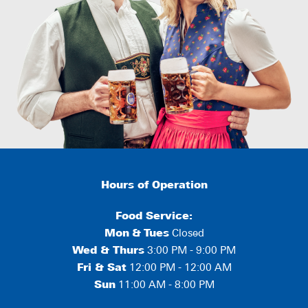
Hours of Operation
Food Service:
Mon
&
Tues
Closed
Wed & Thurs
3:00 PM - 9:00 PM
Fri & Sat
12:00 PM - 12:00 AM
Sun
11:00 AM - 8:00 PM