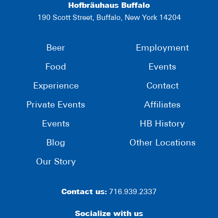
Hofbräuhaus Buffalo
190 Scott Street, Buffalo, New York 14204
Beer
Employment
Food
Events
Experience
Contact
Private Events
Affiliates
Events
HB History
Blog
Other Locations
Our Story
Contact us:
716.939.2337
Socialize with us