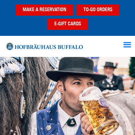
Skip
Skip
MAKE A RESERVATION
TO-GO ORDERS
to
to
main
footer
E-GIFT CARDS
content