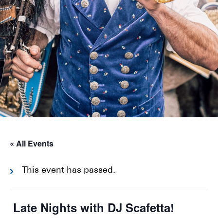
« All Events
This event has passed.
Late Nights with DJ Scafetta!