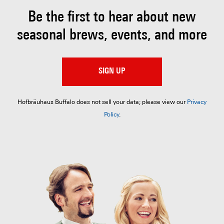
Be the first to hear about
new
seasonal brews, events, and more
SIGN UP
Hofbräuhaus Buffalo does not sell your data; please view our
Privacy
Policy
.