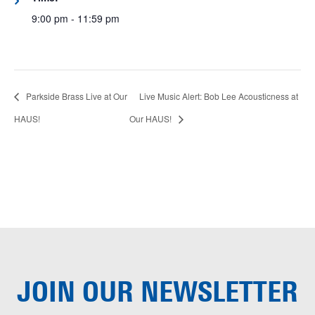
9:00 pm - 11:59 pm
Parkside Brass Live at Our
Live Music Alert: Bob Lee Acousticness at
HAUS!
Our HAUS!
JOIN OUR
NEWSLETTER