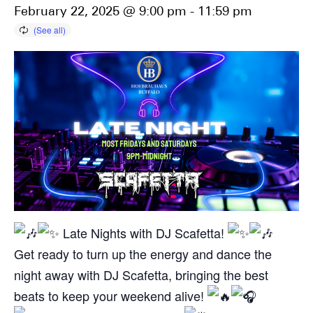
February 22, 2025 @ 9:00 pm
-
11:59 pm
Late Nights with DJ Scafetta!
Get ready to turn up the energy and dance the
night away with DJ Scafetta, bringing the best
beats to keep your weekend alive!