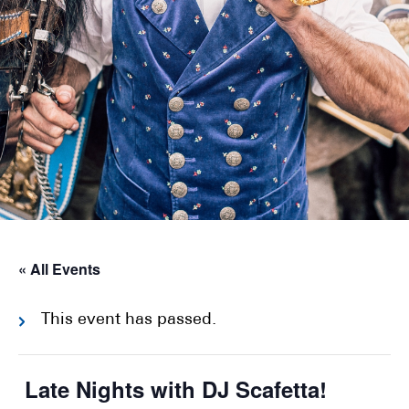
« All Events
This event has passed.
Late Nights with DJ Scafetta!