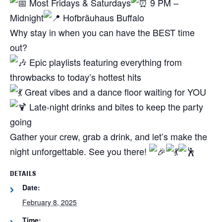
Most Fridays & Saturdays
9 PM –
Midnight
Hofbräuhaus Buffalo
Why stay in when you can have the BEST time
out?
Epic playlists featuring everything from
throwbacks to today’s hottest hits
Great vibes and a dance floor waiting for YOU
Late-night drinks and bites to keep the party
going
Gather your crew, grab a drink, and let’s make the
night unforgettable. See you there!
DETAILS
Date:
February 8, 2025
Time: