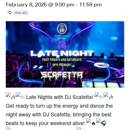
February 8, 2025 @ 9:00 pm
-
11:59 pm
Late Nights with DJ Scafetta!
Get ready to turn up the energy and dance the
night away with DJ Scafetta, bringing the best
beats to keep your weekend alive!