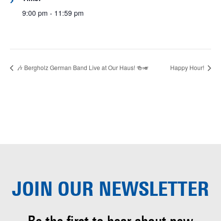
9:00 pm - 11:59 pm
🎶 Bergholz German Band Live at Our Haus! 🍻🎺
Happy Hour!
JOIN OUR
NEWSLETTER