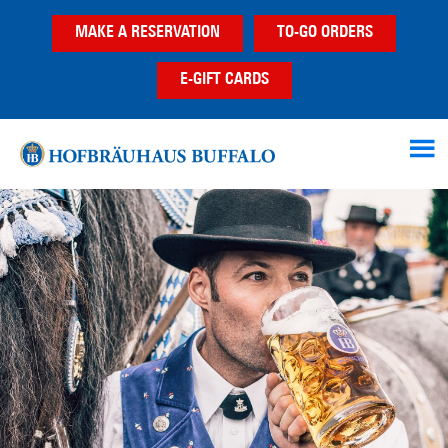
Skip
Skip
MAKE A RESERVATION
TO-GO ORDERS
to
to
main
footer
E-GIFT CARDS
content