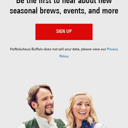
Be the first to hear about
new
seasonal brews, events, and more
SIGN UP
Hofbräuhaus Buffalo does not sell your data; please view our
Privacy
Policy
.