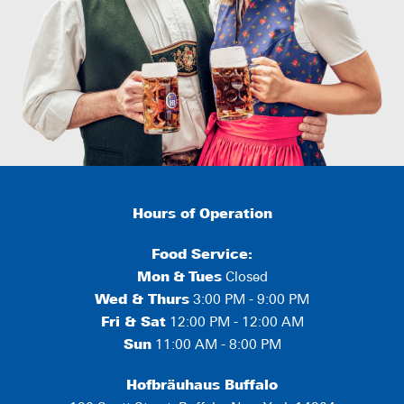
Hours of Operation
Food Service:
Mon
&
Tues
Closed
Wed & Thurs
3:00 PM - 9:00 PM
Fri & Sat
12:00 PM - 12:00 AM
Sun
11:00 AM - 8:00 PM
Hofbräuhaus Buffalo