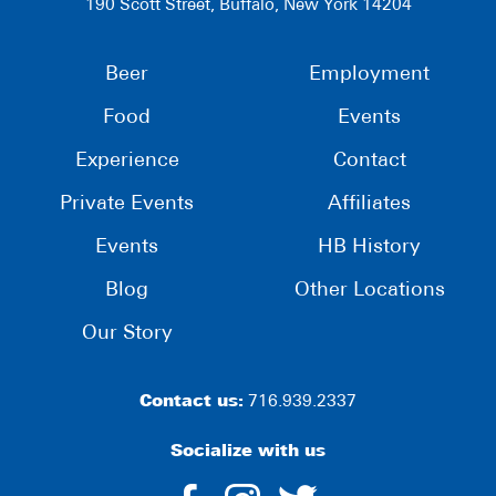
190 Scott Street, Buffalo, New York 14204
Beer
Employment
Food
Events
Experience
Contact
Private Events
Affiliates
Events
HB History
Blog
Other Locations
Our Story
Contact us:
716.939.2337
Socialize with us