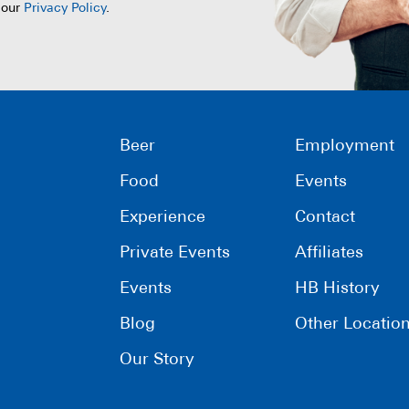
 our
Privacy Policy
.
Beer
Employment
Food
Events
Experience
Contact
Private Events
Affiliates
Events
HB History
Blog
Other Locatio
Our Story