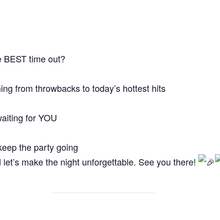
e BEST time out?
hing from throwbacks to today’s hottest hits
waiting for YOU
 keep the party going
 let’s make the night unforgettable. See you there!