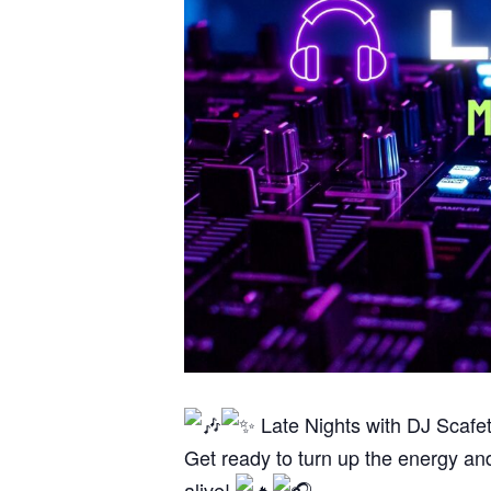
Late Nights with DJ Scafe
Get ready to turn up the energy an
alive!