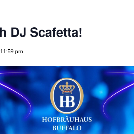
h DJ Scafetta!
11:59 pm