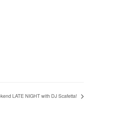
kend LATE NIGHT with DJ Scafetta!