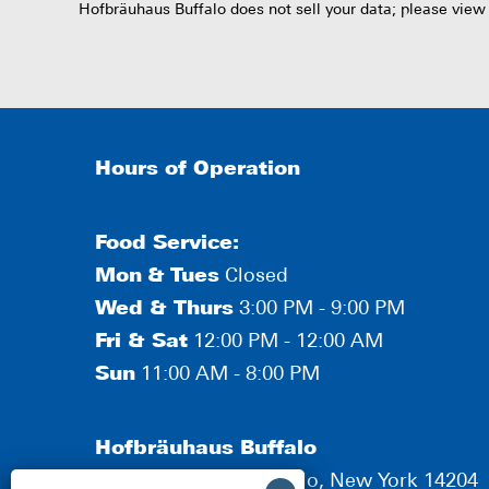
Hofbräuhaus Buffalo does not sell your data; please view
Hours of Operation
Food Service:
Mon
&
Tues
Closed
Wed & Thurs
3:00 PM - 9:00 PM
Fri & Sat
12:00 PM - 12:00 AM
Sun
11:00 AM - 8:00 PM
Hofbräuhaus Buffalo
190 Scott Street, Buffalo, New York 14204