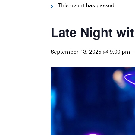
This event has passed.
Late Night wit
September 13, 2025 @ 9:00 pm
-