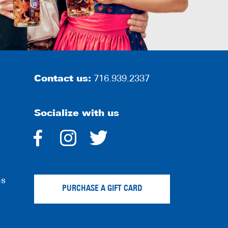
Contact us:
716.939.2337
Socialize with us
dashicons-
dashicons-
dashicons-
facebook-
instagram
twitter
ns
alt
PURCHASE A GIFT CARD