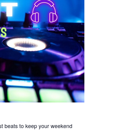
est beats to keep your weekend