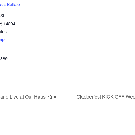
us Buffalo
 St
Y
14204
ates
+
ap
3389
and Live at Our Haus! 🍻🎺
Oktoberfest KICK OFF Wee