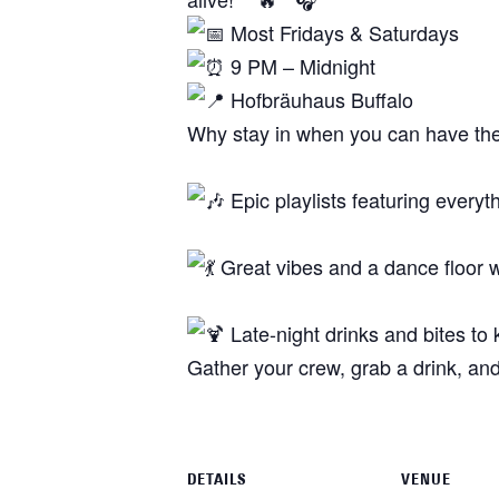
Most Fridays & Saturdays
9 PM – Midnight
Hofbräuhaus Buffalo
Why stay in when you can have th
Epic playlists featuring everyt
Great vibes and a dance floor 
Late-night drinks and bites to
Gather your crew, grab a drink, and
DETAILS
VENUE