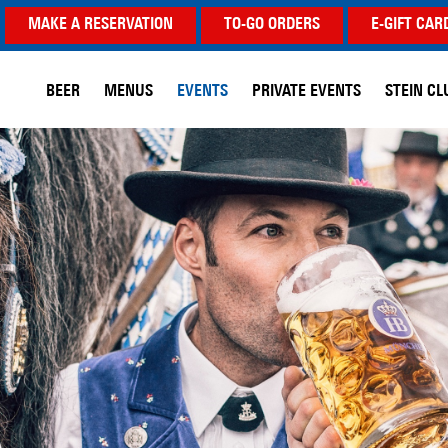
MAKE A RESERVATION
TO-GO ORDERS
E-GIFT CAR
BEER
MENUS
EVENTS
PRIVATE EVENTS
STEIN CL