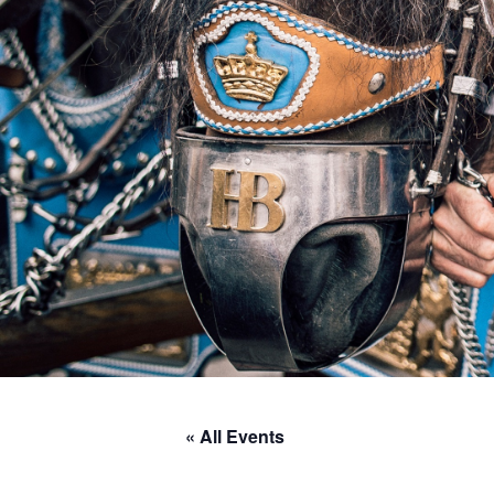
« All Events