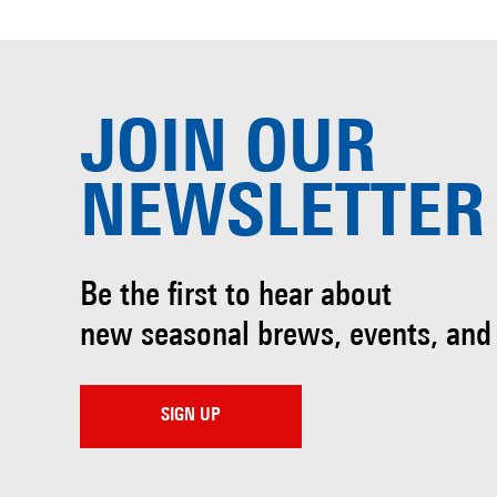
JOIN OUR
NEWSLETTER
Be the first to hear about
new seasonal brews, events, and
SIGN UP