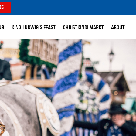
DS
UB
KING LUDWIG’S FEAST
CHRISTKINDLMARKT
ABOUT