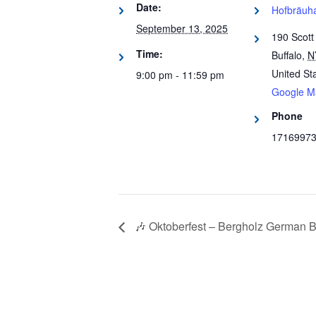
Date:
Hofbräuha
September 13, 2025
190 Scott
Time:
Buffalo
,
N
United St
9:00 pm - 11:59 pm
Google M
Phone
1716997
🎶 Oktoberfest – Bergholz German B