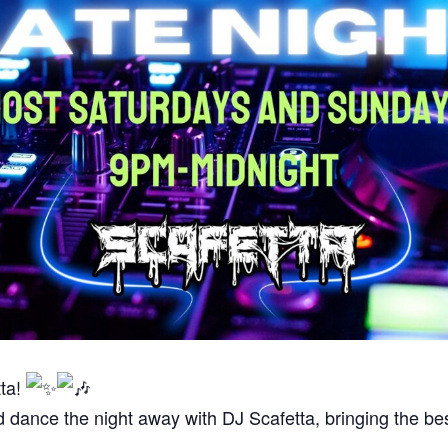
tta!
d dance the night away with DJ Scafetta, bringing the b