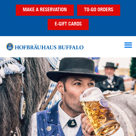
Skip
Skip
MAKE A RESERVATION
TO-GO ORDERS
to
to
main
footer
E-GIFT CARDS
content