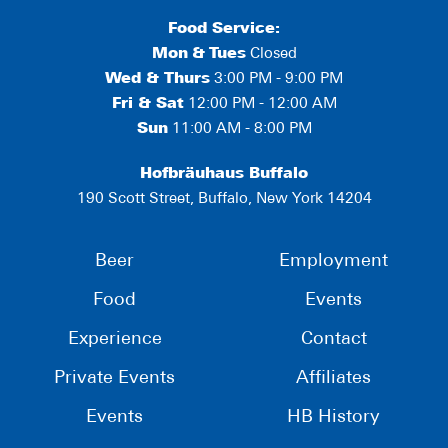
Food Service:
Mon
&
Tues
Closed
Wed & Thurs
3:00 PM - 9:00 PM
Fri & Sat
12:00 PM - 12:00 AM
Sun
11:00 AM - 8:00 PM
Hofbräuhaus Buffalo
190 Scott Street, Buffalo, New York 14204
Beer
Employment
Food
Events
Experience
Contact
Private Events
Affiliates
Events
HB History