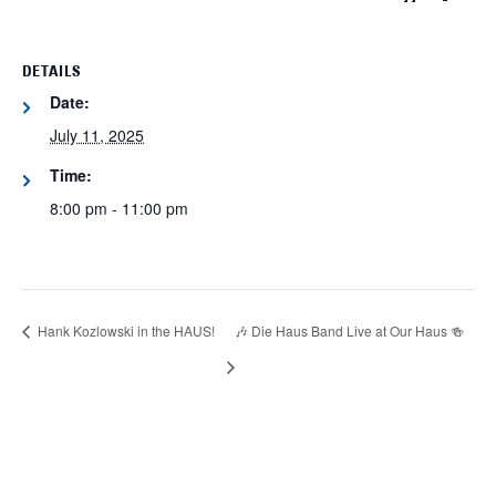
DETAILS
Date:
July 11, 2025
Time:
8:00 pm - 11:00 pm
Hank Kozlowski in the HAUS!
🎶 Die Haus Band Live at Our Haus 🍻