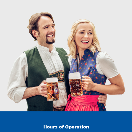
Hours of Operation