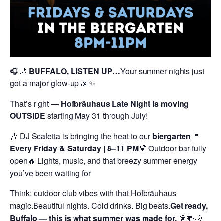
🎧🌙
BUFFALO, LISTEN UP…
Your summer nights just
got a major glow-up 🌆✨
That’s right —
Hofbräuhaus Late Night is moving
OUTSIDE
starting May 31 through July!
🎶 DJ Scafetta is bringing the heat to our
biergarten
📍
Every Friday & Saturday | 8–11 PM
🍹 Outdoor bar fully
open
🔥 Lights, music, and that breezy summer energy
you’ve been waiting for
Think: outdoor club vibes with that Hofbräuhaus
magic.
Beautiful nights. Cold drinks. Big beats.
Get ready,
Buffalo — this is what summer was made for.
🕺🍻🌙