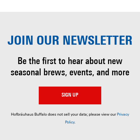
JOIN OUR
NEWSLETTER
Be the first to hear about
new
seasonal brews, events, and more
SIGN UP
Hofbräuhaus Buffalo does not sell your data; please view our
Privacy
Policy
.