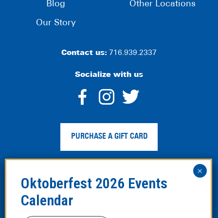
Blog
Other Locations
Our Story
Contact us:
716.939.2337
Socialize with us
dashicons-
dashicons-
dashico
facebook-
instagram
twitter
PURCHASE A GIFT CARD
alt
Privacy Policy
|
Web Accessibility
|
Legal Disclaimer
|
Site
Map