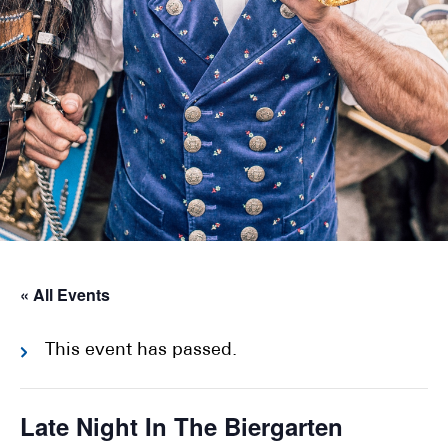
« All Events
This event has passed.
Late Night In The Biergarten