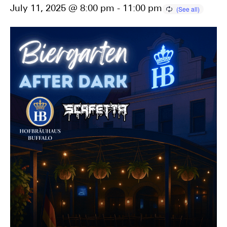
July 11, 2025 @ 8:00 pm
-
11:00 pm