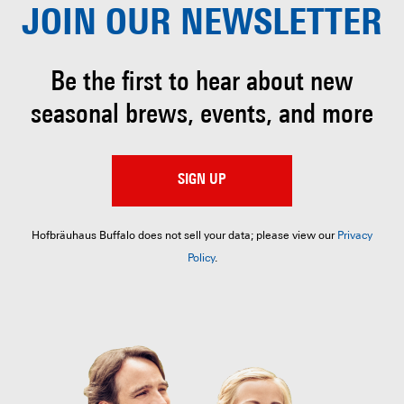
JOIN OUR
NEWSLETTER
Be the first to hear about
new
seasonal brews, events, and more
SIGN UP
Hofbräuhaus Buffalo does not sell your data; please view our
Privacy
Policy
.