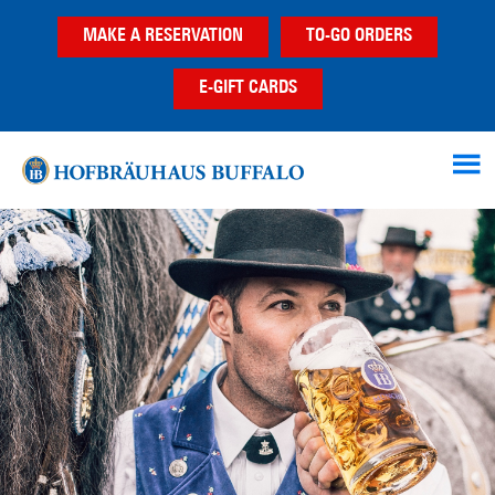
Skip
Skip
MAKE A RESERVATION
TO-GO ORDERS
to
to
main
footer
E-GIFT CARDS
content