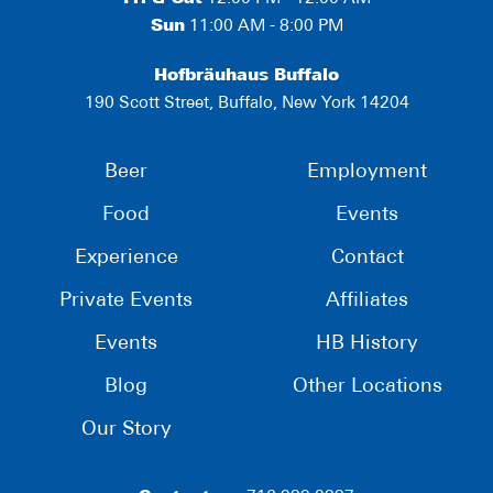
Sun
11:00 AM - 8:00 PM
Hofbräuhaus Buffalo
190 Scott Street, Buffalo, New York 14204
Beer
Employment
Food
Events
Experience
Contact
Private Events
Affiliates
Events
HB History
Blog
Other Locations
Our Story