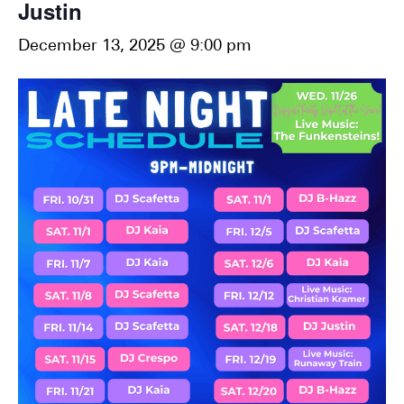
Justin
December 13, 2025 @ 9:00 pm