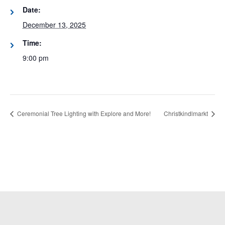
Date:
December 13, 2025
Time:
9:00 pm
Ceremonial Tree Lighting with Explore and More!
Christkindlmarkt