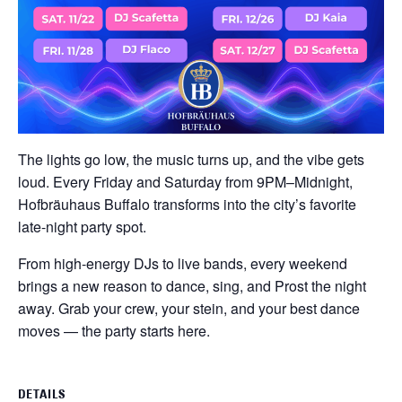
The lights go low, the music turns up, and the vibe gets
loud. Every Friday and Saturday from 9PM–Midnight,
Hofbräuhaus Buffalo transforms into the city’s favorite
late-night party spot.
From high-energy DJs to live bands, every weekend
brings a new reason to dance, sing, and Prost the night
away. Grab your crew, your stein, and your best dance
moves — the party starts here.
DETAILS