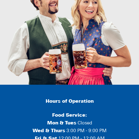
Hours of Operation
Food Service:
Mon
&
Tues
Closed
Wed & Thurs
3:00 PM - 9:00 PM
Fri & Sat
12:00 PM - 12:00 AM