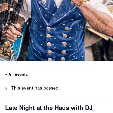
« All Events
This event has passed.
Late Night at the Haus with DJ