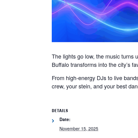
The lights go low, the music turns
Buffalo transforms into the city’s fa
From high-energy DJs to live bands
crew, your stein, and your best da
DETAILS
Date:
November 15, 2025