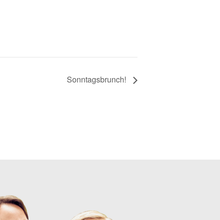
Sonntagsbrunch!