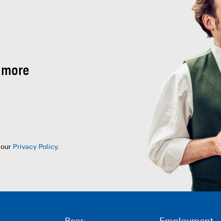
 more
 our
Privacy Policy
.