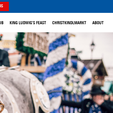
DS
UB
KING LUDWIG’S FEAST
CHRISTKINDLMARKT
ABOUT