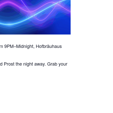
from 9PM–Midnight, Hofbräuhaus
d Prost the night away. Grab your