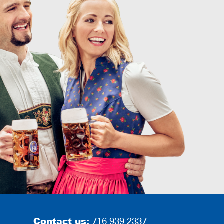
Contact us:
716.939.2337