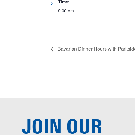
Time:
9:00 pm
Bavarian Dinner Hours with Parksid
JOIN OUR