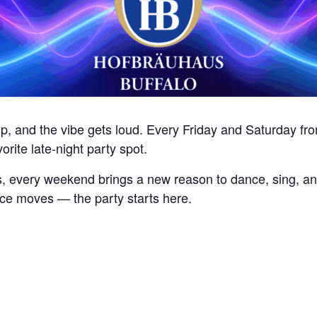
 up, and the vibe gets loud. Every Friday and Saturday 
vorite late-night party spot.
, every weekend brings a new reason to dance, sing, an
nce moves — the party starts here.