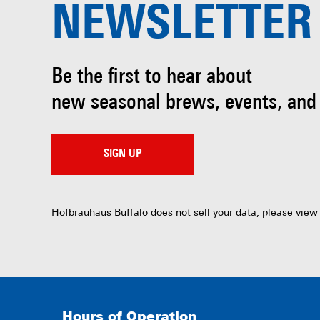
NEWSLETTER
Be the first to hear about
new seasonal brews, events, and
SIGN UP
Hofbräuhaus Buffalo does not sell your data; please view
Hours of Operation