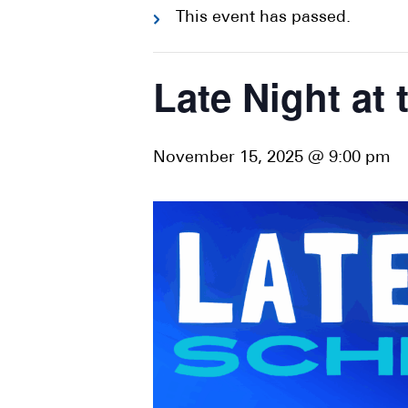
This event has passed.
Late Night at
November 15, 2025 @ 9:00 pm