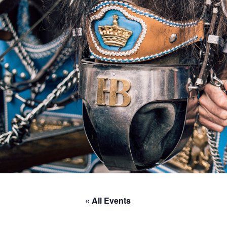
« All Events