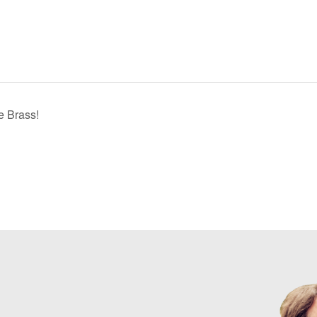
e Brass!