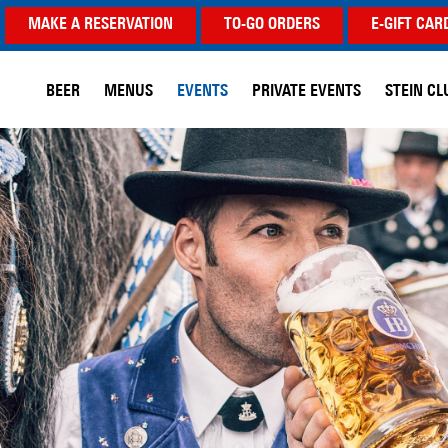
MAKE A RESERVATION
TO-GO ORDERS
E-GIFT CAR
BEER
MENUS
EVENTS
PRIVATE EVENTS
STEIN CL