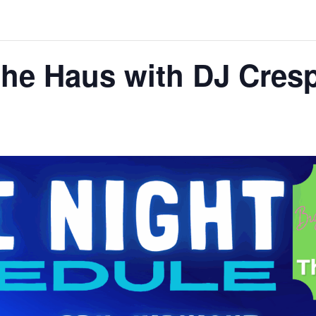
 the Haus with DJ Cres