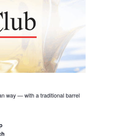
 way — with a traditional barrel
p
ch