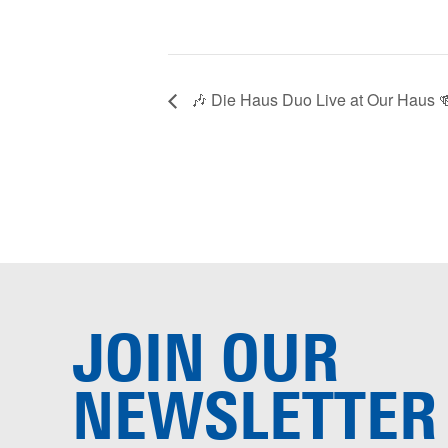
🎶 Die Haus Duo Live at Our Haus 
JOIN OUR
NEWSLETTER