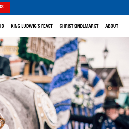
DS
UB
KING LUDWIG’S FEAST
CHRISTKINDLMARKT
ABOUT