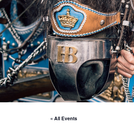
« All Events