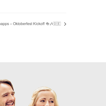
apps – Oktoberfest Kickoff 🍻🎶🇩🇪