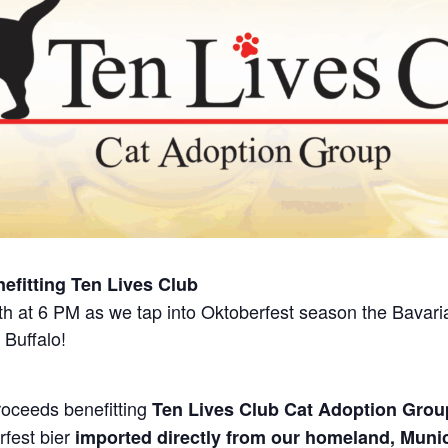
nefitting Ten Lives Club
 at 6 PM as we tap into Oktoberfest season the Bavarian
 Buffalo!
roceeds benefitting
Ten Lives Club Cat Adoption Grou
rfest bier
imported directly from our homeland, Muni