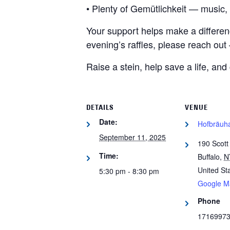
• Plenty of Gemütlichkeit — music, 
Your support helps make a difference
evening’s raffles, please reach out 
Raise a stein, help save a life, and
DETAILS
VENUE
Date:
Hofbräuha
September 11, 2025
190 Scott
Time:
Buffalo
,
N
United St
5:30 pm - 8:30 pm
Google M
Phone
1716997