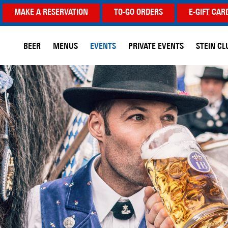
MAKE A RESERVATION
TO-GO ORDERS
E-GIFT CAR
BEER
MENUS
EVENTS
PRIVATE EVENTS
STEIN CL