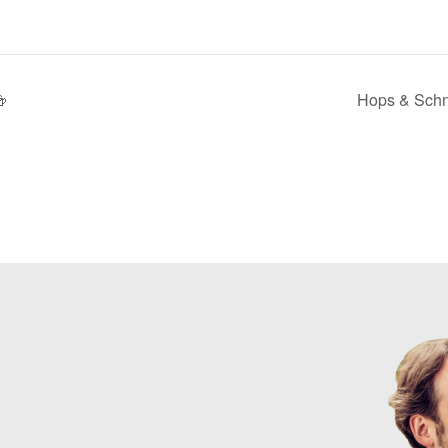

Hops & Schn