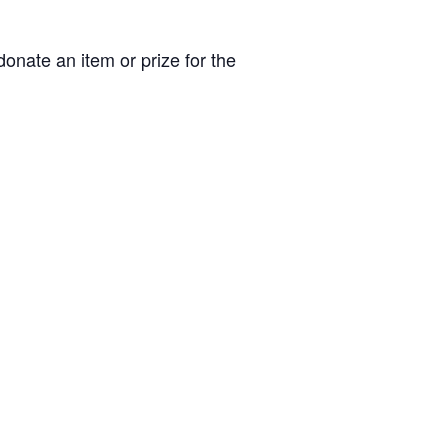
donate an item or prize for the