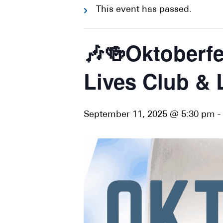
This event has passed.
🎶🍻Oktoberfe
Lives Club & 
September 11, 2025 @ 5:30 pm
-