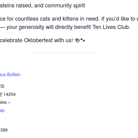
steins raised, and community spirit
 for countless cats and kittens in need. If you’d like to 
— your generosity will directly benefit Ten Lives Club.
 celebrate Oktoberfest with us! 🍻🐾
us Buffalo
 St
Y
14204
ates
+
ap
3389