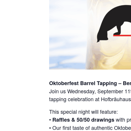
Oktoberfest Barrel Tapping – Be
Join us Wednesday, September 11th
tapping celebration at Hofbräuhaus
This special night will feature:
•
with p
Raffles & 50/50 drawings
• Our first taste of authentic Oktobe