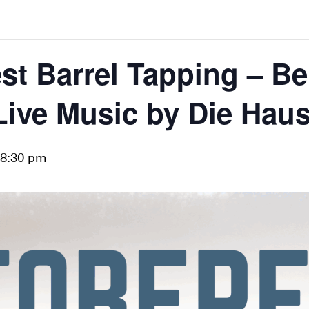
st Barrel Tapping – Be
Live Music by Die Hau
8:30 pm