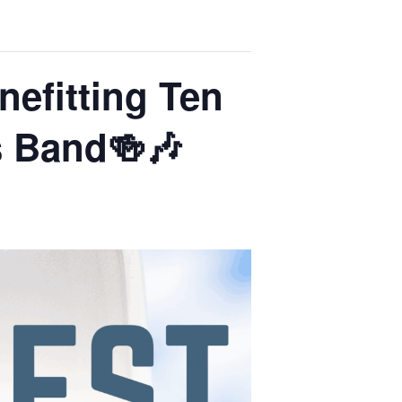
nefitting Ten
s Band🍻🎶