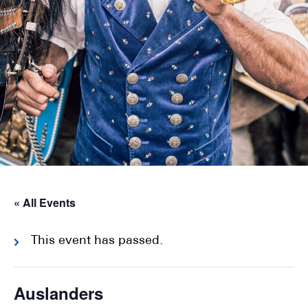
« All Events
This event has passed.
Auslanders