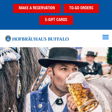
Skip
Skip
MAKE A RESERVATION
TO-GO ORDERS
to
to
main
footer
E-GIFT CARDS
content