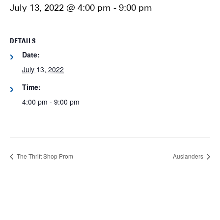
July 13, 2022 @ 4:00 pm
-
9:00 pm
DETAILS
Date:
July 13, 2022
Time:
4:00 pm - 9:00 pm
The Thrift Shop Prom
Auslanders