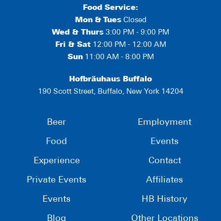
Food Service:
Mon
&
Tues
Closed
Wed & Thurs
3:00 PM - 9:00 PM
Fri & Sat
12:00 PM - 12:00 AM
Sun
11:00 AM - 8:00 PM
Hofbräuhaus Buffalo
190 Scott Street, Buffalo, New York 14204
Beer
Employment
Food
Events
Experience
Contact
Private Events
Affiliates
Events
HB History
Blog
Other Locations