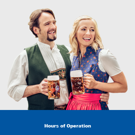
Hours of Operation