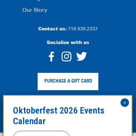
Our Story
Contact us:
716.939.2337
Socialize with us
dashicons-
dashicons-
dashico
facebook-
instagram
twitter
PURCHASE A GIFT CARD
alt
Privacy Policy
|
Web Accessibility
|
Legal Disclaimer
|
Site
Map