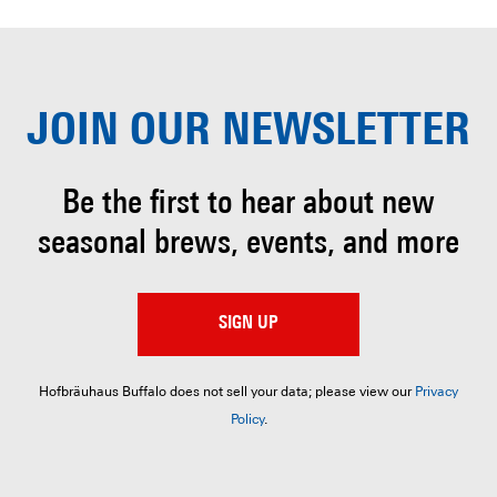
JOIN OUR
NEWSLETTER
Be the first to hear about
new
seasonal brews, events, and more
SIGN UP
Hofbräuhaus Buffalo does not sell your data; please view our
Privacy
Policy
.