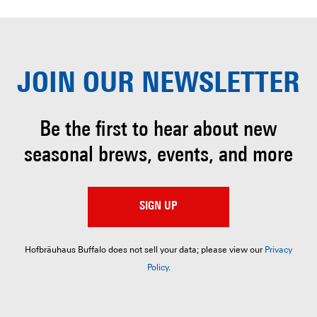
JOIN OUR
NEWSLETTER
Be the first to hear about
new
seasonal brews, events, and more
SIGN UP
Hofbräuhaus Buffalo does not sell your data; please view our
Privacy
Policy
.