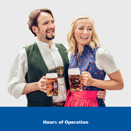
Hours of Operation