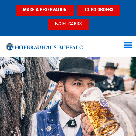
Skip
Skip
MAKE A RESERVATION
TO-GO ORDERS
to
to
main
footer
E-GIFT CARDS
content