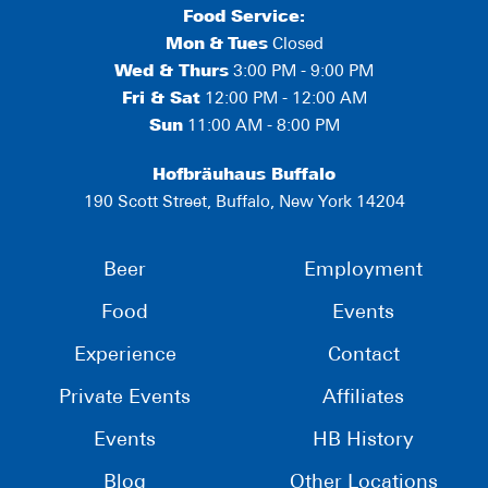
Food Service:
Mon
&
Tues
Closed
Wed & Thurs
3:00 PM - 9:00 PM
Fri & Sat
12:00 PM - 12:00 AM
Sun
11:00 AM - 8:00 PM
Hofbräuhaus Buffalo
190 Scott Street, Buffalo, New York 14204
Beer
Employment
Food
Events
Experience
Contact
Private Events
Affiliates
Events
HB History
Blog
Other Locations