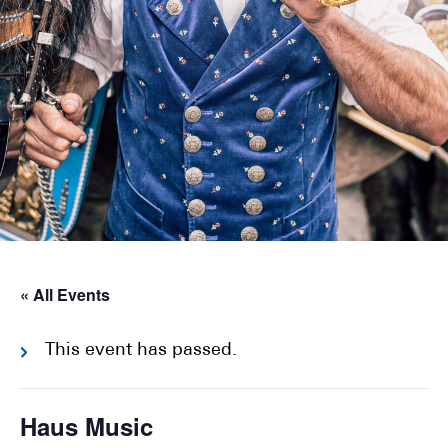
« All Events
This event has passed.
Haus Music