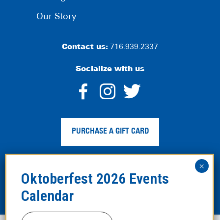
Our Story
Contact us:
716.939.2337
Socialize with us
dashicons-
dashicons-
dashico
facebook-
instagram
twitter
PURCHASE A GIFT CARD
alt
Privacy Policy
|
Web Accessibility
|
Legal Disclaimer
|
Site
Map