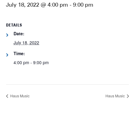
July 18, 2022 @ 4:00 pm
-
9:00 pm
DETAILS
Date:
July 18, 2022
Time:
4:00 pm - 9:00 pm
Haus Music
Haus Music