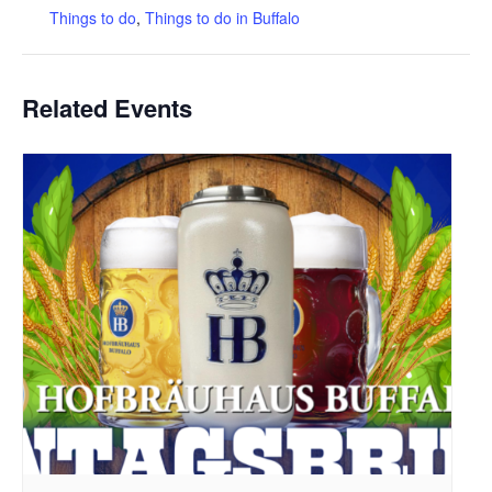
Things to do
,
Things to do in Buffalo
Related Events