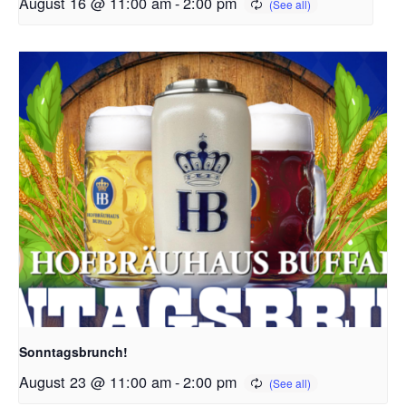
August 16 @ 11:00 am
-
2:00 pm
Sonntagsbrunch!
August 23 @ 11:00 am
-
2:00 pm