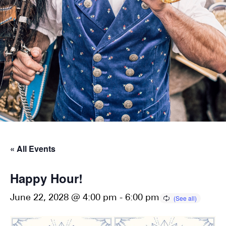
« All Events
Happy Hour!
June 22, 2028 @ 4:00 pm
-
6:00 pm