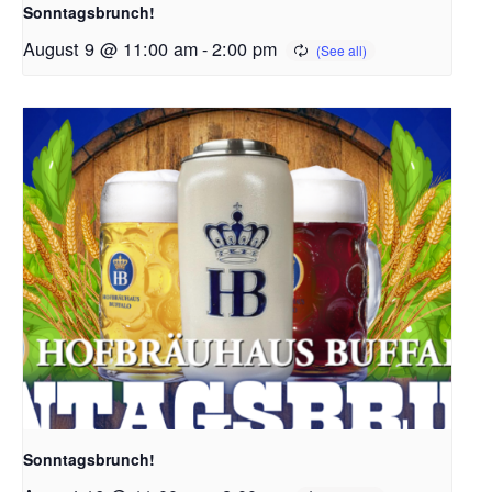
Sonntagsbrunch!
August 9 @ 11:00 am
-
2:00 pm
Sonntagsbrunch!