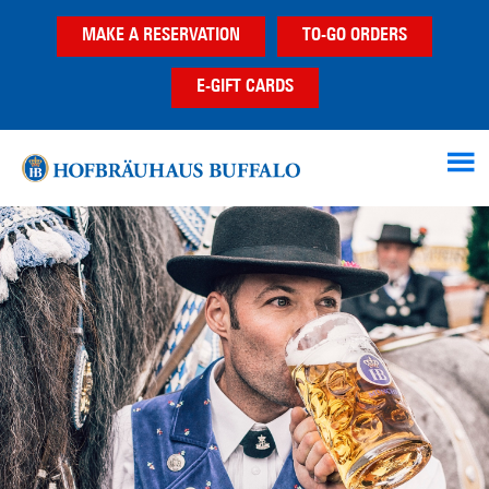
Skip
Skip
MAKE A RESERVATION
TO-GO ORDERS
to
to
main
footer
E-GIFT CARDS
content