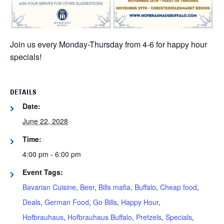
Join us every Monday-Thursday from 4-6 for happy hour
specials!
DETAILS
Date:
June 22, 2028
Time:
4:00 pm - 6:00 pm
Event Tags:
Bavarian Cuisine
,
Beer
,
Bills mafia
,
Buffalo
,
Cheap food
,
Deals
,
German Food
,
Go Bills
,
Happy Hour
,
Hofbrauhaus
,
Hofbrauhaus Buffalo
,
Pretzels
,
Specials
,