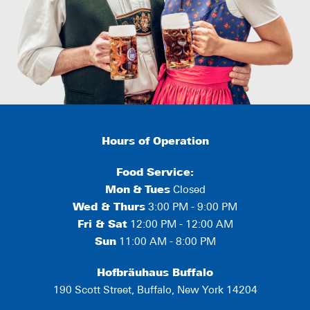
Hours of Operation
Food Service:
Mon
&
Tues
Closed
Wed & Thurs
3:00 PM - 9:00 PM
Fri & Sat
12:00 PM - 12:00 AM
Sun
11:00 AM - 8:00 PM
Hofbräuhaus Buffalo
190 Scott Street, Buffalo, New York 14204