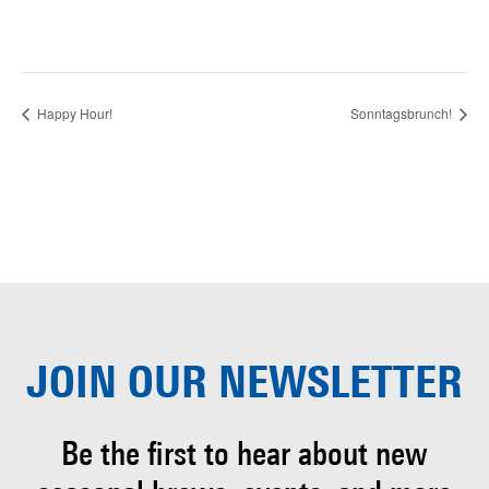
Happy Hour!
Sonntagsbrunch!
JOIN OUR
NEWSLETTER
Be the first to hear about
new