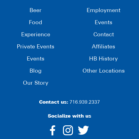
Beer
Employment
Food
Events
Experience
Contact
Private Events
Affiliates
Events
HB History
Blog
Other Locations
Our Story
Contact us:
716.939.2337
Socialize with us
dashicons-
dashicons-
dashico