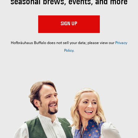
seasonal brews, events, and more
SIGN UP
Hofbräuhaus Buffalo does not sell your data; please view our
Privacy
Policy
.