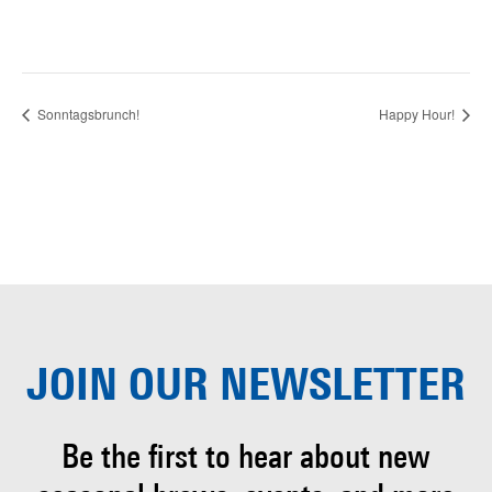
Sonntagsbrunch!
Happy Hour!
JOIN OUR
NEWSLETTER
Be the first to hear about
new