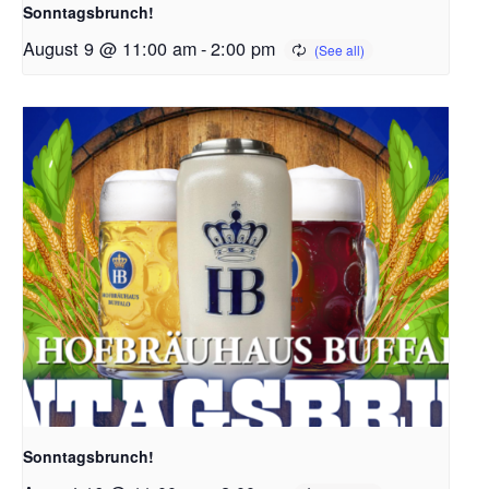
Sonntagsbrunch!
August 9 @ 11:00 am
-
2:00 pm
Sonntagsbrunch!