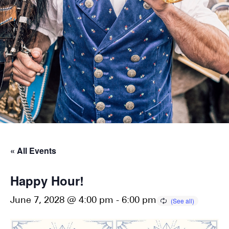
« All Events
Happy Hour!
June 7, 2028 @ 4:00 pm
-
6:00 pm