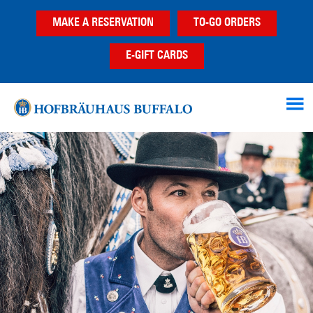
Skip
Skip
MAKE A RESERVATION
TO-GO ORDERS
to
to
main
footer
E-GIFT CARDS
content