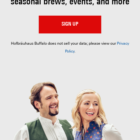
seasonal brews, events, and more
SIGN UP
Hofbräuhaus Buffalo does not sell your data; please view our
Privacy
Policy
.