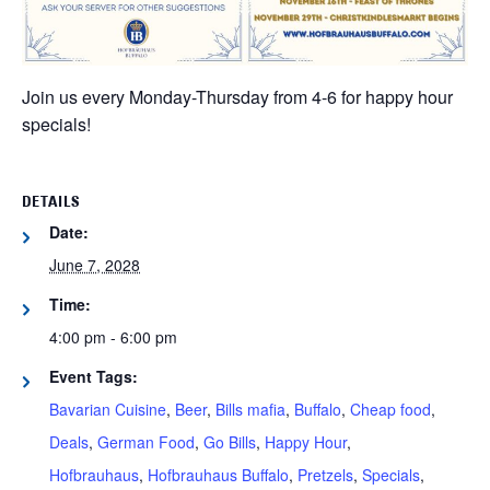
Join us every Monday-Thursday from 4-6 for happy hour
specials!
DETAILS
Date:
June 7, 2028
Time:
4:00 pm - 6:00 pm
Event Tags:
Bavarian Cuisine
,
Beer
,
Bills mafia
,
Buffalo
,
Cheap food
,
Deals
,
German Food
,
Go Bills
,
Happy Hour
,
Hofbrauhaus
,
Hofbrauhaus Buffalo
,
Pretzels
,
Specials
,