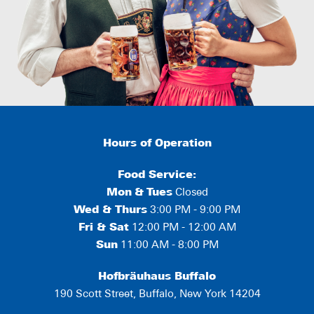
Hours of Operation
Food Service:
Mon
&
Tues
Closed
Wed & Thurs
3:00 PM - 9:00 PM
Fri & Sat
12:00 PM - 12:00 AM
Sun
11:00 AM - 8:00 PM
Hofbräuhaus Buffalo
190 Scott Street, Buffalo, New York 14204