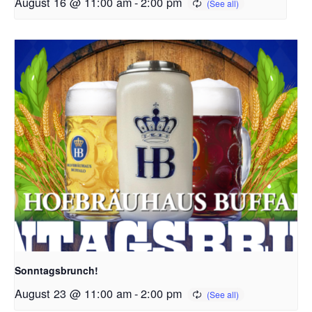
August 16 @ 11:00 am
-
2:00 pm
Sonntagsbrunch!
August 23 @ 11:00 am
-
2:00 pm