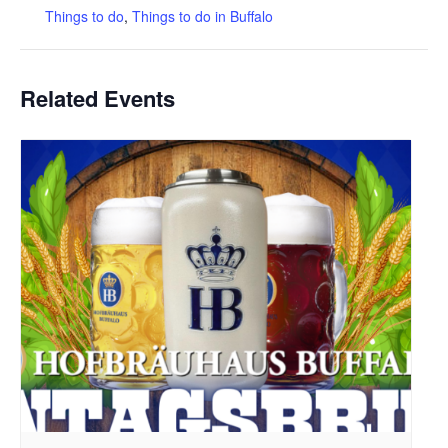
Things to do
,
Things to do in Buffalo
Related Events