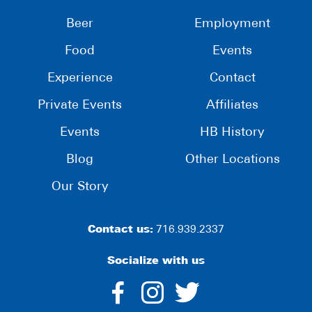
Beer
Employment
Food
Events
Experience
Contact
Private Events
Affiliates
Events
HB History
Blog
Other Locations
Our Story
Contact us:
716.939.2337
Socialize with us
dashicons-
dashicons-
dashico