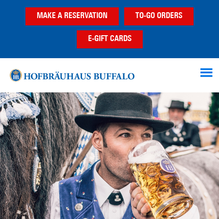
Skip
Skip
MAKE A RESERVATION
TO-GO ORDERS
to
to
main
footer
E-GIFT CARDS
content