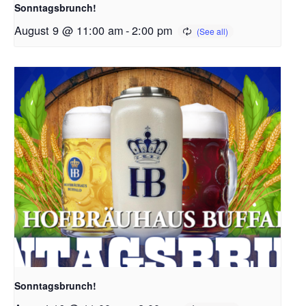
Sonntagsbrunch!
August 9 @ 11:00 am
-
2:00 pm
Sonntagsbrunch!