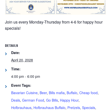
Join us every Monday-Thursday from 4-6 for happy hour
specials!
DETAILS
Date:
April 20, 2028
Time:
4:00 pm - 6:00 pm
Event Tags:
Bavarian Cuisine
,
Beer
,
Bills mafia
,
Buffalo
,
Cheap food
,
Deals
,
German Food
,
Go Bills
,
Happy Hour
,
Hofbrauhaus
,
Hofbrauhaus Buffalo
,
Pretzels
,
Specials
,