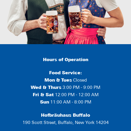
Hours of Operation
Food Service:
Mon
&
Tues
Closed
Wed & Thurs
3:00 PM - 9:00 PM
Fri & Sat
12:00 PM - 12:00 AM
Sun
11:00 AM - 8:00 PM
Hofbräuhaus Buffalo
190 Scott Street, Buffalo, New York 14204