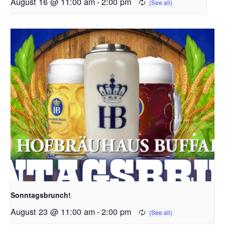
August 16 @ 11:00 am
-
2:00 pm
Sonntagsbrunch!
August 23 @ 11:00 am
-
2:00 pm