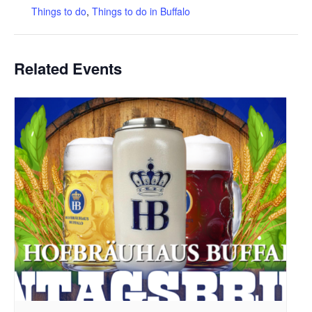
Things to do
,
Things to do in Buffalo
Related Events