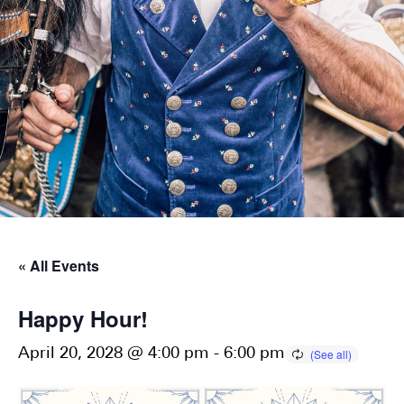
« All Events
Happy Hour!
April 20, 2028 @ 4:00 pm
-
6:00 pm