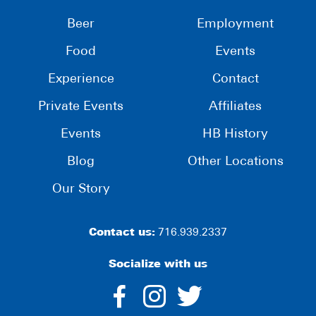
Beer
Employment
Food
Events
Experience
Contact
Private Events
Affiliates
Events
HB History
Blog
Other Locations
Our Story
Contact us:
716.939.2337
Socialize with us
dashicons-
dashicons-
dashico