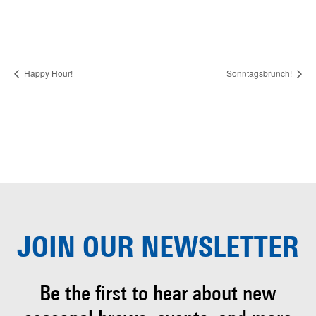
Happy Hour!
Sonntagsbrunch!
JOIN OUR
NEWSLETTER
Be the first to hear about
new