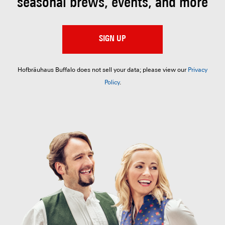
seasonal brews, events, and more
SIGN UP
Hofbräuhaus Buffalo does not sell your data; please view our
Privacy
Policy
.