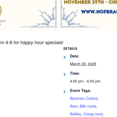
m 4-6 for happy hour specials!
DETAILS
Date:
March 29, 2028
Time:
4:00 pm - 6:00 pm
Event Tags:
Bavarian Cuisine
,
Beer
,
Bills mafia
,
Buffalo
,
Cheap food
,