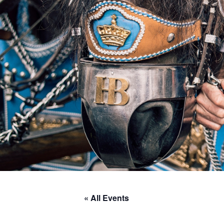
« All Events