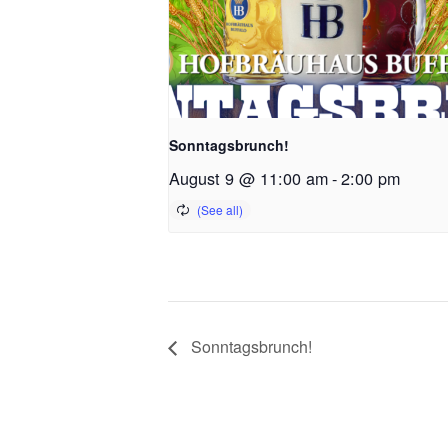
Sonntagsbrunch!
August 9 @ 11:00 am
-
2:00 pm
Sonntagsbrunch!