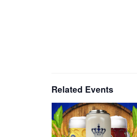
Related Events