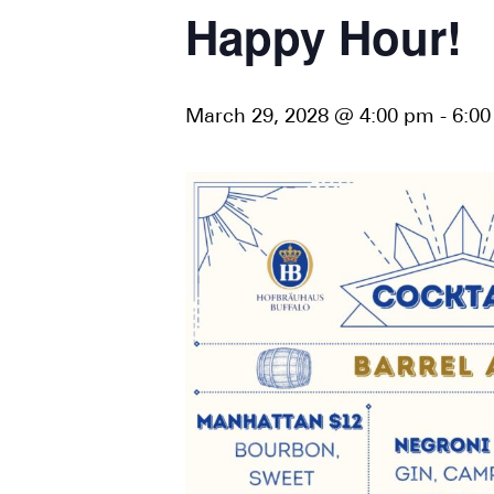
Happy Hour!
March 29, 2028 @ 4:00 pm
-
6:0