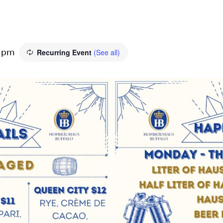
Recurring Event
(See all)
0 pm