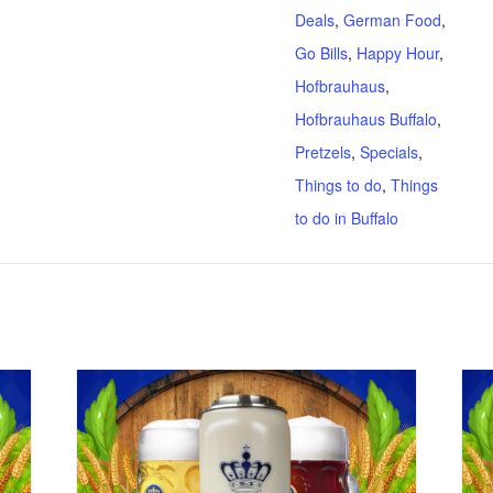
Deals
,
German Food
,
Go Bills
,
Happy Hour
,
Hofbrauhaus
,
Hofbrauhaus Buffalo
,
Pretzels
,
Specials
,
Things to do
,
Things
to do in Buffalo