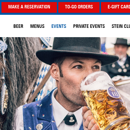
MAKE A RESERVATION
TO-GO ORDERS
E-GIFT CAR
BEER
MENUS
EVENTS
PRIVATE EVENTS
STEIN CL