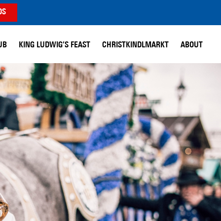
DS
UB
KING LUDWIG’S FEAST
CHRISTKINDLMARKT
ABOUT