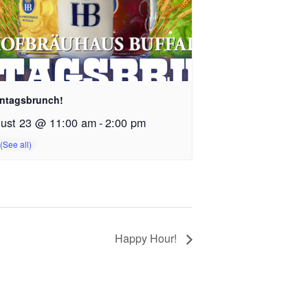
ntagsbrunch!
ust 23 @ 11:00 am
-
2:00 pm
Happy Hour!