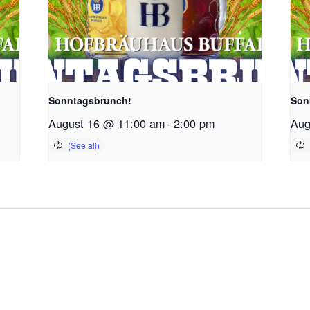
Sonntagsbrunch!
Son
August 16 @ 11:00 am
-
2:00 pm
Aug