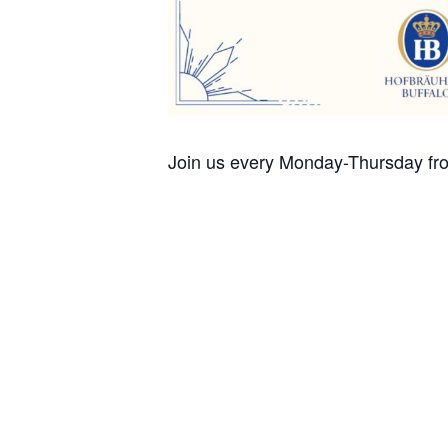
Join us every Monday-Thursday fro