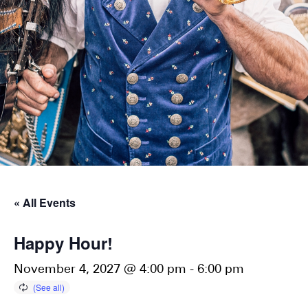
« All Events
Happy Hour!
November 4, 2027 @ 4:00 pm
-
6:00 pm