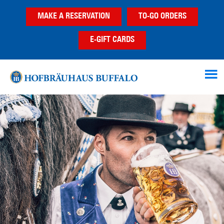
Skip
Skip
MAKE A RESERVATION
TO-GO ORDERS
to
to
main
footer
E-GIFT CARDS
content