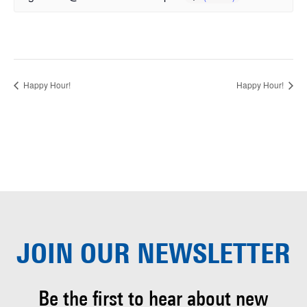
Happy Hour!
Happy Hour!
JOIN OUR
NEWSLETTER
Be the first to hear about
new