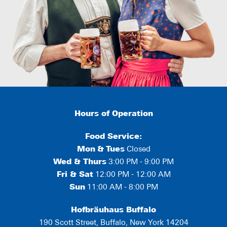
Hours of Operation
Food Service:
Mon
&
Tues
Closed
Wed & Thurs
3:00 PM - 9:00 PM
Fri & Sat
12:00 PM - 12:00 AM
Sun
11:00 AM - 8:00 PM
Hofbräuhaus Buffalo
190 Scott Street, Buffalo, New York 14204