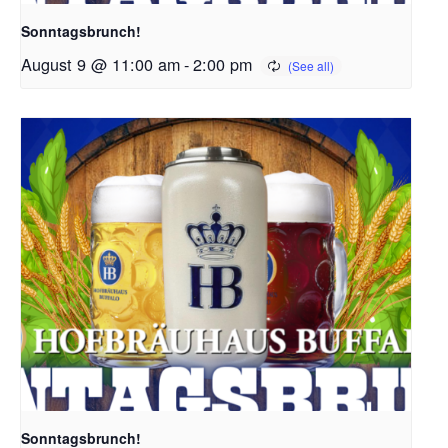
Sonntagsbrunch!
August 9 @ 11:00 am
-
2:00 pm
Sonntagsbrunch!