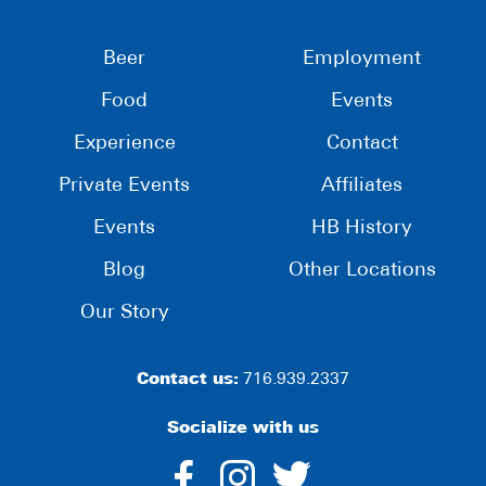
Beer
Employment
Food
Events
Experience
Contact
Private Events
Affiliates
Events
HB History
Blog
Other Locations
Our Story
Contact us:
716.939.2337
Socialize with us
dashicons-
dashicons-
dashico