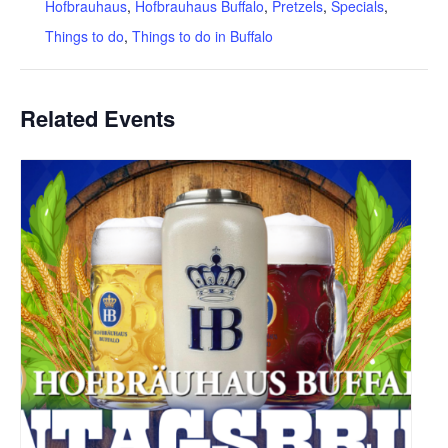
Hofbrauhaus
,
Hofbrauhaus Buffalo
,
Pretzels
,
Specials
,
Things to do
,
Things to do in Buffalo
Related Events