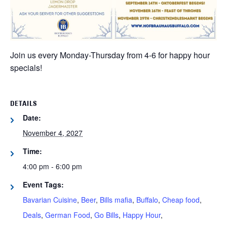
Join us every Monday-Thursday from 4-6 for happy hour
specials!
DETAILS
Date:
November 4, 2027
Time:
4:00 pm - 6:00 pm
Event Tags:
Bavarian Cuisine
,
Beer
,
Bills mafia
,
Buffalo
,
Cheap food
,
Deals
,
German Food
,
Go Bills
,
Happy Hour
,