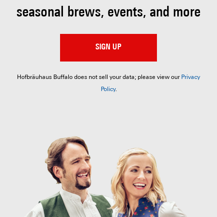
seasonal brews, events, and more
SIGN UP
Hofbräuhaus Buffalo does not sell your data; please view our
Privacy
Policy
.