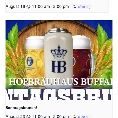
August 16 @ 11:00 am
-
2:00 pm
Sonntagsbrunch!
August 23 @ 11:00 am
-
2:00 pm