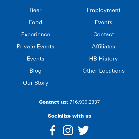
Beer
Employment
Food
Events
Experience
Contact
Private Events
Affiliates
Events
HB History
Blog
Other Locations
Our Story
Contact us:
716.939.2337
Socialize with us
dashicons-
dashicons-
dashico