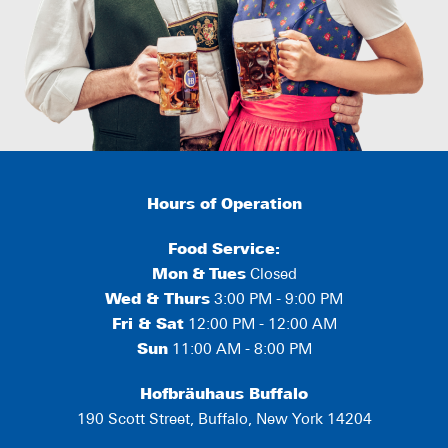
Hours of Operation
Food Service:
Mon
&
Tues
Closed
Wed & Thurs
3:00 PM - 9:00 PM
Fri & Sat
12:00 PM - 12:00 AM
Sun
11:00 AM - 8:00 PM
Hofbräuhaus Buffalo
190 Scott Street, Buffalo, New York 14204