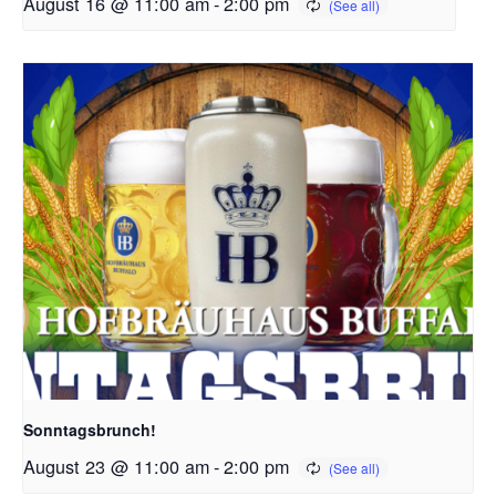
August 16 @ 11:00 am
-
2:00 pm
Sonntagsbrunch!
August 23 @ 11:00 am
-
2:00 pm