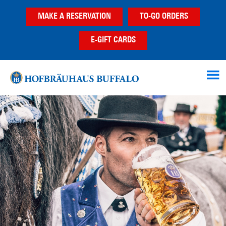
Skip
Skip
MAKE A RESERVATION
TO-GO ORDERS
to
to
main
footer
E-GIFT CARDS
content