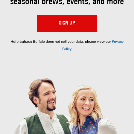
seasonal brews, events, and more
SIGN UP
Hofbräuhaus Buffalo does not sell your data; please view our
Privacy
Policy
.