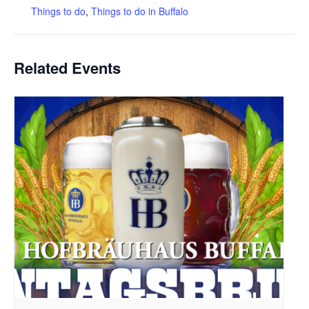
Things to do
,
Things to do in Buffalo
Related Events