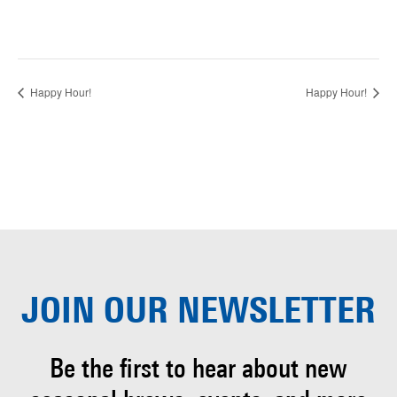
Happy Hour!
Happy Hour!
JOIN OUR
NEWSLETTER
Be the first to hear about
new