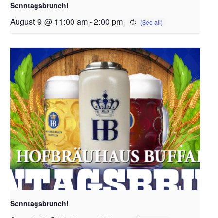
Sonntagsbrunch!
August 9 @ 11:00 am
-
2:00 pm
Sonntagsbrunch!