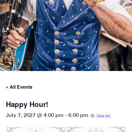
« All Events
Happy Hour!
July 7, 2027 @ 4:00 pm
-
6:00 pm