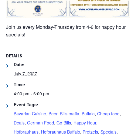
Join us every Monday-Thursday from 4-6 for happy hour
specials!
DETAILS
Date:
July 7, 2027
Time:
4:00 pm - 6:00 pm
Event Tags:
Bavarian Cuisine
,
Beer
,
Bills mafia
,
Buffalo
,
Cheap food
,
Deals
,
German Food
,
Go Bills
,
Happy Hour
,
Hofbrauhaus
,
Hofbrauhaus Buffalo
,
Pretzels
,
Specials
,