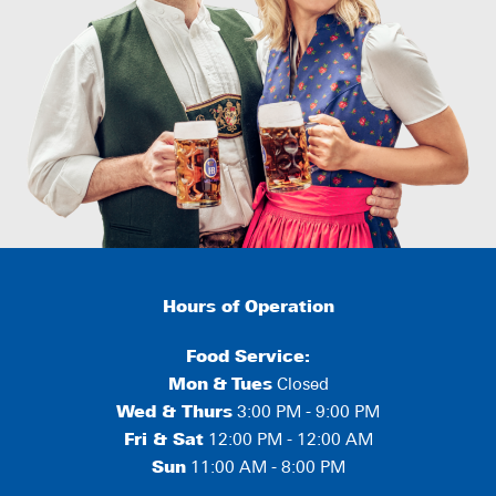
Hours of Operation
Food Service:
Mon
&
Tues
Closed
Wed & Thurs
3:00 PM - 9:00 PM
Fri & Sat
12:00 PM - 12:00 AM
Sun
11:00 AM - 8:00 PM