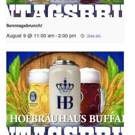
Sonntagsbrunch!
August 9 @ 11:00 am
-
2:00 pm