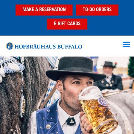
Skip
Skip
MAKE A RESERVATION
TO-GO ORDERS
to
to
main
footer
E-GIFT CARDS
content