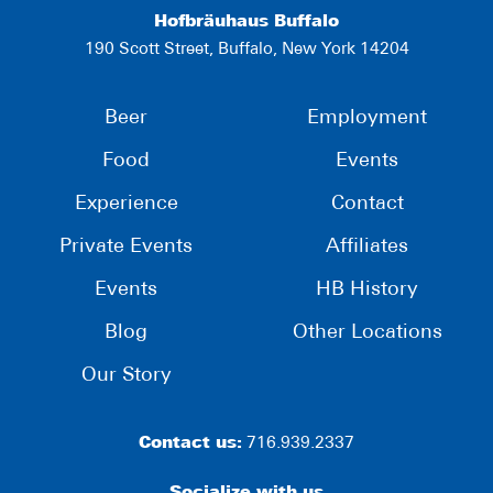
Hofbräuhaus Buffalo
190 Scott Street, Buffalo, New York 14204
Beer
Employment
Food
Events
Experience
Contact
Private Events
Affiliates
Events
HB History
Blog
Other Locations
Our Story
Contact us:
716.939.2337