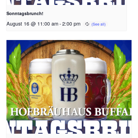
Sonntagsbrunch!
August 16 @ 11:00 am
-
2:00 pm