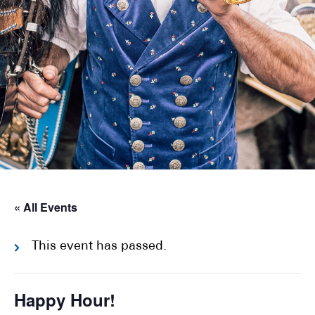
« All Events
This event has passed.
Happy Hour!