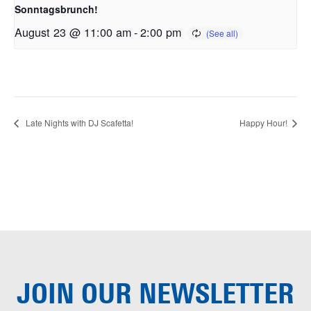
Sonntagsbrunch!
August 23 @ 11:00 am
-
2:00 pm
Late Nights with DJ Scafetta!
Happy Hour!
JOIN OUR
NEWSLETTER