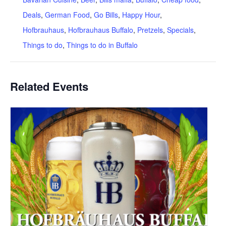
Deals
,
German Food
,
Go Bills
,
Happy Hour
,
Hofbrauhaus
,
Hofbrauhaus Buffalo
,
Pretzels
,
Specials
,
Things to do
,
Things to do in Buffalo
Related Events