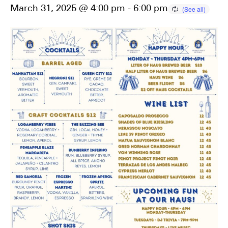
March 31, 2025 @ 4:00 pm
-
6:00 pm