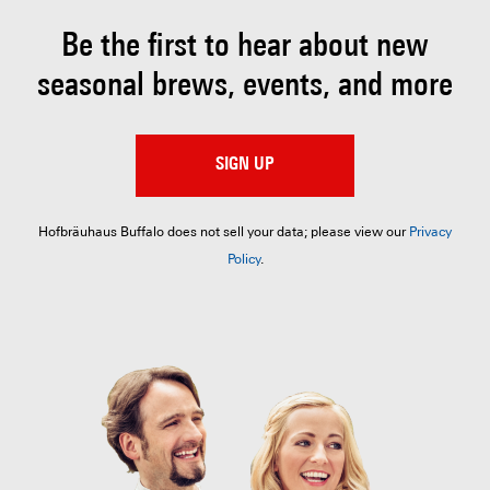
Be the first to hear about
new
seasonal brews, events, and more
SIGN UP
Hofbräuhaus Buffalo does not sell your data; please view our
Privacy
Policy
.