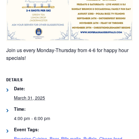
Join us every Monday-Thursday from 4-6 for happy hour
specials!
DETAILS
Date:
March 31, 2025
Time:
4:00 pm - 6:00 pm
Event Tags:
Bavarian Cuisine
,
Beer
,
Bills mafia
,
Buffalo
,
Cheap food
,