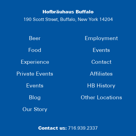
Hofbräuhaus Buffalo
190 Scott Street, Buffalo, New York 14204
Beer
Employment
Food
Events
Experience
Contact
Private Events
Affiliates
Events
HB History
Blog
Other Locations
Our Story
Contact us:
716.939.2337