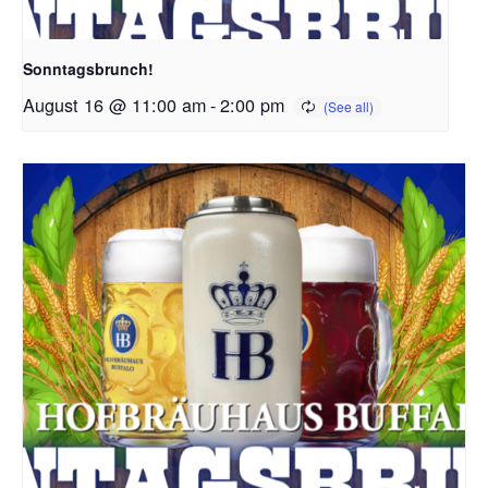
Sonntagsbrunch!
August 16 @ 11:00 am
-
2:00 pm