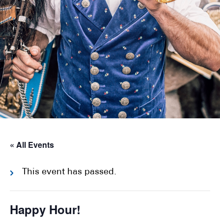
« All Events
This event has passed.
Happy Hour!