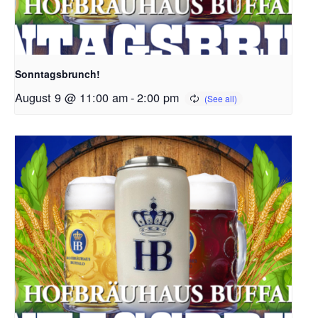
Sonntagsbrunch!
August 9 @ 11:00 am
-
2:00 pm