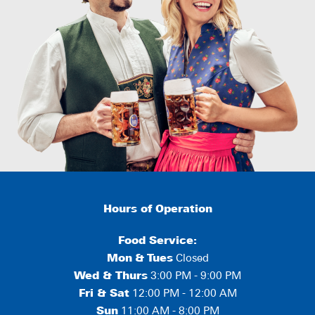
Hours of Operation
Food Service:
Mon
&
Tues
Closed
Wed & Thurs
3:00 PM - 9:00 PM
Fri & Sat
12:00 PM - 12:00 AM
Sun
11:00 AM - 8:00 PM