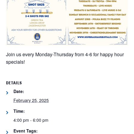
Join us every Monday-Thursday from 4-6 for happy hour
specials!
DETAILS
Date:
February 25, 2025
Time:
4:00 pm - 6:00 pm
Event Tags: