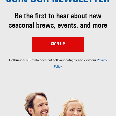
Be the first to hear about
new
seasonal brews, events, and more
SIGN UP
Hofbräuhaus Buffalo does not sell your data; please view our
Privacy
Policy
.