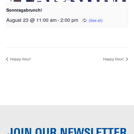
Sonntagsbrunch!
August 23 @ 11:00 am
-
2:00 pm
Happy Hour!
Happy Hour!
JOIN OUR
NEWSLETTER