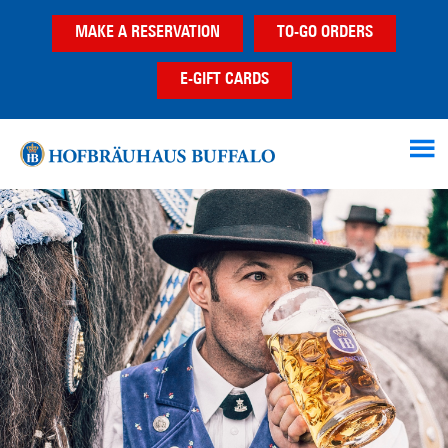
Skip
Skip
MAKE A RESERVATION
TO-GO ORDERS
to
to
main
footer
E-GIFT CARDS
content