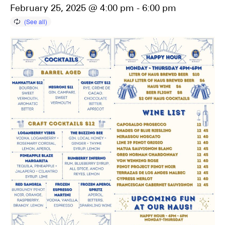
February 25, 2025 @ 4:00 pm
-
6:00 pm