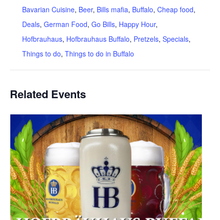
Bavarian Cuisine
,
Beer
,
Bills mafia
,
Buffalo
,
Cheap food
,
Deals
,
German Food
,
Go Bills
,
Happy Hour
,
Hofbrauhaus
,
Hofbrauhaus Buffalo
,
Pretzels
,
Specials
,
Things to do
,
Things to do in Buffalo
Related Events