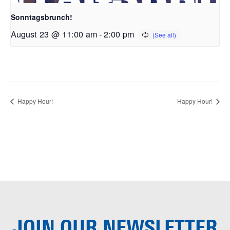
Sonntagsbrunch!
August 23 @ 11:00 am
-
2:00 pm
Happy Hour!
Happy Hour!
JOIN OUR
NEWSLETTER