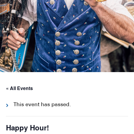
« All Events
This event has passed.
Happy Hour!