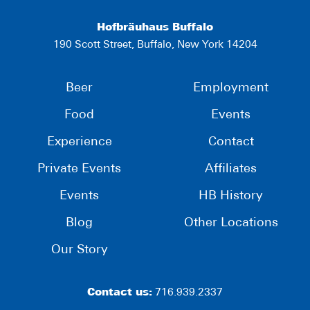
Hofbräuhaus Buffalo
190 Scott Street, Buffalo, New York 14204
Beer
Employment
Food
Events
Experience
Contact
Private Events
Affiliates
Events
HB History
Blog
Other Locations
Our Story
Contact us:
716.939.2337