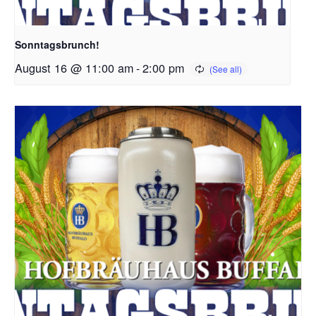
Sonntagsbrunch!
August 16 @ 11:00 am
-
2:00 pm