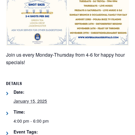
Join us every Monday-Thursday from 4-6 for happy hour
specials!
DETAILS
Date:
January 15, 2025
Time:
4:00 pm - 6:00 pm
Event Tags: