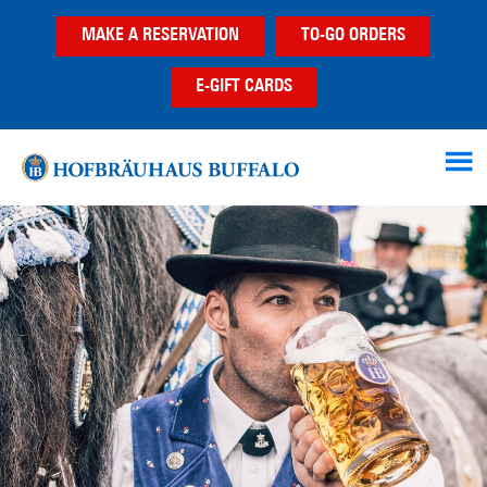
Skip
Skip
MAKE A RESERVATION
TO-GO ORDERS
to
to
main
footer
E-GIFT CARDS
content