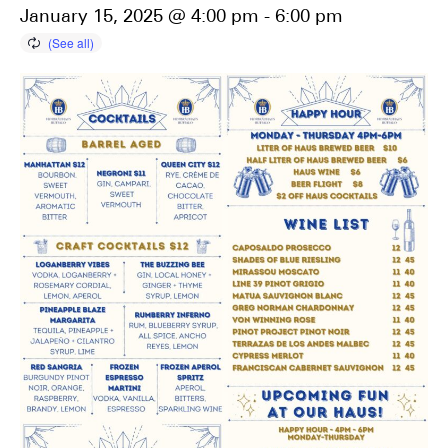
January 15, 2025 @ 4:00 pm
-
6:00 pm