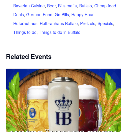
Bavarian Cuisine
,
Beer
,
Bills mafia
,
Buffalo
,
Cheap food
,
Deals
,
German Food
,
Go Bills
,
Happy Hour
,
Hofbrauhaus
,
Hofbrauhaus Buffalo
,
Pretzels
,
Specials
,
Things to do
,
Things to do in Buffalo
Related Events