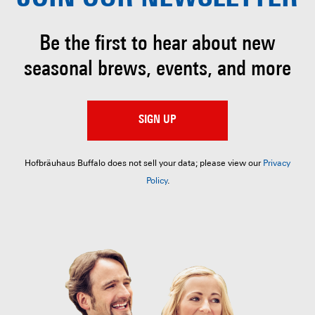
Be the first to hear about
new
seasonal brews, events, and more
SIGN UP
Hofbräuhaus Buffalo does not sell your data; please view our
Privacy
Policy
.