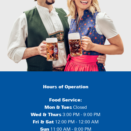
Hours of Operation
Food Service:
Mon
&
Tues
Closed
Wed & Thurs
3:00 PM - 9:00 PM
Fri & Sat
12:00 PM - 12:00 AM
Sun
11:00 AM - 8:00 PM