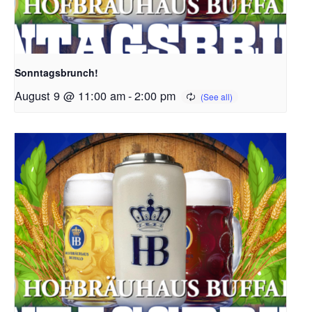
Sonntagsbrunch!
August 9 @ 11:00 am
-
2:00 pm