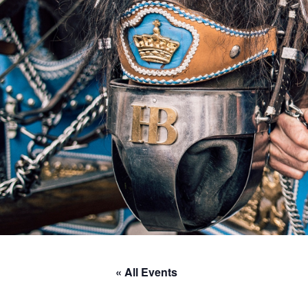
« All Events