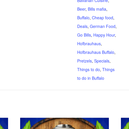
Bavarian Cuisine
,
Beer
,
Bills mafia
,
Buffalo
,
Cheap food
,
Deals
,
German Food
,
Go Bills
,
Happy Hour
,
Hofbrauhaus
,
Hofbrauhaus Buffalo
,
Pretzels
,
Specials
,
Things to do
,
Things
to do in Buffalo