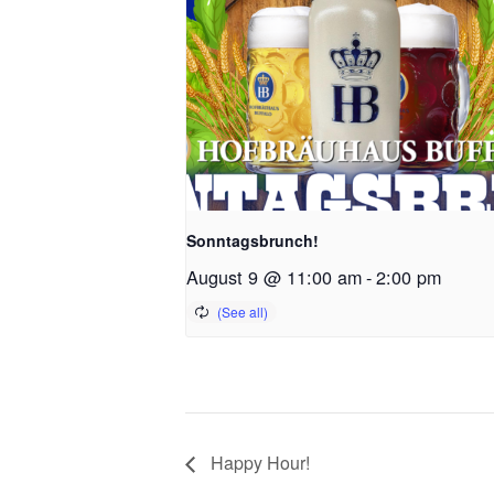
Sonntagsbrunch!
August 9 @ 11:00 am
-
2:00 pm
Happy Hour!