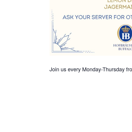
Join us every Monday-Thursday fro