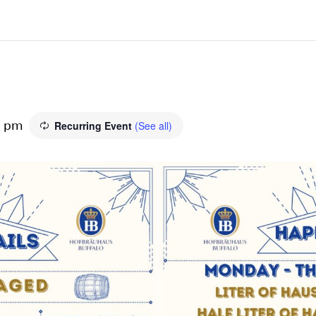
Recurring Event
(See all)
0 pm