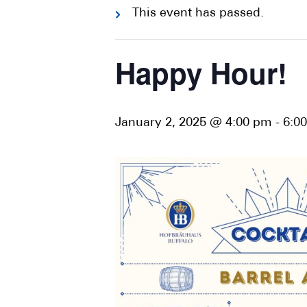
This event has passed.
Happy Hour!
January 2, 2025 @ 4:00 pm
-
6:0