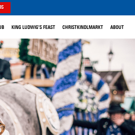
DS
UB
KING LUDWIG’S FEAST
CHRISTKINDLMARKT
ABOUT