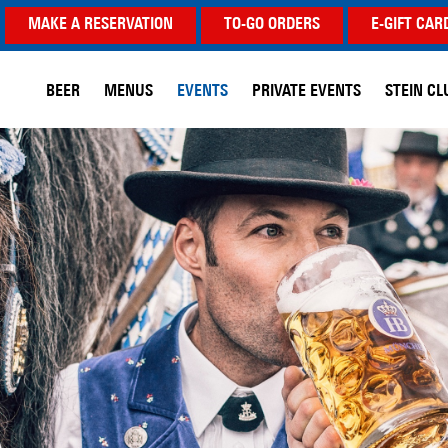
MAKE A RESERVATION
TO-GO ORDERS
E-GIFT CAR
BEER
MENUS
EVENTS
PRIVATE EVENTS
STEIN CL