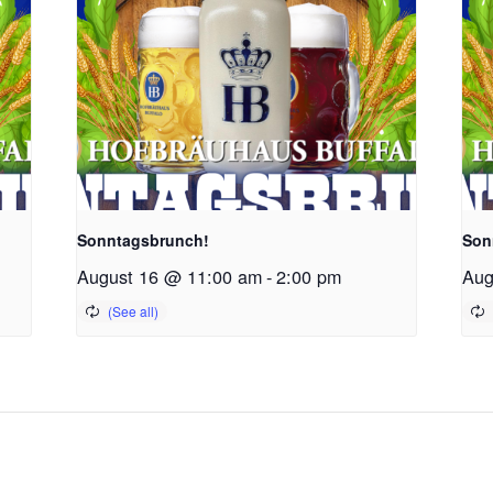
Sonntagsbrunch!
Son
August 16 @ 11:00 am
-
2:00 pm
Aug