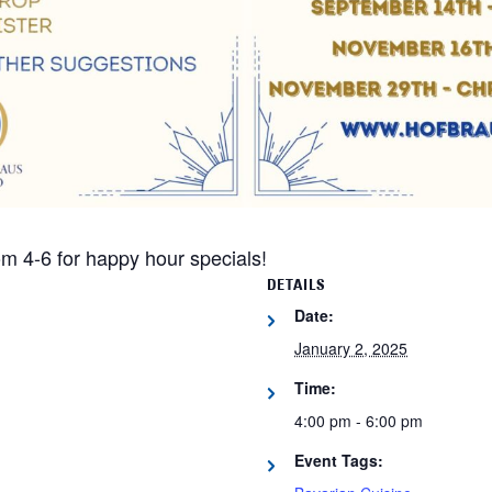
m 4-6 for happy hour specials!
DETAILS
Date:
January 2, 2025
Time:
4:00 pm - 6:00 pm
Event Tags: