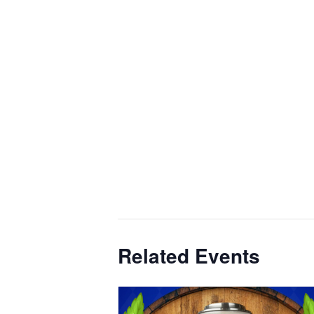
Related Events