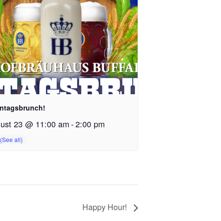
ntagsbrunch!
ust 23 @ 11:00 am
-
2:00 pm
Happy Hour!