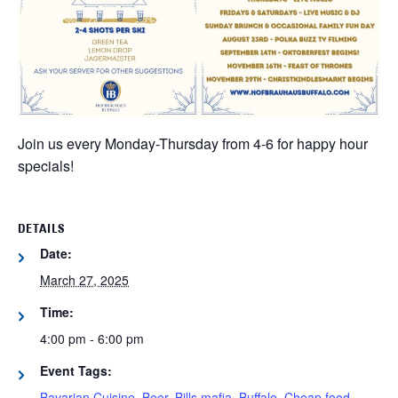
Join us every Monday-Thursday from 4-6 for happy hour
specials!
DETAILS
Date:
March 27, 2025
Time:
4:00 pm - 6:00 pm
Event Tags:
Bavarian Cuisine
,
Beer
,
Bills mafia
,
Buffalo
,
Cheap food
,