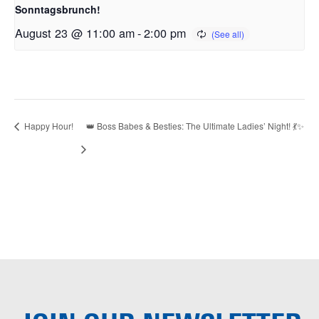
Sonntagsbrunch!
August 23 @ 11:00 am
-
2:00 pm
Happy Hour!
👑 Boss Babes & Besties: The Ultimate Ladies’ Night! 💃✨