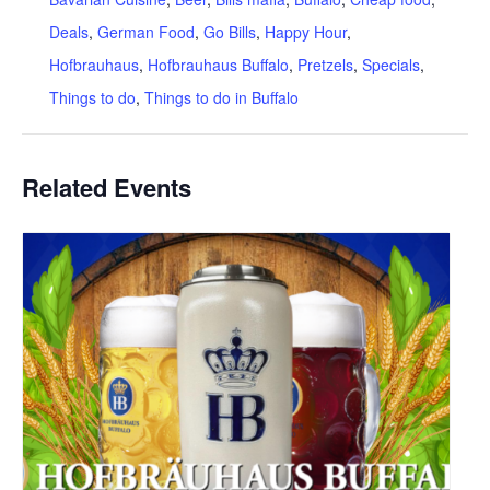
Deals
,
German Food
,
Go Bills
,
Happy Hour
,
Hofbrauhaus
,
Hofbrauhaus Buffalo
,
Pretzels
,
Specials
,
Things to do
,
Things to do in Buffalo
Related Events