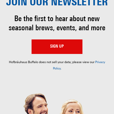
JOIN OUR
NEWSLETTER
Be the first to hear about
new
seasonal brews, events, and more
SIGN UP
Hofbräuhaus Buffalo does not sell your data; please view our
Privacy
Policy
.