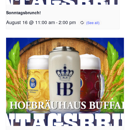
Sonntagsbrunch!
August 16 @ 11:00 am
-
2:00 pm