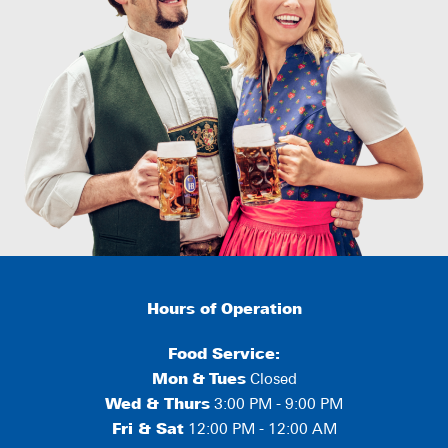
Hours of Operation
Food Service:
Mon
&
Tues
Closed
Wed & Thurs
3:00 PM - 9:00 PM
Fri & Sat
12:00 PM - 12:00 AM