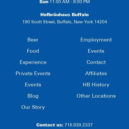
Sun
11:00 AM - 8:00 PM
Hofbräuhaus Buffalo
190 Scott Street, Buffalo, New York 14204
Beer
Employment
Food
Events
Experience
Contact
Private Events
Affiliates
Events
HB History
Blog
Other Locations
Our Story
Contact us:
716.939.2337