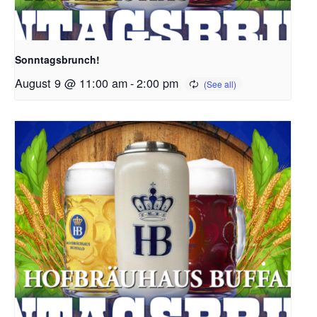
Sonntagsbrunch!
August 9 @ 11:00 am
-
2:00 pm