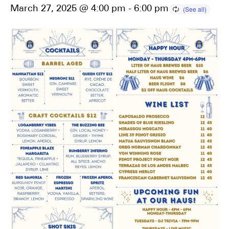
March 27, 2025 @ 4:00 pm
-
6:00 pm