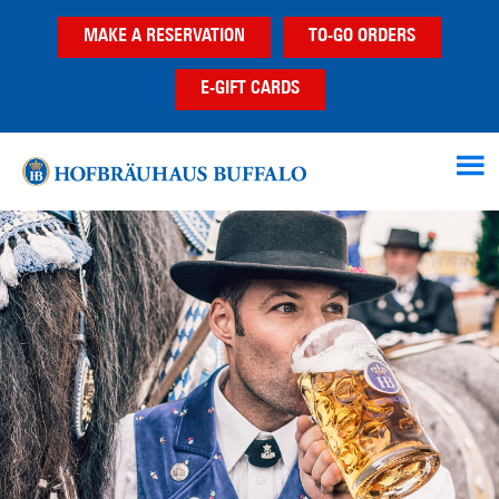
Skip
Skip
MAKE A RESERVATION
TO-GO ORDERS
to
to
main
footer
E-GIFT CARDS
content