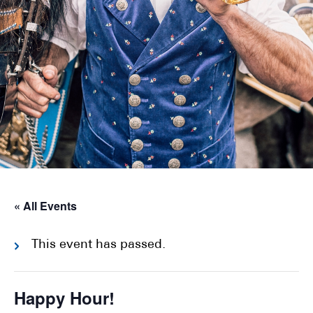
« All Events
This event has passed.
Happy Hour!