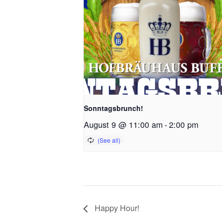
Sonntagsbrunch!
August 9 @ 11:00 am
-
2:00 pm
Happy Hour!