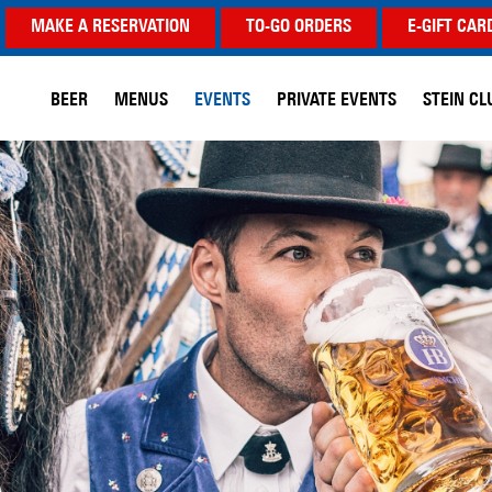
MAKE A RESERVATION
TO-GO ORDERS
E-GIFT CAR
BEER
MENUS
EVENTS
PRIVATE EVENTS
STEIN CL