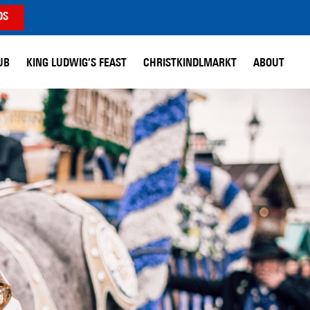
DS
UB
KING LUDWIG’S FEAST
CHRISTKINDLMARKT
ABOUT