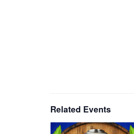
Related Events