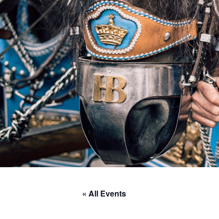
« All Events