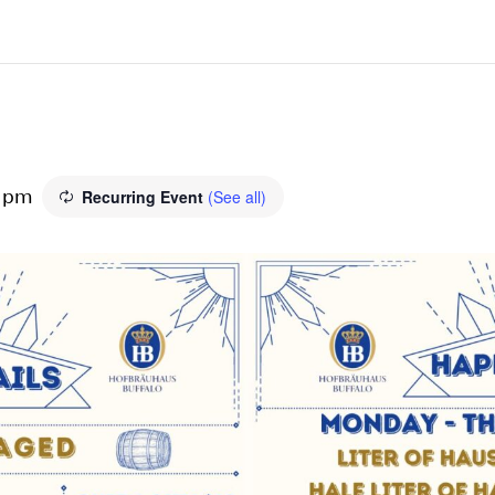
Recurring Event
(See all)
0 pm