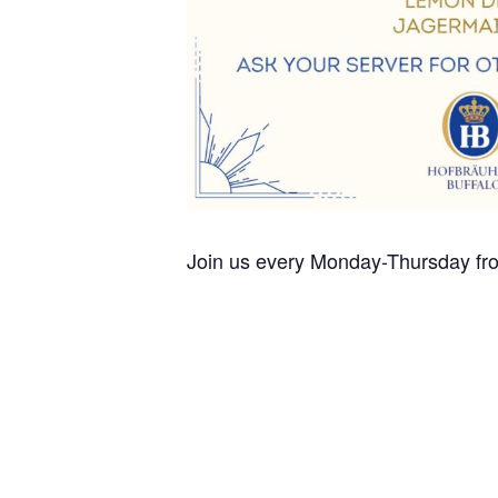
Join us every Monday-Thursday fro