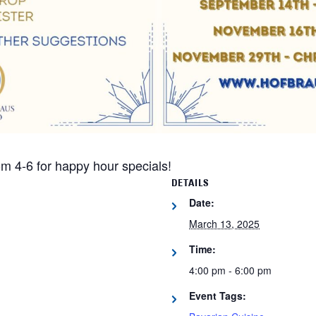
m 4-6 for happy hour specials!
DETAILS
Date:
March 13, 2025
Time:
4:00 pm - 6:00 pm
Event Tags: