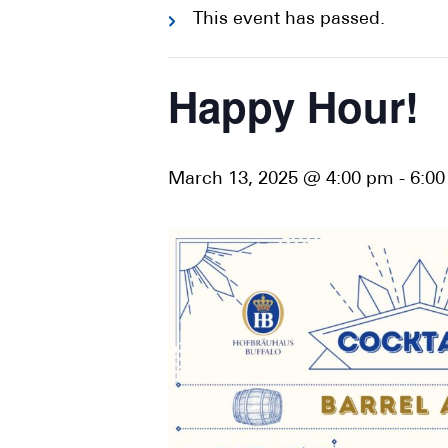
This event has passed.
Happy Hour!
March 13, 2025 @ 4:00 pm
-
6:0