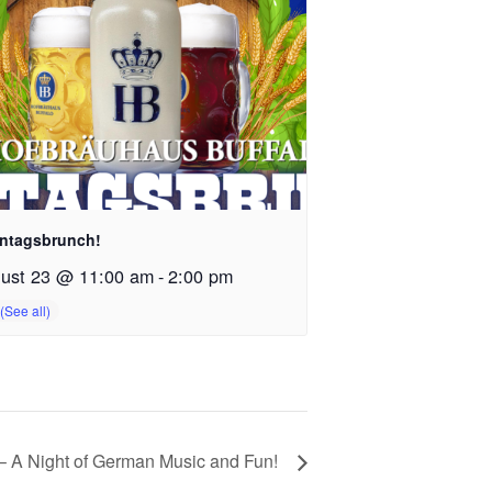
ntagsbrunch!
ust 23 @ 11:00 am
-
2:00 pm
 A Night of German Music and Fun!