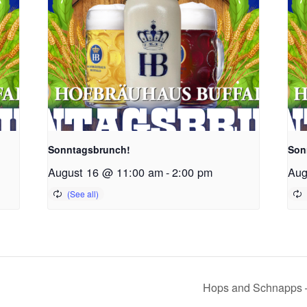
Sonntagsbrunch!
Son
August 16 @ 11:00 am
-
2:00 pm
Aug
Hops and Schnapps –