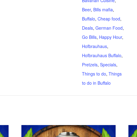
Bavarian Cuisine
,
Beer
,
Bills mafia
,
Buffalo
,
Cheap food
,
Deals
,
German Food
,
Go Bills
,
Happy Hour
,
Hofbrauhaus
,
Hofbrauhaus Buffalo
,
Pretzels
,
Specials
,
Things to do
,
Things
to do in Buffalo