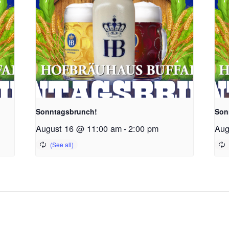
Sonntagsbrunch!
Son
August 16 @ 11:00 am
-
2:00 pm
Aug