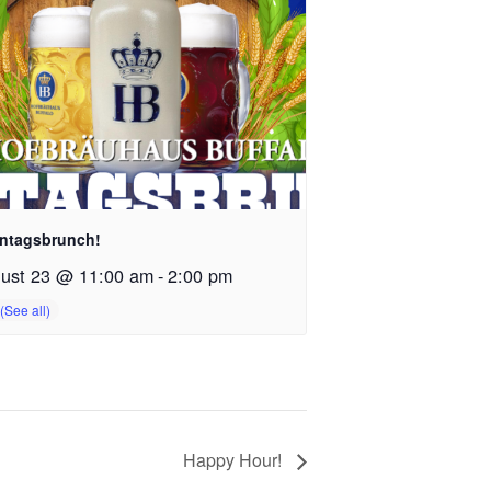
ntagsbrunch!
ust 23 @ 11:00 am
-
2:00 pm
Happy Hour!