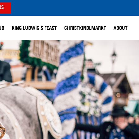
DS
UB
KING LUDWIG’S FEAST
CHRISTKINDLMARKT
ABOUT