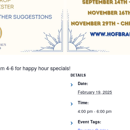
m 4-6 for happy hour specials!
DETAILS
Date:
February 19, 2025
Time:
4:00 pm - 6:00 pm
Event Tags: