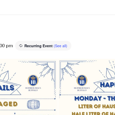
Recurring Event
(See all)
:00 pm