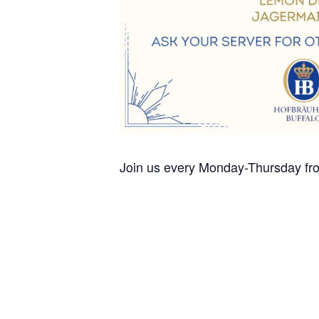
Join us every Monday-Thursday fro