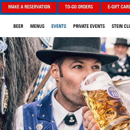
MAKE A RESERVATION
TO-GO ORDERS
E-GIFT CAR
BEER
MENUS
EVENTS
PRIVATE EVENTS
STEIN CL