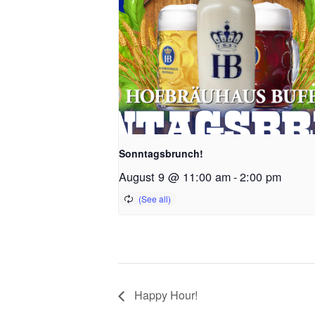
Sonntagsbrunch!
August 9 @ 11:00 am
-
2:00 pm
Happy Hour!