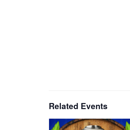
Related Events