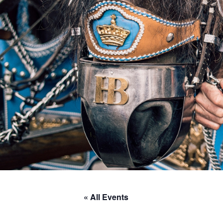
« All Events