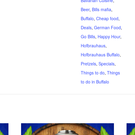
Bavarian Cuisine
,
Beer
,
Bills mafia
,
Buffalo
,
Cheap food
,
Deals
,
German Food
,
Go Bills
,
Happy Hour
,
Hofbrauhaus
,
Hofbrauhaus Buffalo
,
Pretzels
,
Specials
,
Things to do
,
Things
to do in Buffalo