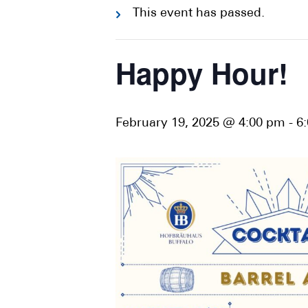
This event has passed.
Happy Hour!
February 19, 2025 @ 4:00 pm
-
6