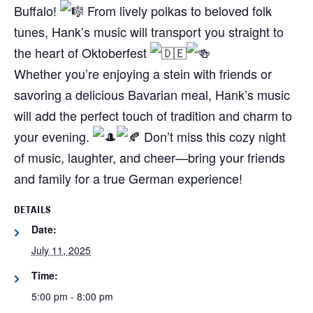
Buffalo!
From lively polkas to beloved folk
tunes, Hank’s music will transport you straight to
the heart of Oktoberfest
Whether you’re enjoying a stein with friends or
savoring a delicious Bavarian meal, Hank’s music
will add the perfect touch of tradition and charm to
your evening.
Don’t miss this cozy night
of music, laughter, and cheer—bring your friends
and family for a true German experience!
DETAILS
Date:
July 11, 2025
Time:
5:00 pm - 8:00 pm