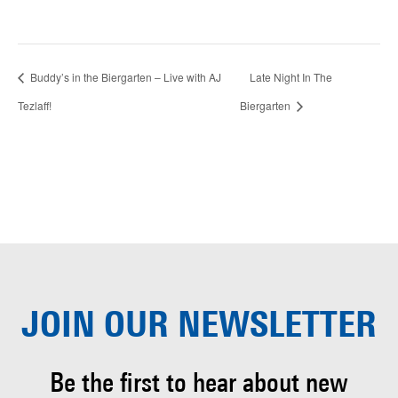
Buddy’s in the Biergarten – Live with AJ
Late Night In The
Tezlaff!
Biergarten
JOIN OUR
NEWSLETTER
Be the first to hear about
new