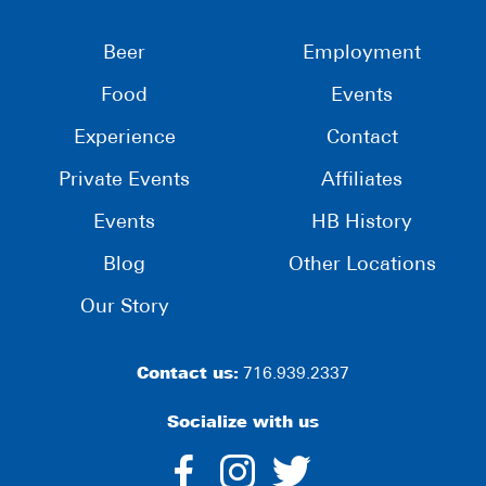
Beer
Employment
Food
Events
Experience
Contact
Private Events
Affiliates
Events
HB History
Blog
Other Locations
Our Story
Contact us:
716.939.2337
Socialize with us
dashicons-
dashicons-
dashico