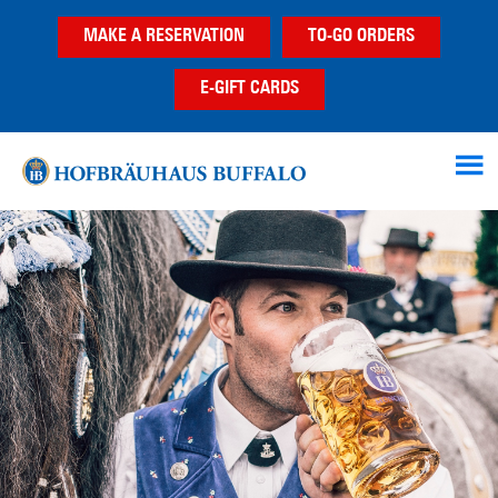
Skip
Skip
MAKE A RESERVATION
TO-GO ORDERS
to
to
main
footer
E-GIFT CARDS
content