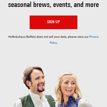
seasonal brews, events, and more
SIGN UP
Hofbräuhaus Buffalo does not sell your data; please view our
Privacy
Policy
.