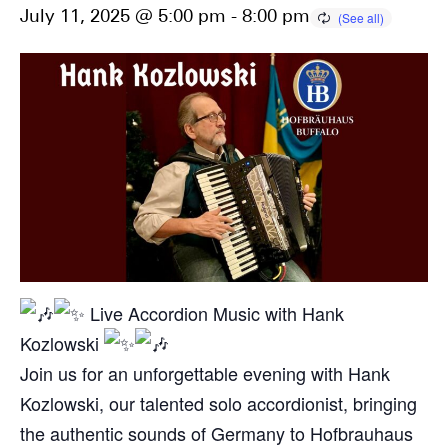
July 11, 2025 @ 5:00 pm
-
8:00 pm
Live Accordion Music with Hank
Kozlowski
Join us for an unforgettable evening with Hank
Kozlowski, our talented solo accordionist, bringing
the authentic sounds of Germany to Hofbrauhaus