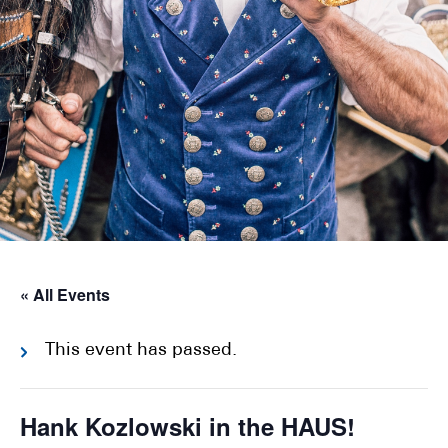
« All Events
This event has passed.
Hank Kozlowski in the HAUS!