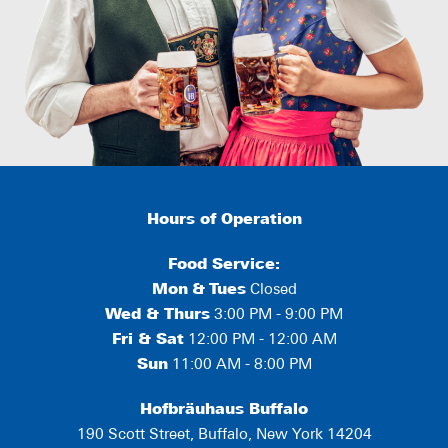
Hours of Operation
Food Service:
Mon
&
Tues
Closed
Wed & Thurs
3:00 PM - 9:00 PM
Fri & Sat
12:00 PM - 12:00 AM
Sun
11:00 AM - 8:00 PM
Hofbräuhaus Buffalo
190 Scott Street, Buffalo, New York 14204