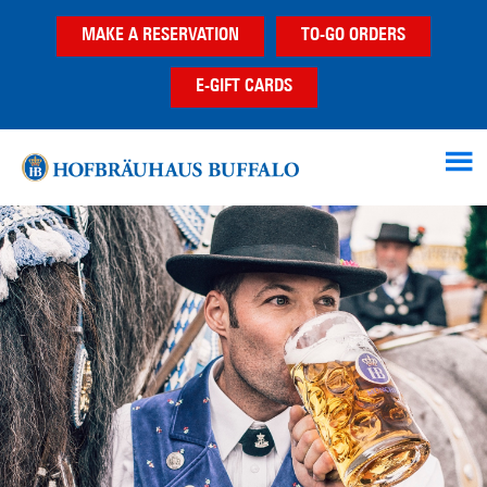
Skip
Skip
MAKE A RESERVATION
TO-GO ORDERS
to
to
main
footer
E-GIFT CARDS
content