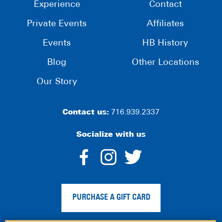
Experience
Contact
Private Events
Affiliates
Events
HB History
Blog
Other Locations
Our Story
Contact us:
716.939.2337
Socialize with us
dashicons-
dashicons-
dashico
facebook-
instagram
twitter
PURCHASE A GIFT CARD
alt