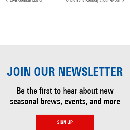
LIVE German Music!
Uncle Bens Remedy at our HAUS!
JOIN OUR
NEWSLETTER
Be the first to hear about
new
seasonal brews, events, and more
SIGN UP