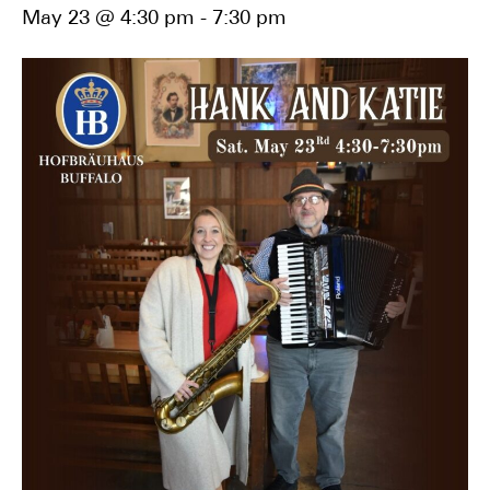
May 23 @ 4:30 pm
-
7:30 pm