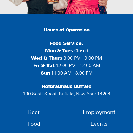
Hours of Operation
Food Service:
Mon
&
Tues
Closed
Wed & Thurs
3:00 PM - 9:00 PM
Fri & Sat
12:00 PM - 12:00 AM
Sun
11:00 AM - 8:00 PM
Hofbräuhaus Buffalo
190 Scott Street, Buffalo, New York 14204
Beer
Employment
Food
Events