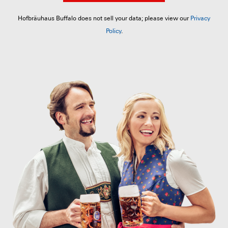
Hofbräuhaus Buffalo does not sell your data; please view our
Privacy
Policy
.