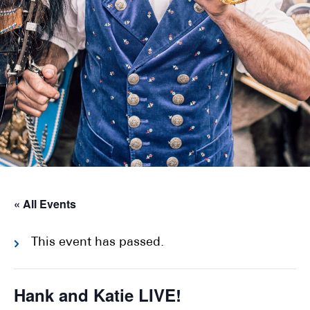
« All Events
This event has passed.
Hank and Katie LIVE!