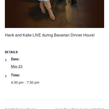
Hank and Katie LIVE during Bavarian Dinner Hours!
DETAILS
Date:
May 23
Time:
4:30 pm - 7:30 pm