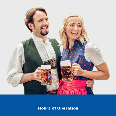
Hours of Operation