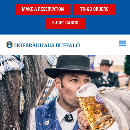
Skip
Skip
MAKE A RESERVATION
TO-GO ORDERS
to
to
main
footer
E-GIFT CARDS
content