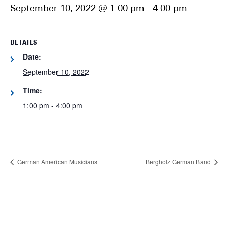
September 10, 2022 @ 1:00 pm
-
4:00 pm
DETAILS
Date:
September 10, 2022
Time:
1:00 pm - 4:00 pm
German American Musicians
Bergholz German Band