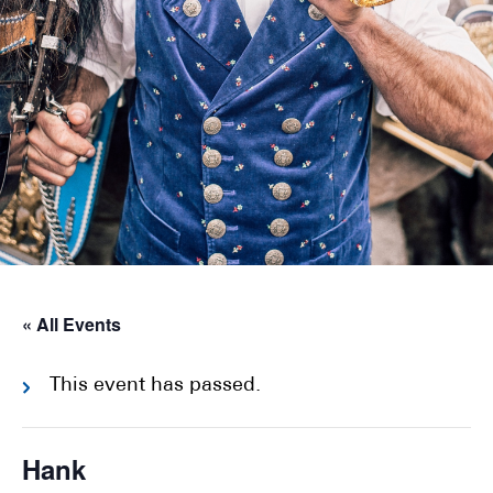
« All Events
This event has passed.
Hank