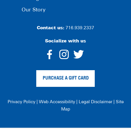
Our Story
Contact us:
716.939.2337
Socialize with us
dashicons-
dashicons-
dashico
facebook-
instagram
twitter
PURCHASE A GIFT CARD
alt
Privacy Policy
|
Web Accessibility
|
Legal Disclaimer
|
Site
Map