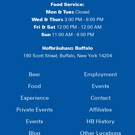
Food Service:
Mon
&
Tues
Closed
Wed & Thurs
3:00 PM - 9:00 PM
Fri & Sat
12:00 PM - 12:00 AM
Sun
11:00 AM - 8:00 PM
Hofbräuhaus Buffalo
190 Scott Street, Buffalo, New York 14204
Beer
Employment
Food
Events
Experience
Contact
Private Events
Affiliates
Events
HB History
Blog
Other Locations