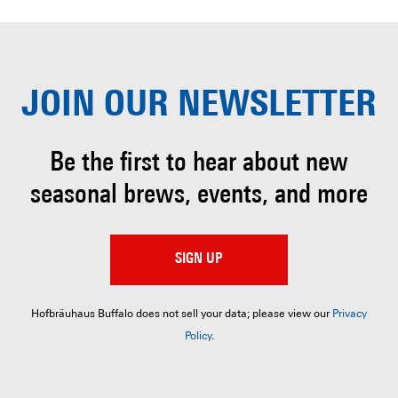
JOIN OUR
NEWSLETTER
Be the first to hear about
new
seasonal brews, events, and more
SIGN UP
Hofbräuhaus Buffalo does not sell your data; please view our
Privacy
Policy
.