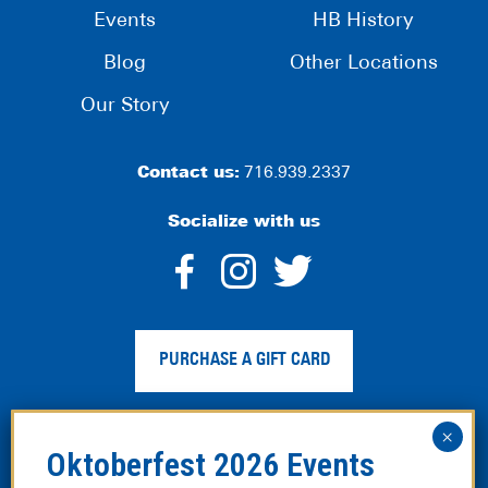
Events
HB History
Blog
Other Locations
Our Story
Contact us:
716.939.2337
Socialize with us
dashicons-
dashicons-
dashico
facebook-
instagram
twitter
PURCHASE A GIFT CARD
alt
Privacy Policy
|
Web Accessibility
|
Legal Disclaimer
|
Site
Map