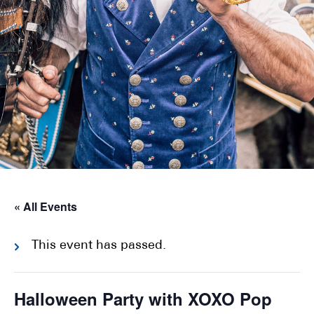
« All Events
This event has passed.
Halloween Party with XOXO Pop