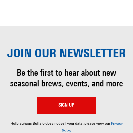
JOIN OUR
NEWSLETTER
Be the first to hear about
new
seasonal brews, events, and more
SIGN UP
Hofbräuhaus Buffalo does not sell your data; please view our
Privacy
Policy
.