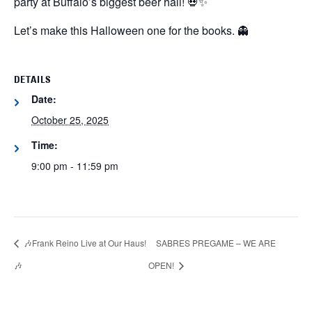
party at Buffalo’s biggest beer hall! 💀✨
Let’s make this Halloween one for the books. 👻
DETAILS
Date:
October 25, 2025
Time:
9:00 pm - 11:59 pm
🎶Frank Reino Live at Our Haus!
SABRES PREGAME – WE ARE
🎶
OPEN!