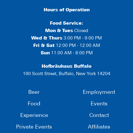
Hours of Operation
Food Service:
Mon
&
Tues
Closed
Wed & Thurs
3:00 PM - 9:00 PM
Fri & Sat
12:00 PM - 12:00 AM
Sun
11:00 AM - 8:00 PM
Hofbräuhaus Buffalo
190 Scott Street, Buffalo, New York 14204
Beer
Employment
Food
Events
Experience
Contact
Private Events
Affiliates