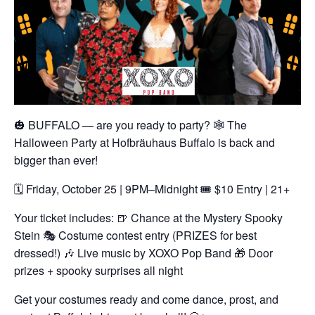
🎃 BUFFALO — are you ready to party? 🕸️
The
Halloween Party at Hofbräuhaus Buffalo is back and
bigger than ever!
🗓️ Friday, October 25 | 9PM–Midnight
🎟️ $10 Entry | 21+
Your ticket includes:
🍺 Chance at the Mystery Spooky
Stein
🎭 Costume contest entry (PRIZES for best
dressed!)
🎶 Live music by XOXO Pop Band
🎁 Door
prizes + spooky surprises all night
Get your costumes ready and come dance, prost, and