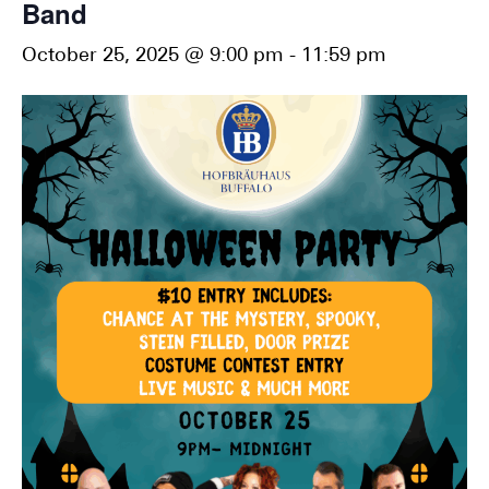
Band
October 25, 2025 @ 9:00 pm
-
11:59 pm