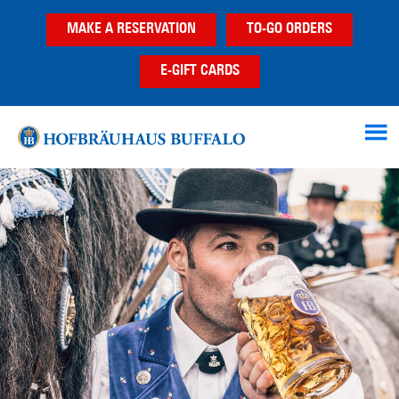
Skip
Skip
MAKE A RESERVATION
TO-GO ORDERS
to
to
main
footer
E-GIFT CARDS
content