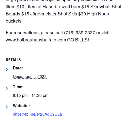
liters
$10 Liters of Haus-brewed beer
$15 Skrewball Shot
Boards
$15 Jägermeister Shot Skis
$30 High Noon
buckets
For reservations, please call (716) 939-2337 or visit
www.hofbrauhausbuffalo.com
GO BILLS!
DETAILS
Date:
December 1, 2022
Time:
8:15 pm - 11:30 pm
Website:
https://fb.me/e/2uAqU9ULa