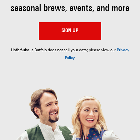
seasonal brews, events, and more
SIGN UP
Hofbräuhaus Buffalo does not sell your data; please view our
Privacy
Policy
.