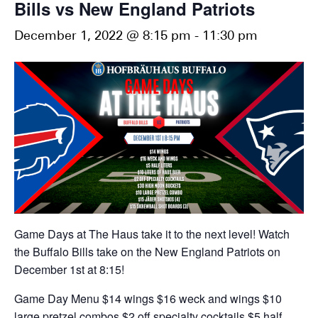
Bills vs New England Patriots
December 1, 2022 @ 8:15 pm
-
11:30 pm
Game Days at The Haus take it to the next level! Watch
the Buffalo Bills take on the New England Patriots on
December 1st at 8:15!
Game Day Menu
$14 wings
$16 weck and wings
$10
large pretzel combos
$2 off specialty cocktails
$5 half