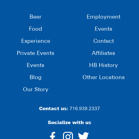
Beer
Employment
Food
Events
Experience
Contact
Private Events
Affiliates
Events
HB History
Blog
Other Locations
Our Story
Contact us:
716.939.2337
Socialize with us
dashicons-
dashicons-
dashico