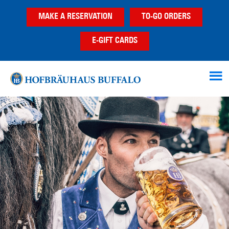
Skip
Skip
MAKE A RESERVATION
TO-GO ORDERS
to
to
main
footer
E-GIFT CARDS
content