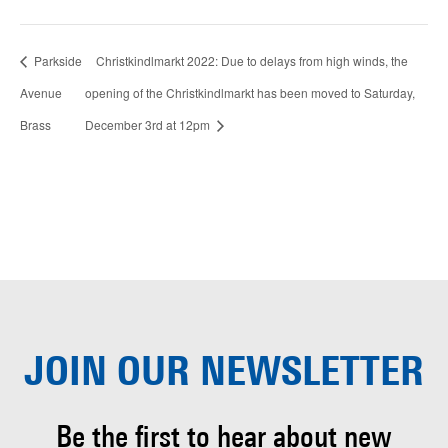
Parkside
Christkindlmarkt 2022: Due to delays from high winds, the
Avenue
opening of the Christkindlmarkt has been moved to Saturday,
Brass
December 3rd at 12pm
JOIN OUR
NEWSLETTER
Be the first to hear about
new