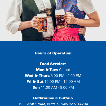
Hours of Operation
Food Service:
Mon
&
Tues
Closed
Wed & Thurs
3:00 PM - 9:00 PM
Fri & Sat
12:00 PM - 12:00 AM
Sun
11:00 AM - 8:00 PM
Hofbräuhaus Buffalo
190 Scott Street, Buffalo, New York 14204