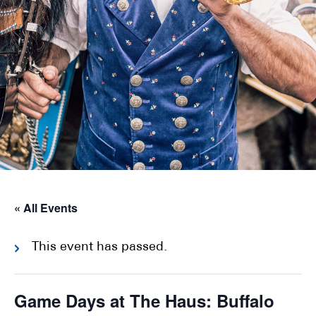
« All Events
This event has passed.
Game Days at The Haus: Buffalo