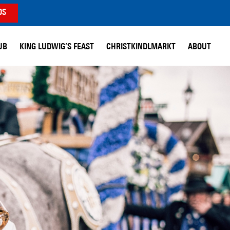
DS
UB
KING LUDWIG’S FEAST
CHRISTKINDLMARKT
ABOUT