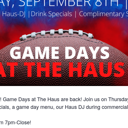
ame Days at The Haus are back! Join us on Thursday, 
ecials, a game day menu, our Haus DJ during commercia
rom 7pm-Close!