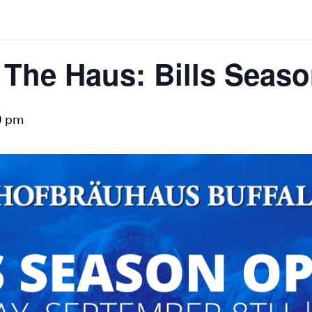
The Haus: Bills Seas
0 pm