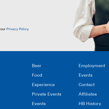
 our
Privacy Policy
.
Beer
Employment
Food
Events
Experience
Contact
Private Events
Affiliates
Events
HB History