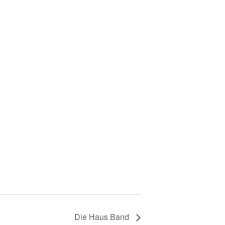
Die Haus Band