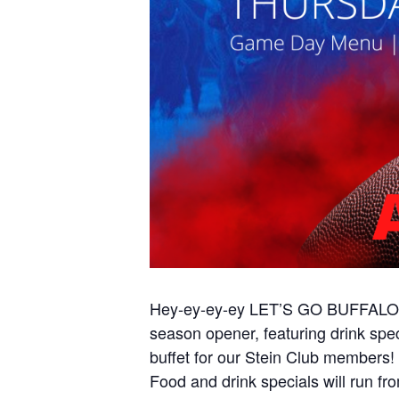
Hey-ey-ey-ey LET’S GO BUFFALO! G
season opener, featuring drink sp
buffet for our Stein Club members!
Food and drink specials will run f