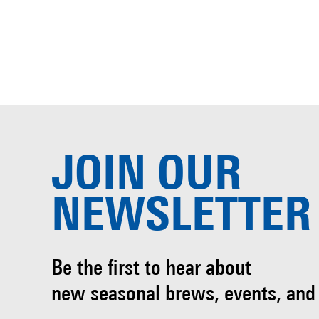
JOIN OUR
NEWSLETTER
Be the first to hear about
new seasonal brews, events, and