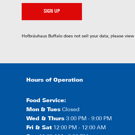
SIGN UP
Hofbräuhaus Buffalo does not sell your data; please view
Hours of Operation
Food Service:
Mon
&
Tues
Closed
Wed & Thurs
3:00 PM - 9:00 PM
Fri & Sat
12:00 PM - 12:00 AM