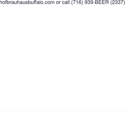
w.hofbrauhausbuffalo.com or call (716) 939-BEER (2337)