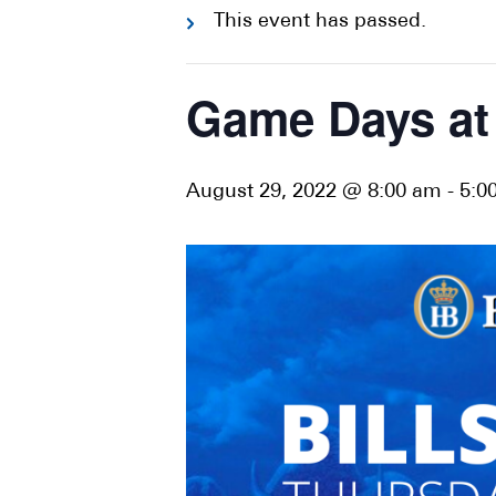
This event has passed.
Game Days at 
August 29, 2022 @ 8:00 am
-
5:0