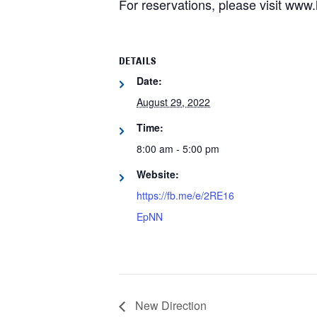
For reservations, please visit ww
DETAILS
Date:
August 29, 2022
Time:
8:00 am - 5:00 pm
Website:
https://fb.me/e/2RE16
EpNN
New Direction