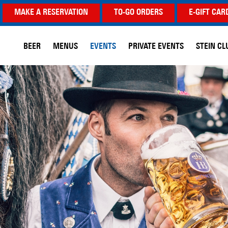
MAKE A RESERVATION
TO-GO ORDERS
E-GIFT CAR
BEER
MENUS
EVENTS
PRIVATE EVENTS
STEIN CL