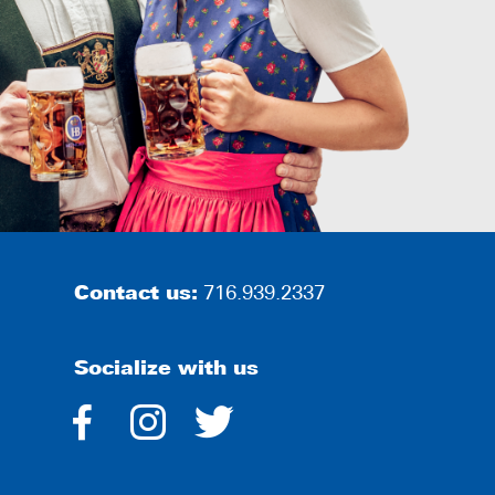
Contact us:
716.939.2337
Socialize with us
dashicons-
dashicons-
dashicons-
facebook-
instagram
twitter