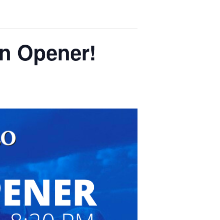
on Opener!