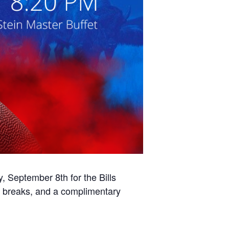
September 8th for the Bills
l breaks, and a complimentary