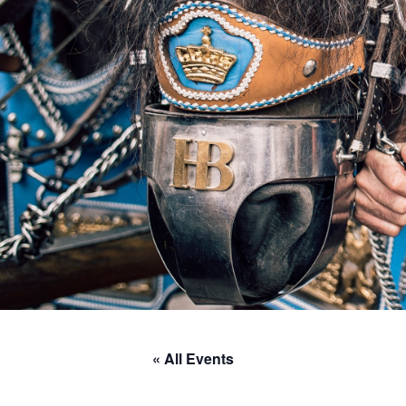
« All Events