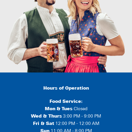
Hours of Operation
Food Service:
Mon
&
Tues
Closed
Wed & Thurs
3:00 PM - 9:00 PM
Fri & Sat
12:00 PM - 12:00 AM
Sun
11:00 AM - 8:00 PM