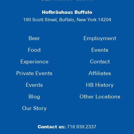
Hofbräuhaus Buffalo
190 Scott Street, Buffalo, New York 14204
Beer
Employment
Food
Events
Experience
Contact
Private Events
Affiliates
Events
HB History
Blog
Other Locations
Our Story
Contact us:
716.939.2337