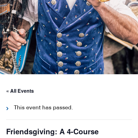
« All Events
This event has passed.
Friendsgiving: A 4-Course