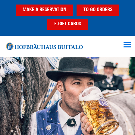
Skip
Skip
MAKE A RESERVATION
TO-GO ORDERS
to
to
main
footer
E-GIFT CARDS
content