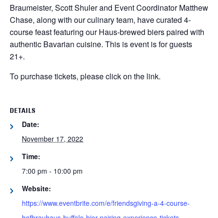
Braumeister, Scott Shuler and Event Coordinator Matthew
Chase, along with our culinary team, have curated 4-
course feast featuring our Haus-brewed biers paired with
authentic Bavarian cuisine. This is event is for guests
21+.
To purchase tickets, please click on the link.
DETAILS
Date:
November 17, 2022
Time:
7:00 pm - 10:00 pm
Website:
https://www.eventbrite.com/e/friendsgiving-a-4-course-
hofbrauhaus-buffalo-bier-pairing-experience-tickets-