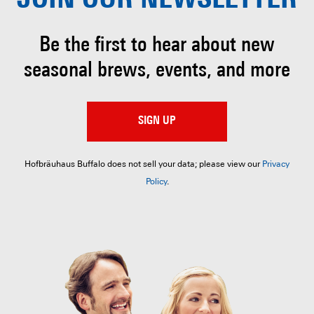
JOIN OUR
NEWSLETTER
Be the first to hear about
new
seasonal brews, events, and more
SIGN UP
Hofbräuhaus Buffalo does not sell your data; please view our
Privacy
Policy
.