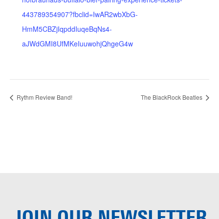
443789354907?fbclid=IwAR2wbXbG-
HmM5CBZjIqpddIuqeBqNs4-
aJWdGMI8UfMKeIuuwohjQhgeG4w
Rythm Review Band!
The BlackRock Beatles