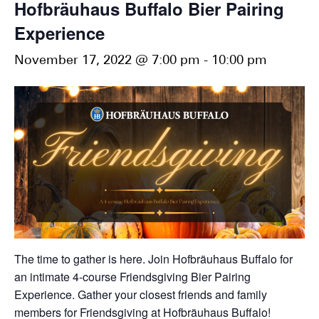
Hofbräuhaus Buffalo Bier Pairing
Experience
November 17, 2022 @ 7:00 pm
-
10:00 pm
The time to gather is here. Join Hofbräuhaus Buffalo for
an intimate 4-course Friendsgiving Bier Pairing
Experience. Gather your closest friends and family
members for Friendsgiving at Hofbräuhaus Buffalo!