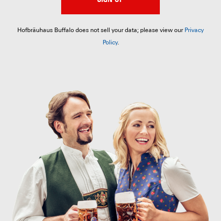
Hofbräuhaus Buffalo does not sell your data; please view our
Privacy
Policy
.