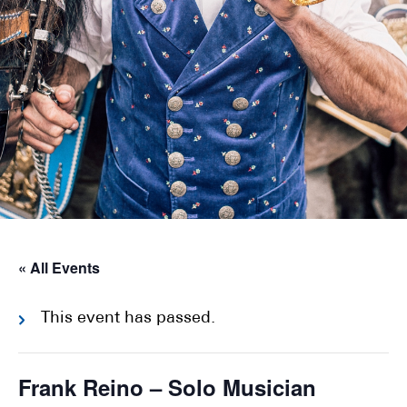
« All Events
This event has passed.
Frank Reino – Solo Musician