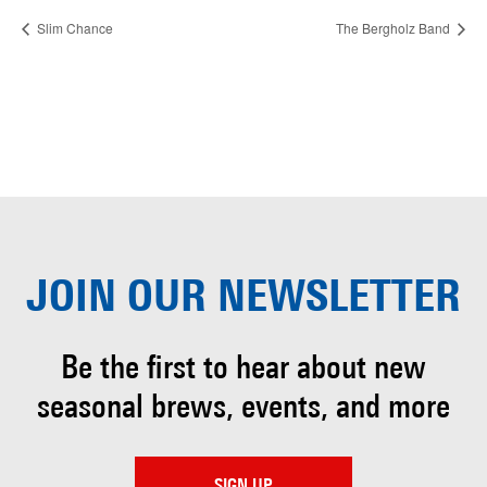
Slim Chance
The Bergholz Band
JOIN OUR
NEWSLETTER
Be the first to hear about
new
seasonal brews, events, and more
SIGN UP