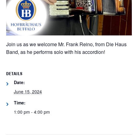
Join us as we welcome Mr. Frank Reino, from Die Haus
Band, as he performs solo with his accordion!
DETAILS
Date:
June 15, 2024
Time:
1:00 pm - 4:00 pm