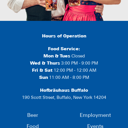
Hours of Operation
Food Service:
Mon
&
Tues
Closed
Wed & Thurs
3:00 PM - 9:00 PM
Fri & Sat
12:00 PM - 12:00 AM
Sun
11:00 AM - 8:00 PM
Hofbräuhaus Buffalo
190 Scott Street, Buffalo, New York 14204
Beer
Employment
Food
Events