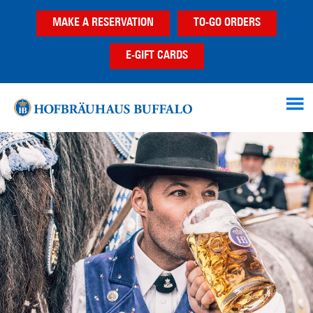
Skip
Skip
MAKE A RESERVATION
TO-GO ORDERS
to
to
main
footer
E-GIFT CARDS
content