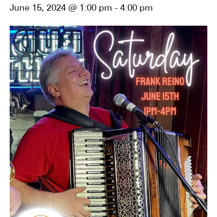
June 15, 2024 @ 1:00 pm
-
4:00 pm