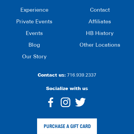
Experience
Contact
Private Events
Affiliates
Events
HB History
Blog
Other Locations
Our Story
Contact us:
716.939.2337
Socialize with us
dashicons-
dashicons-
dashico
facebook-
instagram
twitter
PURCHASE A GIFT CARD
alt