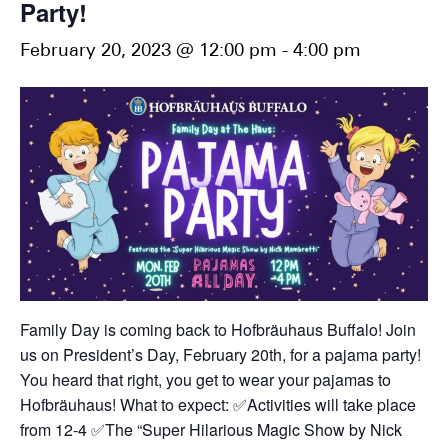
Party!
February 20, 2023 @ 12:00 pm
-
4:00 pm
Family Day is coming back to Hofbräuhaus Buffalo! Join
us on President’s Day, February 20th, for a pajama party!
You heard that right, you get to wear your pajamas to
Hofbräuhaus!
What to expect:
✅Activities will take place
from 12-4
✅The “Super Hilarious Magic Show by Nick