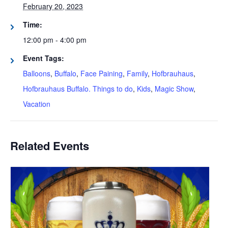
February 20, 2023
Time:
12:00 pm - 4:00 pm
Event Tags:
Balloons
,
Buffalo
,
Face Paining
,
Family
,
Hofbrauhaus
,
Hofbrauhaus Buffalo. Things to do
,
Kids
,
Magic Show
,
Vacation
Related Events