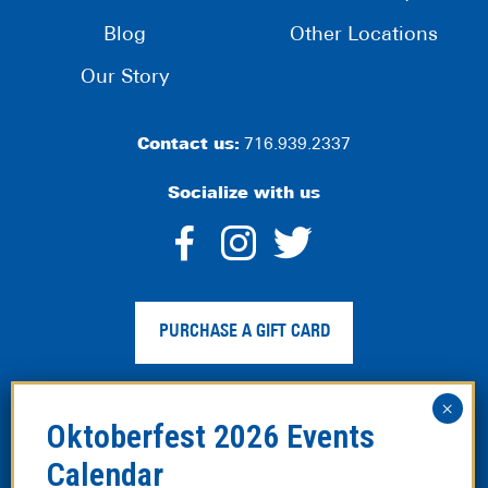
Blog
Other Locations
Our Story
Contact us:
716.939.2337
Socialize with us
dashicons-
dashicons-
dashico
facebook-
instagram
twitter
PURCHASE A GIFT CARD
alt
Privacy Policy
|
Web Accessibility
|
Legal Disclaimer
|
Site
Map