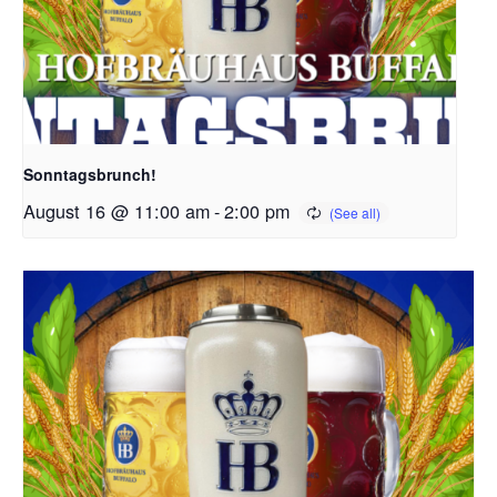
Sonntagsbrunch!
August 16 @ 11:00 am
-
2:00 pm