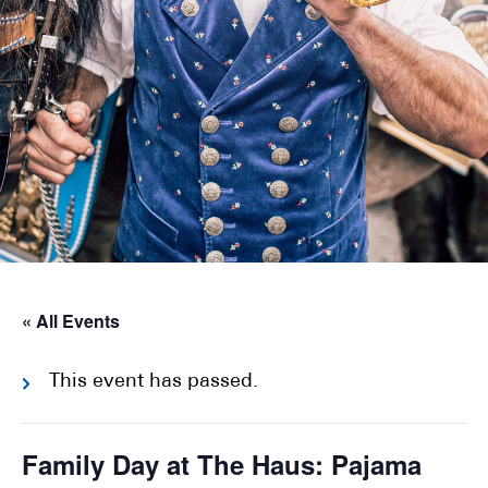
« All Events
This event has passed.
Family Day at The Haus: Pajama