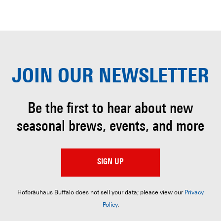
JOIN OUR
NEWSLETTER
Be the first to hear about
new
seasonal brews, events, and more
SIGN UP
Hofbräuhaus Buffalo does not sell your data; please view our
Privacy
Policy
.