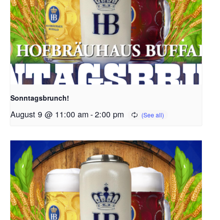
Sonntagsbrunch!
August 9 @ 11:00 am
-
2:00 pm