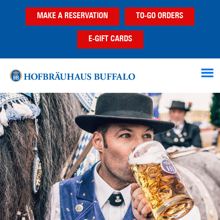
Skip
Skip
MAKE A RESERVATION
TO-GO ORDERS
to
to
main
footer
E-GIFT CARDS
content