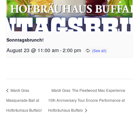
Sonntagsbrunch!
August 23 @ 11:00 am
-
2:00 pm
Mardi Gras
Mardi Gras: The Fleetwood Mac Experience
Masquerade Ball at
10th Anniversary Tour Encore Performance at
Hofbräuhaus Buffalo!
Hofbräuhaus Buffalo