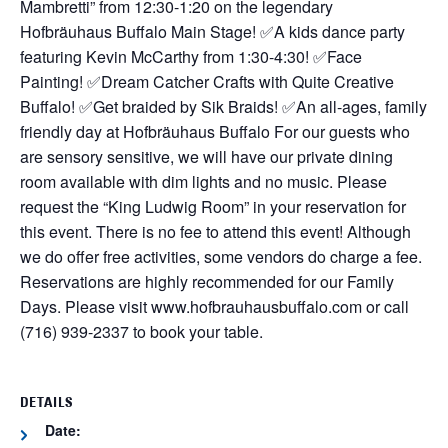
Mambretti” from 12:30-1:20 on the legendary
Hofbräuhaus Buffalo Main Stage!
✅A kids dance party
featuring Kevin McCarthy from 1:30-4:30!
✅Face
Painting!
✅Dream Catcher Crafts with Quite Creative
Buffalo!
✅Get braided by Sik Braids!
✅An all-ages, family
friendly day at Hofbräuhaus Buffalo
For our guests who
are sensory sensitive, we will have our private dining
room available with dim lights and no music. Please
request the “King Ludwig Room” in your reservation for
this event.
There is no fee to attend this event! Although
we do offer free activities, some vendors do charge a fee.
Reservations are highly recommended for our Family
Days. Please visit www.hofbrauhausbuffalo.com or call
(716) 939-2337 to book your table.
DETAILS
Date: