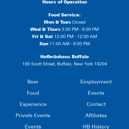
Hours of Operation
Food Service:
Mon
&
Tues
Closed
Wed & Thurs
3:00 PM - 9:00 PM
Fri & Sat
12:00 PM - 12:00 AM
Sun
11:00 AM - 8:00 PM
Hofbräuhaus Buffalo
190 Scott Street, Buffalo, New York 14204
Beer
Employment
Food
Events
Experience
Contact
Private Events
Affiliates
Events
HB History