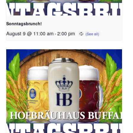
Sonntagsbrunch!
August 9 @ 11:00 am
-
2:00 pm