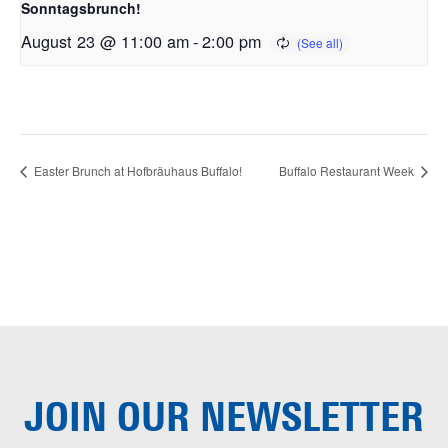
Sonntagsbrunch!
August 23 @ 11:00 am
-
2:00 pm
Easter Brunch at Hofbräuhaus Buffalo!
Buffalo Restaurant Week
JOIN OUR
NEWSLETTER