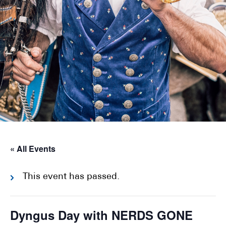
« All Events
This event has passed.
Dyngus Day with NERDS GONE