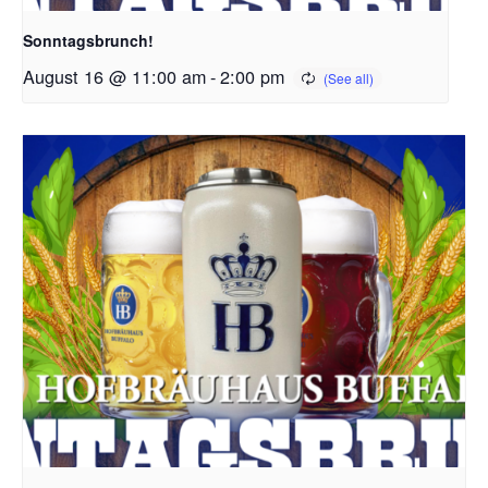
Sonntagsbrunch!
August 16 @ 11:00 am
-
2:00 pm