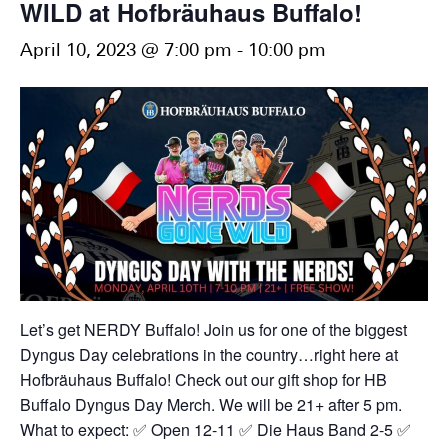
WILD at Hofbräuhaus Buffalo!
April 10, 2023 @ 7:00 pm
-
10:00 pm
Let’s get NERDY Buffalo!
Join us for one of the biggest
Dyngus Day celebrations in the country…right here at
Hofbräuhaus Buffalo! Check out our gift shop for HB
Buffalo Dyngus Day Merch. We will be 21+ after 5 pm.
What to expect:
✅ Open 12-11
✅ Die Haus Band 2-5
✅