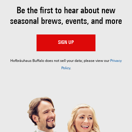
Be the first to hear about
new
seasonal brews, events, and more
SIGN UP
Hofbräuhaus Buffalo does not sell your data; please view our
Privacy
Policy
.