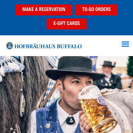
Skip
Skip
MAKE A RESERVATION
TO-GO ORDERS
to
to
main
footer
E-GIFT CARDS
content