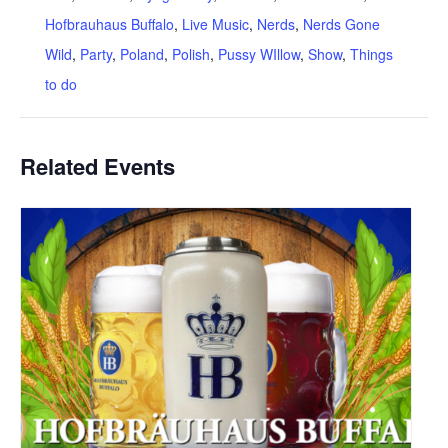
Hofbrauhaus Buffalo
,
Live Music
,
Nerds
,
Nerds Gone
Wild
,
Party
,
Poland
,
Polish
,
Pussy WIllow
,
Show
,
Things
to do
Related Events