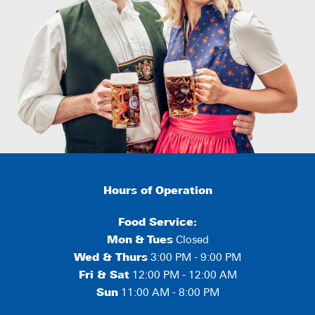
Hours of Operation
Food Service:
Mon
&
Tues
Closed
Wed & Thurs
3:00 PM - 9:00 PM
Fri & Sat
12:00 PM - 12:00 AM
Sun
11:00 AM - 8:00 PM