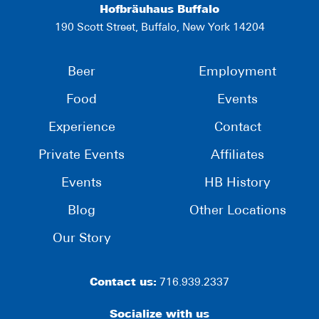
Hofbräuhaus Buffalo
190 Scott Street, Buffalo, New York 14204
Beer
Employment
Food
Events
Experience
Contact
Private Events
Affiliates
Events
HB History
Blog
Other Locations
Our Story
Contact us:
716.939.2337
Socialize with us