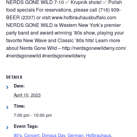
NERDS GONE WILD 7-10
✅ Krupnik shots!
✅ Polish
food specials
For reservations, please call (716) 939-
BEER (2337) or visit www.hofbrauhausbuffalo.com
NERDS GONE WILD is Western New York’s premier
party band and award-winning ’80s show, playing your
favorite New Wave and Classic ’80s hits!
Learn more
about Nerds Gone Wild – http://nerdsgonewildwny.com/
#nerdsgonewild #nerdsgonewildwny
DETAILS
Date:
April 10, 2023
Time:
7:00 pm - 10:00 pm
Event Tags:
80's
,
Concert
,
Dyngus Day
,
German
,
Hofbrauhaus
,