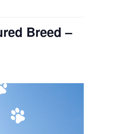
ured Breed –