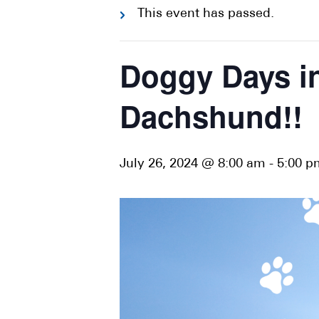
This event has passed.
Doggy Days in
Dachshund!!
July 26, 2024 @ 8:00 am
-
5:00 p