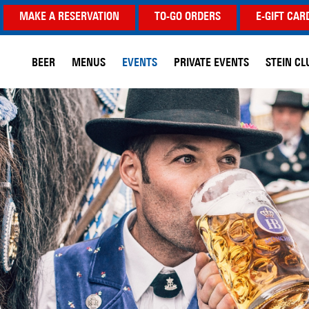
MAKE A RESERVATION
TO-GO ORDERS
E-GIFT CAR
BEER
MENUS
EVENTS
PRIVATE EVENTS
STEIN CL