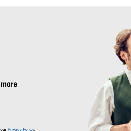
 more
 our
Privacy Policy
.