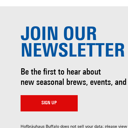
JOIN OUR
NEWSLETTER
Be the first to hear about
new seasonal brews, events, and
SIGN UP
Hofbräuhaus Buffalo does not sell your data; please view