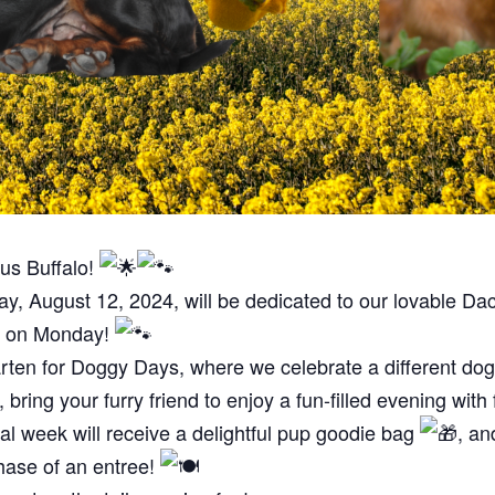
us Buffalo!
, August 12, 2024, will be dedicated to our lovable D
ds on Monday!
arten for Doggy Days, where we celebrate a different d
ring your furry friend to enjoy a fun-filled evening with
ial week will receive a delightful pup goodie bag
, an
hase of an entree!