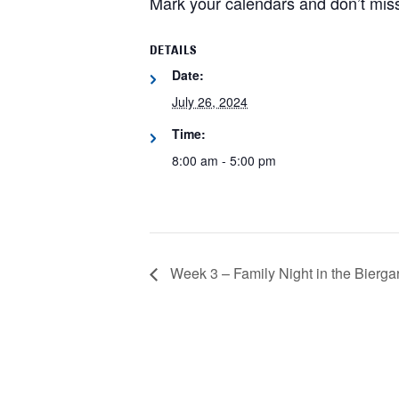
Mark your calendars and don’t miss
DETAILS
Date:
July 26, 2024
Time:
8:00 am - 5:00 pm
Week 3 – Family Night in the Bierga