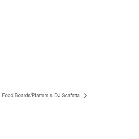
ed Food Boards/Platters & DJ Scafetta