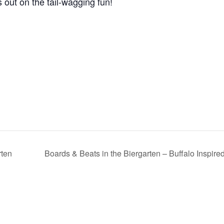
 out on the tail-wagging fun!
rten
Boards & Beats in the Biergarten – Buffalo Inspir