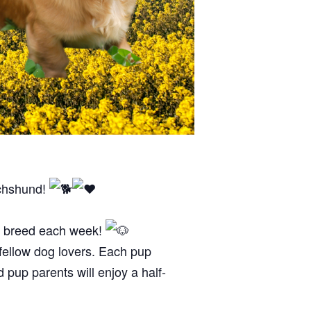
achshund!
og breed each week!
 fellow dog lovers. Each pup
d pup parents will enjoy a half-