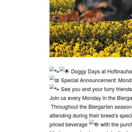
Doggy Days at Hofbrauha
Special Announcement: Monday
See you and your furry frien
Join us every Monday in the Bierg
Throughout the Biergarten season, b
attending during their breed’s spec
priced beverage
with the purc