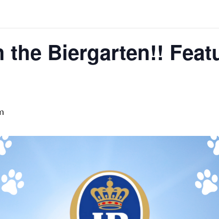
 the Biergarten!! Feat
m