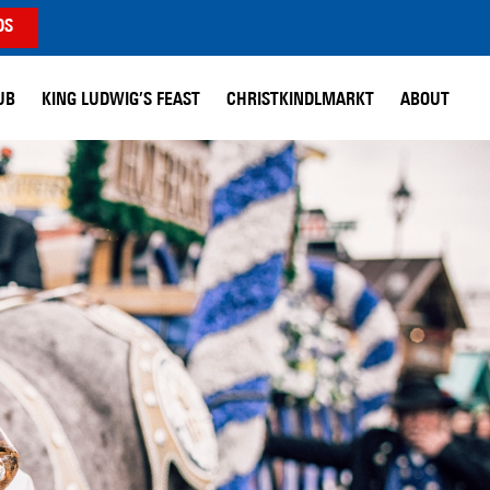
DS
UB
KING LUDWIG’S FEAST
CHRISTKINDLMARKT
ABOUT