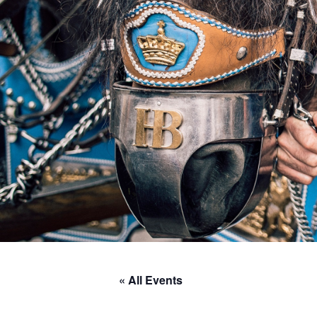
« All Events