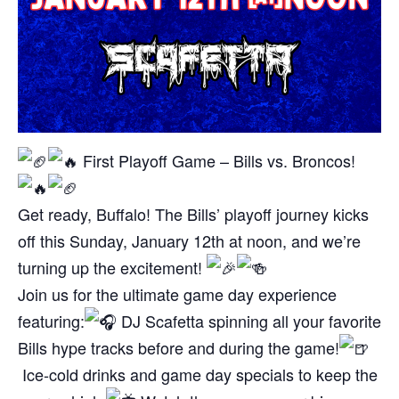
First Playoff Game – Bills vs. Broncos!
Get ready, Buffalo! The Bills’ playoff journey kicks
off this Sunday, January 12th at noon, and we’re
turning up the excitement!
Join us for the ultimate game day experience
featuring:
DJ Scafetta spinning all your favorite
Bills hype tracks before and during the game!
Ice-cold drinks and game day specials to keep the