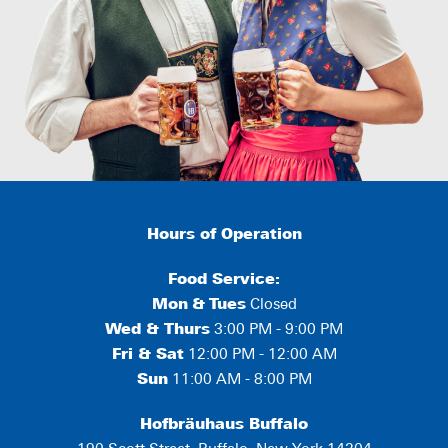
Hours of Operation
Food Service:
Mon
&
Tues
Closed
Wed & Thurs
3:00 PM - 9:00 PM
Fri & Sat
12:00 PM - 12:00 AM
Sun
11:00 AM - 8:00 PM
Hofbräuhaus Buffalo