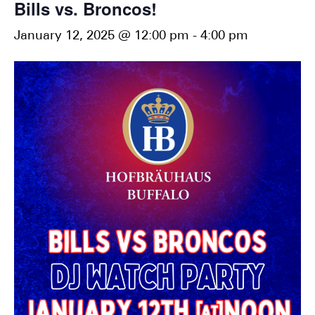
Bills vs. Broncos!
January 12, 2025 @ 12:00 pm
-
4:00 pm