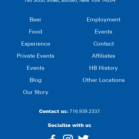
190 Scott Street, Buffalo, New York 14204
Beer
Employment
Food
Events
Experience
Contact
Private Events
Affiliates
Events
HB History
Blog
Other Locations
Our Story
Contact us:
716.939.2337
Socialize with us