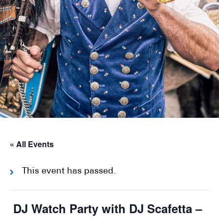
« All Events
This event has passed.
DJ Watch Party with DJ Scafetta –