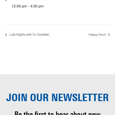
12:00 pm - 4:00 pm
Late Nights with DJ Scafetta!
Happy Hour!
JOIN OUR
NEWSLETTER