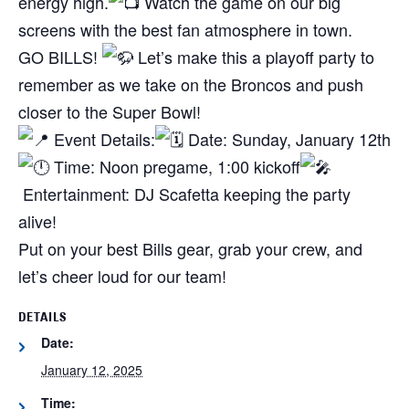
energy high.
Watch the game on our big
screens with the best fan atmosphere in town.
GO BILLS!
Let’s make this a playoff party to
remember as we take on the Broncos and push
closer to the Super Bowl!
Event Details:
Date: Sunday, January 12th
Time: Noon pregame, 1:00 kickoff
Entertainment: DJ Scafetta keeping the party
alive!
Put on your best Bills gear, grab your crew, and
let’s cheer loud for our team!
DETAILS
Date:
January 12, 2025
Time: