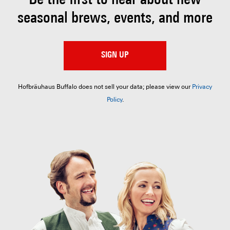
Be the first to hear about
new
seasonal brews, events, and more
SIGN UP
Hofbräuhaus Buffalo does not sell your data; please view our
Privacy
Policy
.