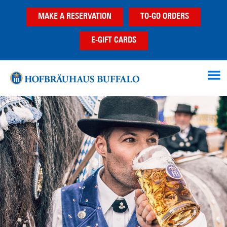
Skip
Skip
MAKE A RESERVATION
TO-GO ORDERS
to
to
main
footer
E-GIFT CARDS
content