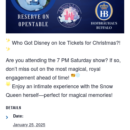
Who Got Disney on Ice Tickets for Christmas?!
Are you attending the 7 PM Saturday show? If so,
don’t miss out on the most magical, royal
engagement ahead of time!
Enjoy an intimate experience with the Snow
Queen herself—perfect for magical memories!
DETAILS
Date:
January 25, 2025