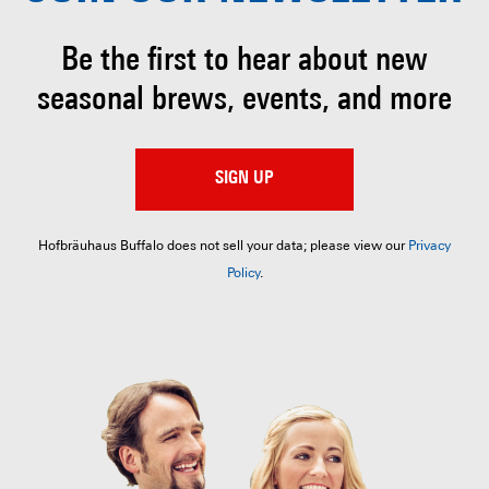
Be the first to hear about
new
seasonal brews, events, and more
SIGN UP
Hofbräuhaus Buffalo does not sell your data; please view our
Privacy
Policy
.