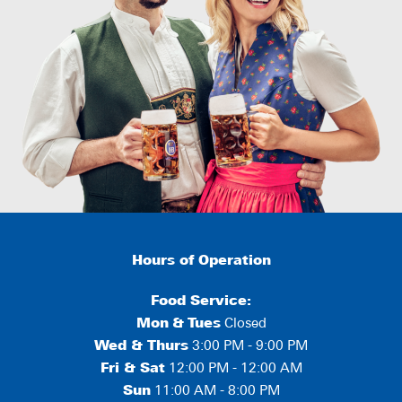
Hours of Operation
Food Service:
Mon
&
Tues
Closed
Wed & Thurs
3:00 PM - 9:00 PM
Fri & Sat
12:00 PM - 12:00 AM
Sun
11:00 AM - 8:00 PM