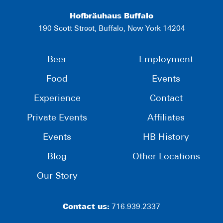
Hofbräuhaus Buffalo
190 Scott Street, Buffalo, New York 14204
Beer
Employment
Food
Events
Experience
Contact
Private Events
Affiliates
Events
HB History
Blog
Other Locations
Our Story
Contact us:
716.939.2337