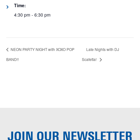
Time:
4:30 pm - 6:30 pm
NEON PARTY NIGHT with XOXO POP
Late Nights with DJ
BAND!!
Scafetta!
JOIN OUR
NEWSLETTER