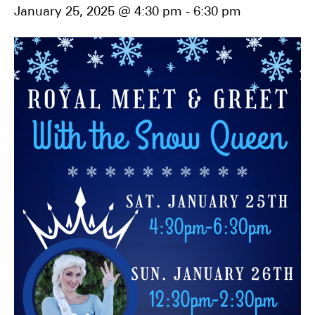
January 25, 2025 @ 4:30 pm
-
6:30 pm