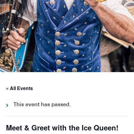
« All Events
This event has passed.
Meet & Greet with the Ice Queen!