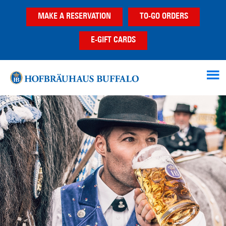
Skip
Skip
MAKE A RESERVATION
TO-GO ORDERS
to
to
main
footer
E-GIFT CARDS
content