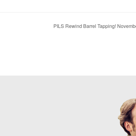
PILS Rewind Barrel Tapping! Novemb