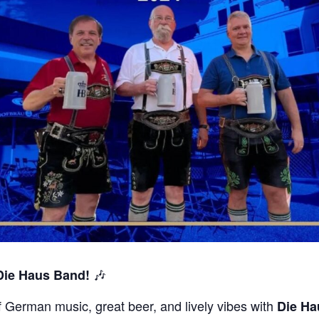
🎶
 Die Haus Band!
of German music, great beer, and lively vibes with
Die Ha