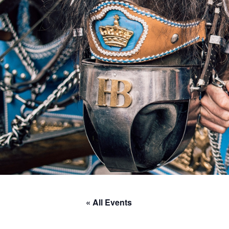
« All Events