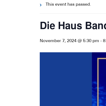
This event has passed.
Die Haus Ban
November 7, 2024 @ 5:30 pm
-
8