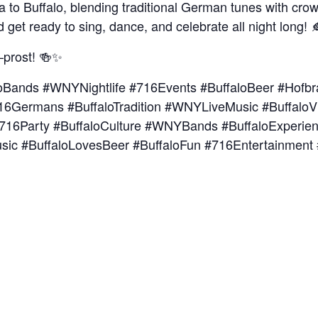
a to Buffalo, blending traditional German tunes with crow
d get ready to sing, dance, and celebrate all night long! 
—prost! 🍻✨
oBands #WNYNightlife #716Events #BuffaloBeer #Hofbr
6Germans #BuffaloTradition #WNYLiveMusic #Buffalo
e #716Party #BuffaloCulture #WNYBands #BuffaloExperie
usic #BuffaloLovesBeer #BuffaloFun #716Entertainment