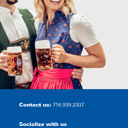
Contact us:
716.939.2337
Socialize with us