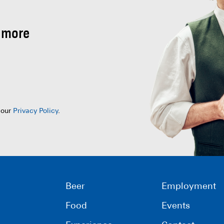
 more
 our
Privacy Policy
.
Beer
Employment
Food
Events