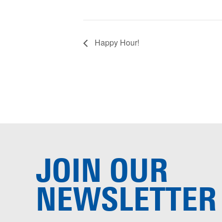
Happy Hour!
JOIN OUR
NEWSLETTER