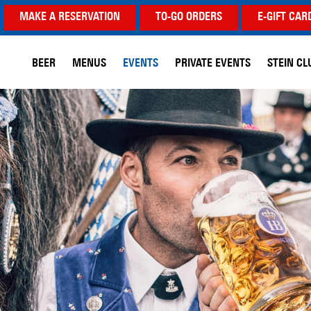
MAKE A RESERVATION
TO-GO ORDERS
E-GIFT CAR
BEER
MENUS
EVENTS
PRIVATE EVENTS
STEIN CL