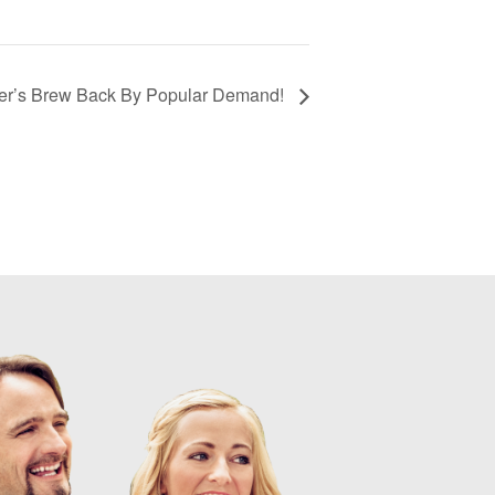
er’s Brew Back By Popular Demand!