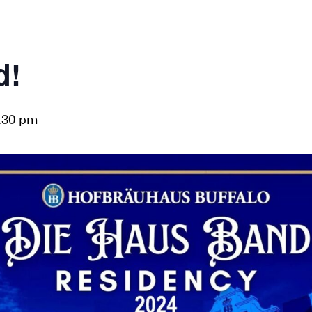
d!
:30 pm