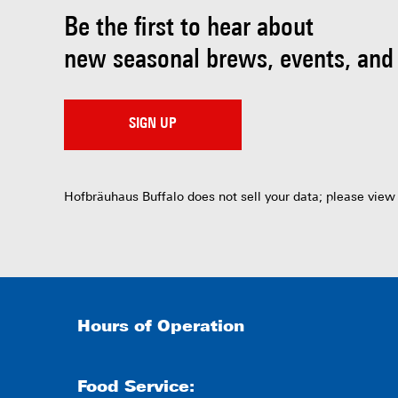
Be the first to hear about
new seasonal brews, events, and
SIGN UP
Hofbräuhaus Buffalo does not sell your data; please view
Hours of Operation
Food Service: