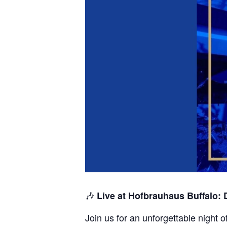
🎶
Live at Hofbrauhaus Buffalo:
Join us for an unforgettable night 