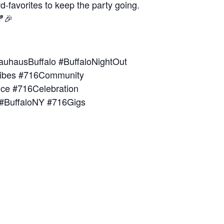
d-favorites to keep the party going.
🍂🎉
auhausBuffalo #BuffaloNightOut
Vibes #716Community
nce #716Celebration
 #BuffaloNY #716Gigs