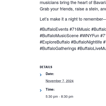
musicians bring the heart of Bavari
Grab your friends, raise a stein, an
Let’s make it a night to remember
#BuffaloEvents #716Music #Buffal
#BuffaloMusicScene #WNYFun #71
#ExploreBuffalo #BuffaloNightlif
#BuffaloGatherings #BuffaloLiveM
DETAILS
Date:
November 7, 2024
Time:
5:30 pm - 8:30 pm