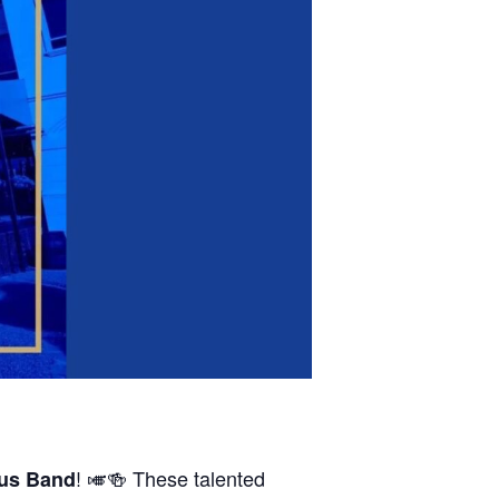
! 🎺🍻 These talented
us Band