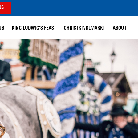
DS
UB
KING LUDWIG’S FEAST
CHRISTKINDLMARKT
ABOUT