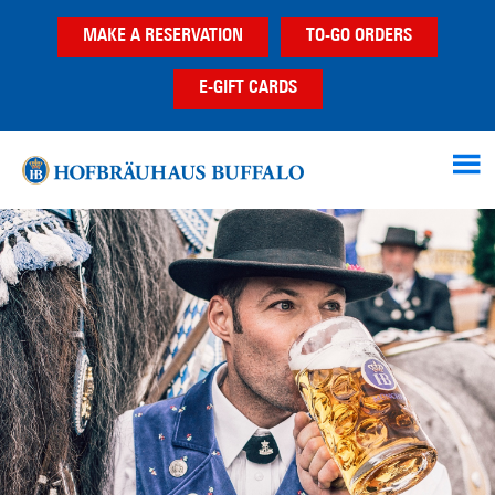
Skip
Skip
MAKE A RESERVATION
TO-GO ORDERS
to
to
main
footer
E-GIFT CARDS
content