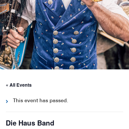
« All Events
This event has passed.
Die Haus Band