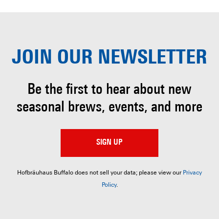
JOIN OUR
NEWSLETTER
Be the first to hear about
new
seasonal brews, events, and more
SIGN UP
Hofbräuhaus Buffalo does not sell your data; please view our
Privacy
Policy
.