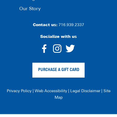
Our Story
Contact us:
716.939.2337
Socialize with us
dashicons-
dashicons-
dashico
facebook-
instagram
twitter
PURCHASE A GIFT CARD
alt
Privacy Policy
|
Web Accessibility
|
Legal Disclaimer
|
Site
Map