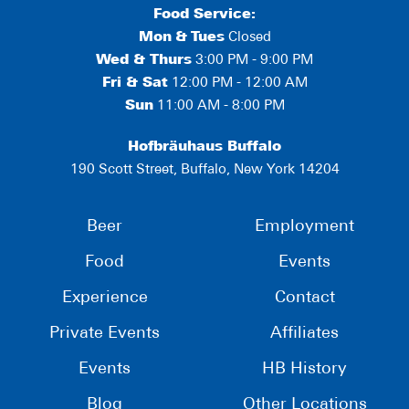
Food Service:
Mon
&
Tues
Closed
Wed & Thurs
3:00 PM - 9:00 PM
Fri & Sat
12:00 PM - 12:00 AM
Sun
11:00 AM - 8:00 PM
Hofbräuhaus Buffalo
190 Scott Street, Buffalo, New York 14204
Beer
Employment
Food
Events
Experience
Contact
Private Events
Affiliates
Events
HB History
Blog
Other Locations