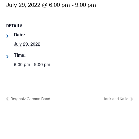
July 29, 2022 @ 6:00 pm
-
9:00 pm
DETAILS
Date:
July 29, 2022
Time:
6:00 pm - 9:00 pm
Bergholz German Band
Hank and Katie