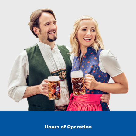
Hours of Operation